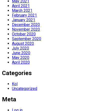
May 2021
April 2021
March 2021
February 2021
January 2021
December 2020
November 2020
October 2020
September 2020
August 2020
July 2020
June 2020
May 2020
April 2020
Categories
Kol
Uncategorized
Meta
Log in