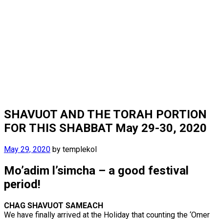
SHAVUOT AND THE TORAH PORTION
FOR THIS SHABBAT May 29-30, 2020
May 29, 2020
by
templekol
Mo’adim l’simcha – a good festival
period!
CHAG SHAVUOT SAMEACH
We have finally arrived at the Holiday that counting the ‘Omer