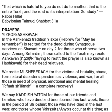
“That which is hateful to you do not do to another; that is the
entire Torah, and the rest is its interpretation. Go study.” ―
Rabbi Hillel
Babylonian Talmud, Shabbat 31a
PRAYERS
YIZKOR/ASHKAVAH
In the Ashkenazi tradition Yizkor (Hebrew for “May he
remember”) is recited for the dead during Synagogue
services on Shavuot – on day 2 for those who observe two
days. Among Sefardim, those called to the Torah may recite
Ashkavah (אַשְׁכָּבָה “laying to rest”; the prayer is also known as
Hashkavah) for their dead relatives.
We recite MI SHEBËRACH for the victims of brutality, abuse,
fear, natural disasters, pandemics, violence, and war; for all
those in need of physical, emotional and mental healing.
“R’fuah sh’lëmah” – a complete recovery!
We say KADDISH YATOM for those of our friends and
families who have died and been buried this last week; those
in the period of Sh’loshim; those who have died in the last
year; and those whose Yahrzeits/Anyos occur at this time; as