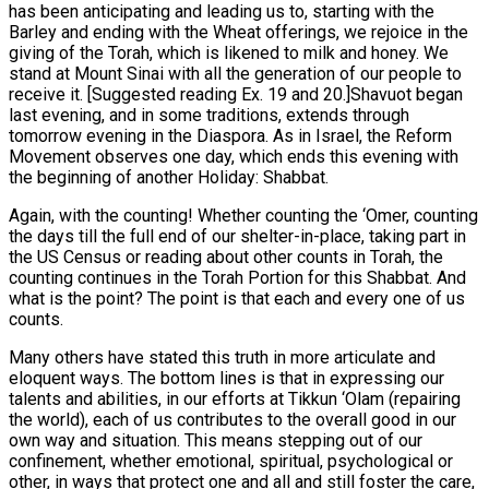
has been anticipating and leading us to, starting with the
Barley and ending with the Wheat offerings, we rejoice in the
giving of the Torah, which is likened to milk and honey. We
stand at Mount Sinai with all the generation of our people to
receive it. [Suggested reading Ex. 19 and 20.]Shavuot began
last evening, and in some traditions, extends through
tomorrow evening in the Diaspora. As in Israel, the Reform
Movement observes one day, which ends this evening with
the beginning of another Holiday: Shabbat.
Again, with the counting! Whether counting the ‘Omer, counting
the days till the full end of our shelter-in-place, taking part in
the US Census or reading about other counts in Torah, the
counting continues in the Torah Portion for this Shabbat. And
what is the point? The point is that each and every one of us
counts.
Many others have stated this truth in more articulate and
eloquent ways. The bottom lines is that in expressing our
talents and abilities, in our efforts at Tikkun ‘Olam (repairing
the world), each of us contributes to the overall good in our
own way and situation. This means stepping out of our
confinement, whether emotional, spiritual, psychological or
other, in ways that protect one and all and still foster the care,