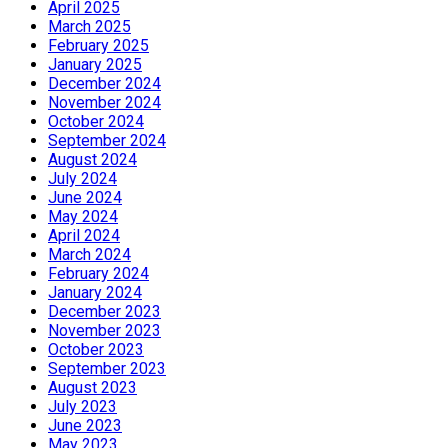
April 2025
March 2025
February 2025
January 2025
December 2024
November 2024
October 2024
September 2024
August 2024
July 2024
June 2024
May 2024
April 2024
March 2024
February 2024
January 2024
December 2023
November 2023
October 2023
September 2023
August 2023
July 2023
June 2023
May 2023