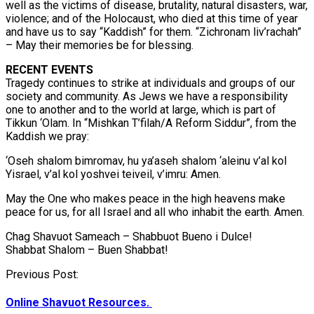
well as the victims of disease, brutality, natural disasters, war,
violence; and of the Holocaust, who died at this time of year
and have us to say “Kaddish” for them. “Zichronam liv’rachah”
– May their memories be for blessing.
RECENT EVENTS
Tragedy continues to strike at individuals and groups of our
society and community. As Jews we have a responsibility
one to another and to the world at large, which is part of
Tikkun ‘Olam. In “Mishkan T’filah/A Reform Siddur”, from the
Kaddish we pray:
‘Oseh shalom bimromav, hu ya’aseh shalom ‘aleinu v’al kol
Yisrael, v’al kol yoshvei teiveil, v’imru: Amen.
May the One who makes peace in the high heavens make
peace for us, for all Israel and all who inhabit the earth. Amen.
Chag Shavuot Sameach – Shabbuot Bueno i Dulce!
Shabbat Shalom – Buen Shabbat!
Post
Previous Post:
navigation
Online Shavuot Resources.