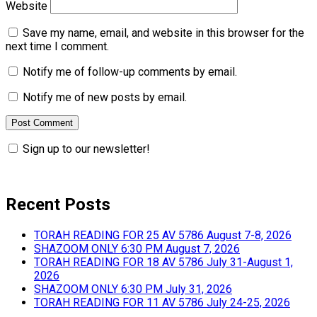
Website
Save my name, email, and website in this browser for the
next time I comment.
Notify me of follow-up comments by email.
Notify me of new posts by email.
Sign up to our newsletter!
Recent Posts
TORAH READING FOR 25 AV 5786 August 7-8, 2026
SHAZOOM ONLY 6:30 PM August 7, 2026
TORAH READING FOR 18 AV 5786 July 31-August 1,
2026
SHAZOOM ONLY 6:30 PM July 31, 2026
TORAH READING FOR 11 AV 5786 July 24-25, 2026