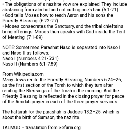
• The obligations of a nazirite vow are explained. They include
abstaining from alcohol and not cutting one’s hair. (6:1-21)
• God tells Moses how to teach Aaron and his sons the
Priestly Blessing. (6:22-27)
• Moses consecrates the Sanctuary, and the tribal chieftains
bring offerings. Moses then speaks with God inside the Tent
of Meeting. (7:1-89)
NOTE: Sometimes Parashat Naso is separated into Naso I
and Naso II as follows:
Naso I (Numbers 4:21-5:31)
Naso II (Numbers 6:1-7:89)
From Wikipedia.com:
Many Jews recite the Priestly Blessing, Numbers 6:24–26,
as the first section of the Torah to which they turn after
reciting the Blessings of the Torah in the morning. And the
Priestly Blessing is reflected in the closing prayer for peace
of the Amidah prayer in each of the three prayer services.
The haftarah for the parashah is Judges 13:2–25, which is
about the birth of Samson, the nazirite.
TALMUD – translation from Sefaria.org: