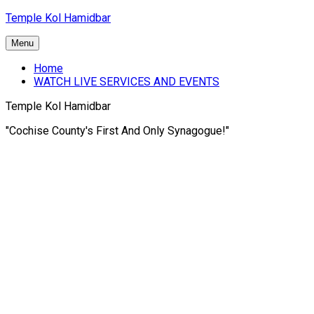
Skip
Temple Kol Hamidbar
to
content
Menu
Home
WATCH LIVE SERVICES AND EVENTS
Temple Kol Hamidbar
"Cochise County's First And Only Synagogue!"