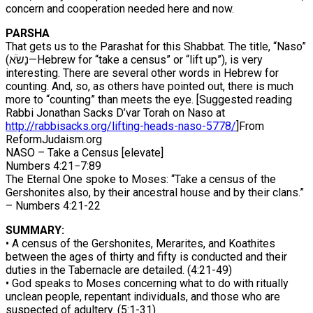
concern and cooperation needed here and now.
PARSHA
That gets us to the Parashat for this Shabbat. The title, “Naso”
(נָשֹׂא—Hebrew for “take a census” or “lift up”), is very
interesting. There are several other words in Hebrew for
counting. And, so, as others have pointed out, there is much
more to “counting” than meets the eye. [Suggested reading
Rabbi Jonathan Sacks D’var Torah on Naso at
http://rabbisacks.org/lifting-
heads-naso-5778/
]From
ReformJudaism.org
NASO – Take a Census [elevate]
Numbers 4:21−7:89
The Eternal One spoke to Moses: “Take a census of the
Gershonites also, by their ancestral house and by their clans.”
– Numbers 4:21-22
SUMMARY:
• A census of the Gershonites, Merarites, and Koathites
between the ages of thirty and fifty is conducted and their
duties in the Tabernacle are detailed. (4:21-49)
• God speaks to Moses concerning what to do with ritually
unclean people, repentant individuals, and those who are
suspected of adultery. (5:1-31)