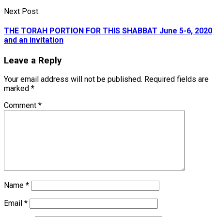
Next Post:
THE TORAH PORTION FOR THIS SHABBAT June 5-6, 2020
and an invitation
Leave a Reply
Your email address will not be published.
Required fields are
marked
*
Comment
*
Name
*
Email
*