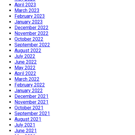
April 2023
March 2023
February 2023
January 2023
December 2022
November 2022
October 2022
September 2022
August 2022
July 2022
June 2022
May 2022
April 2022
March 2022
February 2022
January 2022
December 2021
November 2021
October 2021
September 2021
August 2021
July 2021
June 2021