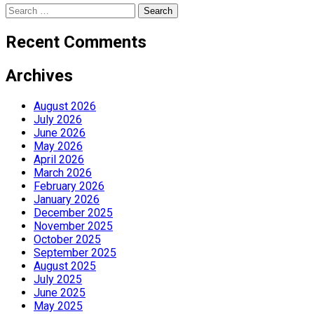
Search
for:
Recent Comments
Archives
August 2026
July 2026
June 2026
May 2026
April 2026
March 2026
February 2026
January 2026
December 2025
November 2025
October 2025
September 2025
August 2025
July 2025
June 2025
May 2025