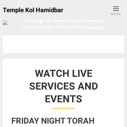
Skip
Temple Kol Hamidbar
to
MENU
Temple Kol Hamidbar
content
"Cochise County's First And Only Synagogue!"
WATCH LIVE
SERVICES AND
EVENTS
FRIDAY NIGHT TORAH