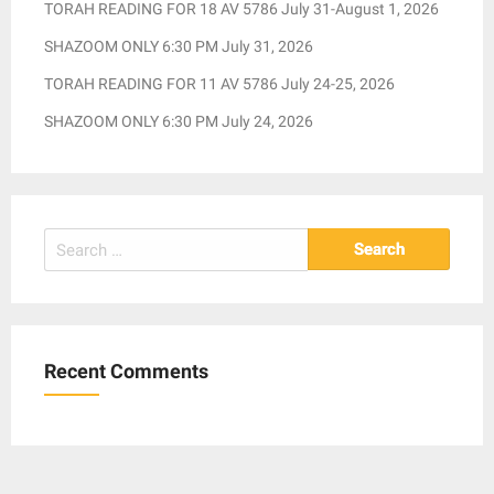
TORAH READING FOR 18 AV 5786 July 31-August 1, 2026
SHAZOOM ONLY 6:30 PM July 31, 2026
TORAH READING FOR 11 AV 5786 July 24-25, 2026
SHAZOOM ONLY 6:30 PM July 24, 2026
Search
for:
Recent Comments