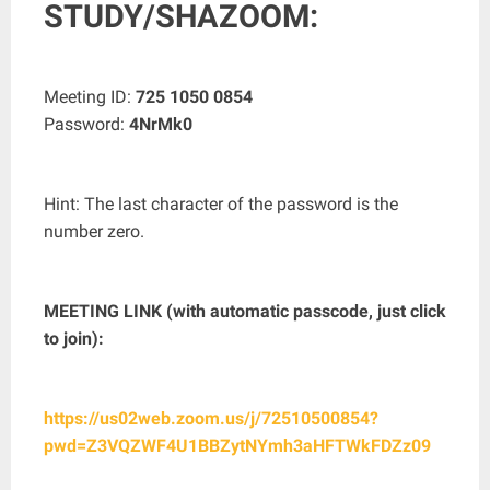
STUDY/SHAZOOM:
Meeting ID:
725 1050 0854
Password:
4NrMk0
Hint: The last character of the password is the
number zero.
MEETING LINK (with automatic passcode, just click
to join):
https://us02web.zoom.us/j/72510500854?
pwd=Z3VQZWF4U1BBZytNYmh3aHFTWkFDZz09