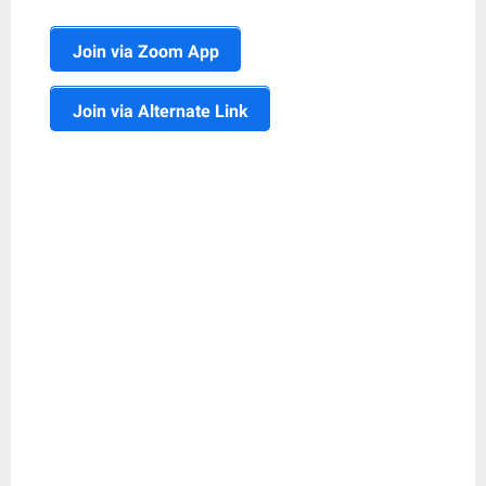
Join via Zoom App
Join via Alternate Link