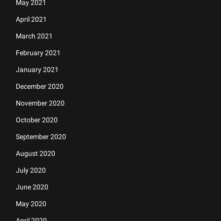
May 2021
April 2021
March 2021
February 2021
January 2021
December 2020
November 2020
October 2020
September 2020
August 2020
July 2020
June 2020
May 2020
April 2020