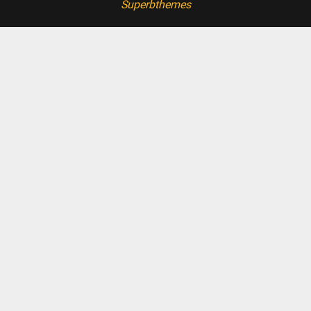
Superbthemes