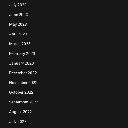
July 2023
June 2023
May 2023
April 2023
March 2023
February 2023
January 2023
December 2022
November 2022
October 2022
September 2022
August 2022
July 2022