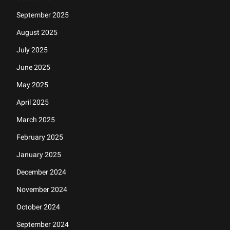
September 2025
August 2025
July 2025
June 2025
May 2025
April 2025
March 2025
February 2025
January 2025
December 2024
November 2024
October 2024
September 2024