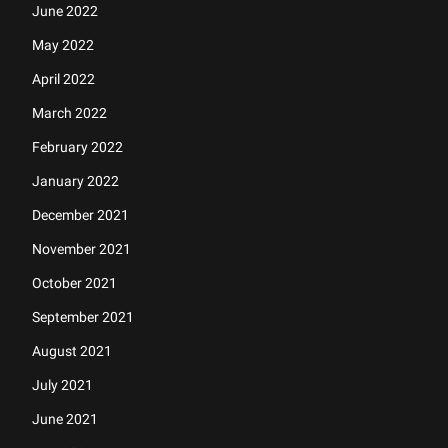
June 2022
May 2022
April 2022
March 2022
February 2022
January 2022
December 2021
November 2021
October 2021
September 2021
August 2021
July 2021
June 2021