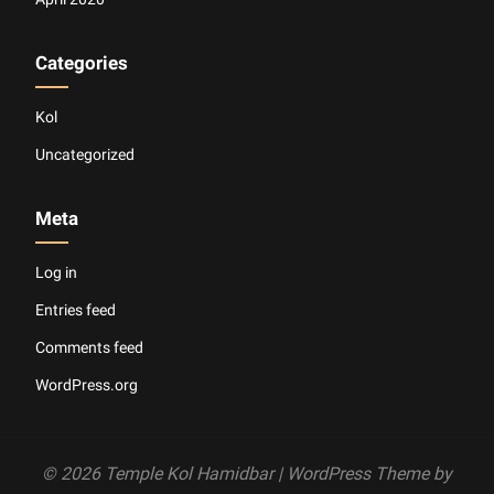
Categories
Kol
Uncategorized
Meta
Log in
Entries feed
Comments feed
WordPress.org
© 2026 Temple Kol Hamidbar
| WordPress Theme by