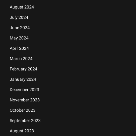
August 2024
July 2024
June 2024
May 2024
April 2024
March 2024
February 2024
January 2024
December 2023
November 2023
October 2023
September 2023
August 2023