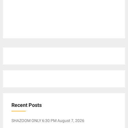
Recent Posts
SHAZOOM ONLY 6:30 PM August 7, 2026