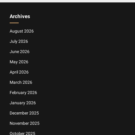
Archives
August 2026
July 2026
June 2026
May 2026
April 2026
March 2026
February 2026
January 2026
December 2025
November 2025
October 2025