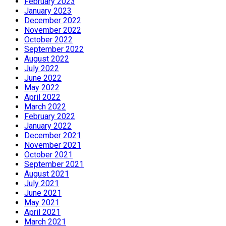
February 2023
January 2023
December 2022
November 2022
October 2022
September 2022
August 2022
July 2022
June 2022
May 2022
April 2022
March 2022
February 2022
January 2022
December 2021
November 2021
October 2021
September 2021
August 2021
July 2021
June 2021
May 2021
April 2021
March 2021