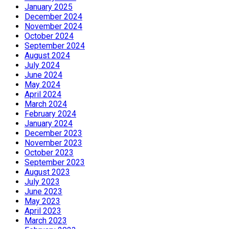
January 2025
December 2024
November 2024
October 2024
September 2024
August 2024
July 2024
June 2024
May 2024
April 2024
March 2024
February 2024
January 2024
December 2023
November 2023
October 2023
September 2023
August 2023
July 2023
June 2023
May 2023
April 2023
March 2023