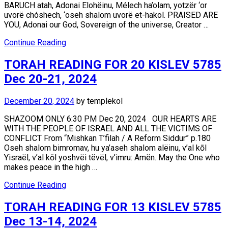
BARUCH atah, Adonai Elohëinu, Mélech ha’olam, yotzër ‘or
uvorë chóshech, ‘oseh shalom uvorë et-hakol. PRAISED ARE
YOU, Adonai our God, Sovereign of the universe, Creator …
Continue Reading
TORAH READING FOR 20 KISLEV 5785
Dec 20-21, 2024
December 20, 2024
by
templekol
SHAZOOM ONLY 6:30 PM Dec 20, 2024 OUR HEARTS ARE
WITH THE PEOPLE OF ISRAEL AND ALL THE VICTIMS OF
CONFLICT From “Mishkan T’filah / A Reform Siddur” p.180
Oseh shalom bimromav, hu ya’aseh shalom alëinu, v’al kōl
Yisraël, v’al kōl yoshvëi tëvël, v’imru: Amën. May the One who
makes peace in the high …
Continue Reading
TORAH READING FOR 13 KISLEV 5785
Dec 13-14, 2024