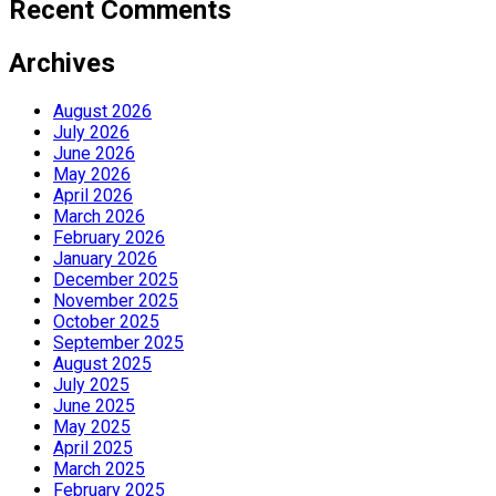
Recent Comments
Archives
August 2026
July 2026
June 2026
May 2026
April 2026
March 2026
February 2026
January 2026
December 2025
November 2025
October 2025
September 2025
August 2025
July 2025
June 2025
May 2025
April 2025
March 2025
February 2025