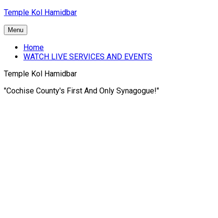
Skip
Temple Kol Hamidbar
to
content
Menu
Home
WATCH LIVE SERVICES AND EVENTS
Temple Kol Hamidbar
"Cochise County's First And Only Synagogue!"