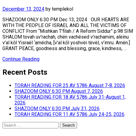
December 13, 2024
by
templekol
SHAZOOM ONLY 6:30 PM Dec 13, 2024 OUR HEARTS ARE
WITH THE PEOPLE OF ISRAEL AND ALL THE VICTIMS OF
CONFLICT From “Mishkan T’filah / A Reform Siddur” p.98 SIM
SHALOM tovah uv’rachah, chën vachésed v’rachamim, alëinu
v’al kōl Yisraël ‘amécha, [v’al kōl yoshvëi tëvël, v’imru: Amën.]
GRANT PEACE, goodness and blessing, grace, kindness, …
Continue Reading
Recent Posts
TORAH READING FOR 25 AV 5786 August 7-8, 2026
SHAZOOM ONLY 6:30 PM August 7, 2026
TORAH READING FOR 18 AV 5786 July 31-August 1,
2026
SHAZOOM ONLY 6:30 PM July 31, 2026
TORAH READING FOR 11 AV 5786 July 24-25, 2026
Search
for: