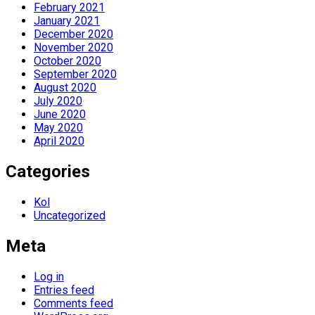
February 2021
January 2021
December 2020
November 2020
October 2020
September 2020
August 2020
July 2020
June 2020
May 2020
April 2020
Categories
Kol
Uncategorized
Meta
Log in
Entries feed
Comments feed