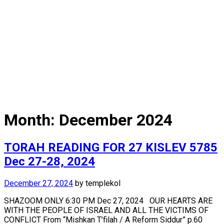
Month:
December 2024
TORAH READING FOR 27 KISLEV 5785
Dec 27-28, 2024
December 27, 2024
by
templekol
SHAZOOM ONLY 6:30 PM Dec 27, 2024 OUR HEARTS ARE
WITH THE PEOPLE OF ISRAEL AND ALL THE VICTIMS OF
CONFLICT From “Mishkan T’filah / A Reform Siddur” p.60