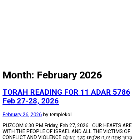
Month:
February 2026
TORAH READING FOR 11 ADAR 5786
Feb 27-28, 2026
February 26, 2026
by
templekol
PUZOOM 6:30 PM Friday, Feb 27, 2026 OUR HEARTS ARE
WITH THE PEOPLE OF ISRAEL AND ALL THE VICTIMS OF
CONFLICT AND VIOLENCE בָּרוּךְ אַתָּה יְהֹוָה אֱלֹהֵֽינוּ מֶֽלֶךְ הָעוֹלָם