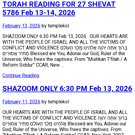
TORAH READING FOR 27 SHEVAT
5786 Feb 13-14, 2026
February 13, 2026
by
templekol
SHAZOOM ONLY 6:30 PM Feb 13, 2026 OUR HEARTS ARE
WITH THE PEOPLE OF ISRAEL AND ALL THE VICTIMS OF
CONFLICT AND VIOLENCE בָּרוּךְ אַתָּה יְהֹוָה אֱלֹהֵֽינוּ מֶֽלֶךְ הָעוֹלָם
מַתִּיר אֲסוּרִים Blessed are You, Adonai our God, Ruler of the
Universe, Who frees the captives. From “Mishkan T’filah / A
Reform Siddur” CCAR, New …
Continue Reading
SHAZOOM ONLY 6:30 PM Feb 13, 2026
February 11, 2026
by
templekol
OUR HEARTS ARE WITH THE PEOPLE OF ISRAEL AND ALL
THE VICTIMS OF CONFLICT AND VIOLENCE בָּרוּךְ אַתָּה יְהֹוָה
אֱלֹהֵֽינוּ מֶֽלֶךְ הָעוֹלָם מַתִּיר אֲסוּרִים Blessed are You, Adonai our
God, Ruler of the Universe, Who frees the captives. From