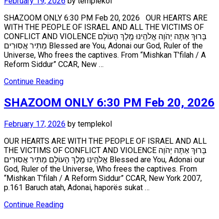
February 19, 2026
by
templekol
SHAZOOM ONLY 6:30 PM Feb 20, 2026 OUR HEARTS ARE
WITH THE PEOPLE OF ISRAEL AND ALL THE VICTIMS OF
CONFLICT AND VIOLENCE בָּרוּךְ אַתָּה יְהֹוָה אֱלֹהֵֽינוּ מֶֽלֶךְ הָעוֹלָם
מַתִּיר אֲסוּרִים Blessed are You, Adonai our God, Ruler of the
Universe, Who frees the captives. From “Mishkan T’filah / A
Reform Siddur” CCAR, New …
Continue Reading
SHAZOOM ONLY 6:30 PM Feb 20, 2026
February 17, 2026
by
templekol
OUR HEARTS ARE WITH THE PEOPLE OF ISRAEL AND ALL
THE VICTIMS OF CONFLICT AND VIOLENCE בָּרוּךְ אַתָּה יְהֹוָה
אֱלֹהֵֽינוּ מֶֽלֶךְ הָעוֹלָם מַתִּיר אֲסוּרִים Blessed are You, Adonai our
God, Ruler of the Universe, Who frees the captives. From
“Mishkan T’filah / A Reform Siddur” CCAR, New York 2007,
p.161 Baruch atah, Adonai, haporës sukat …
Continue Reading