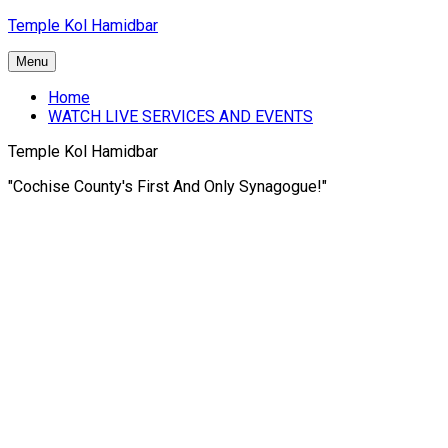
Skip
Temple Kol Hamidbar
to
content
Menu
Home
WATCH LIVE SERVICES AND EVENTS
Temple Kol Hamidbar
"Cochise County's First And Only Synagogue!"