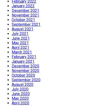
February 2022
January 2022
December 2021
November 2021
October 2021
September 2021
August 2021
July 2021
June 2021
May 2021
April 2021
March 2021
February 2021
January 2021
December 2020
November 2020
October 2020
September 2020
August 2020
July 2020
June 2020
May 2020
April 2020