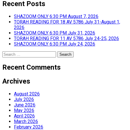
Recent Posts
SHAZOOM ONLY 6:30 PM August 7, 2026
TORAH READING FOR 18 AV 5786 July 31-August 1,
2026
SHAZOOM ONLY 6:30 PM July 31, 2026
TORAH READING FOR 11 AV 5786 July 24-25, 2026
SHAZOOM ONLY 6:30 PM July 24, 2026
Search
for:
Recent Comments
Archives
August 2026
July 2026
June 2026
May 2026
April 2026
March 2026
February 2026