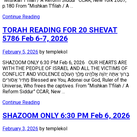
“Mishkan T’filah / A Reform Siddur” CCAR, New York 2007,
p.180 From “Mishkan T’filah / A …
Continue Reading
TORAH READING FOR 20 SHEVAT
5786 Feb 6-7, 2026
February 5, 2026
by
templekol
SHAZOOM ONLY 6:30 PM Feb 6, 2026 OUR HEARTS ARE
WITH THE PEOPLE OF ISRAEL AND ALL THE VICTIMS OF
CONFLICT AND VIOLENCE בָּרוּךְ אַתָּה יְהֹוָה אֱלֹהֵֽינוּ מֶֽלֶךְ הָעוֹלָם
מַתִּיר אֲסוּרִים Blessed are You, Adonai our God, Ruler of the
Universe, Who frees the captives. From “Mishkan T’filah / A
Reform Siddur” CCAR, New …
Continue Reading
SHAZOOM ONLY 6:30 PM Feb 6, 2026
February 3, 2026
by
templekol