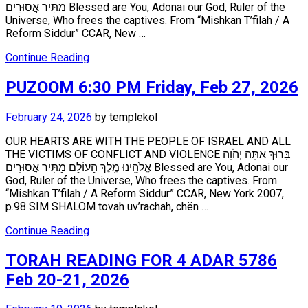
מַתִּיר אֲסוּרִים Blessed are You, Adonai our God, Ruler of the
Universe, Who frees the captives. From “Mishkan T’filah / A
Reform Siddur” CCAR, New …
Continue Reading
PUZOOM 6:30 PM Friday, Feb 27, 2026
February 24, 2026
by
templekol
OUR HEARTS ARE WITH THE PEOPLE OF ISRAEL AND ALL
THE VICTIMS OF CONFLICT AND VIOLENCE בָּרוּךְ אַתָּה יְהֹוָה
אֱלֹהֵֽינוּ מֶֽלֶךְ הָעוֹלָם מַתִּיר אֲסוּרִים Blessed are You, Adonai our
God, Ruler of the Universe, Who frees the captives. From
“Mishkan T’filah / A Reform Siddur” CCAR, New York 2007,
p.98 SIM SHALOM tovah uv’rachah, chën …
Continue Reading
TORAH READING FOR 4 ADAR 5786
Feb 20-21, 2026