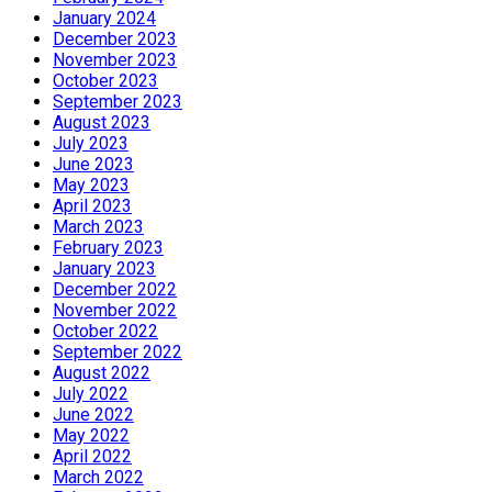
January 2024
December 2023
November 2023
October 2023
September 2023
August 2023
July 2023
June 2023
May 2023
April 2023
March 2023
February 2023
January 2023
December 2022
November 2022
October 2022
September 2022
August 2022
July 2022
June 2022
May 2022
April 2022
March 2022