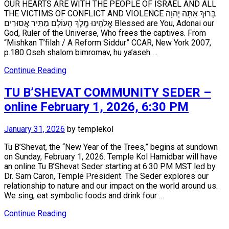
OUR HEARTS ARE WITH THE PEOPLE OF ISRAEL AND ALL
THE VICTIMS OF CONFLICT AND VIOLENCE בָּרוּךְ אַתָּה יְהֹוָה
אֱלֹהֵֽינוּ מֶֽלֶךְ הָעוֹלָם מַתִּיר אֲסוּרִים Blessed are You, Adonai our
God, Ruler of the Universe, Who frees the captives. From
“Mishkan T’filah / A Reform Siddur” CCAR, New York 2007,
p.180 Oseh shalom bimromav, hu ya’aseh …
Continue Reading
TU B’SHEVAT COMMUNITY SEDER –
online February 1, 2026, 6:30 PM
January 31, 2026
by
templekol
Tu B’Shevat, the “New Year of the Trees,” begins at sundown
on Sunday, February 1, 2026. Temple Kol Hamidbar will have
an online Tu B’Shevat Seder starting at 6:30 PM MST led by
Dr. Sam Caron, Temple President. The Seder explores our
relationship to nature and our impact on the world around us.
We sing, eat symbolic foods and drink four …
Continue Reading