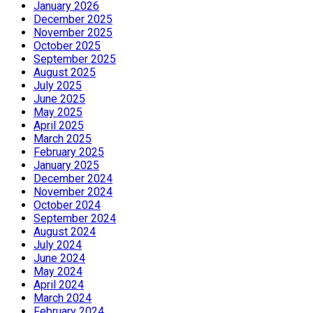
January 2026
December 2025
November 2025
October 2025
September 2025
August 2025
July 2025
June 2025
May 2025
April 2025
March 2025
February 2025
January 2025
December 2024
November 2024
October 2024
September 2024
August 2024
July 2024
June 2024
May 2024
April 2024
March 2024
February 2024