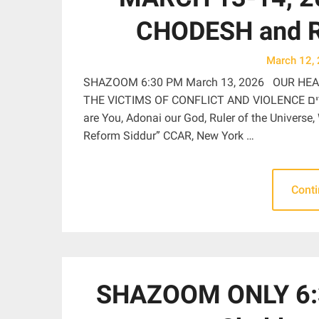
CHODESH and 
March 12,
SHAZOOM 6:30 PM March 13, 2026 OUR HEA
THE VICTIMS OF CONFLICT AND VIOLENCE בָּרוּךְ אַתָּה יְהֹוָה אֱלֹהֵֽינוּ מֶֽלֶךְ הָעוֹלָם מַתִּיר אֲסוּרִים Blessed
are You, Adonai our God, Ruler of the Universe,
Reform Siddur” CCAR, New York …
Cont
SHAZOOM ONLY 6:3