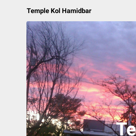
Skip
Temple Kol Hamidbar
to
content
Te