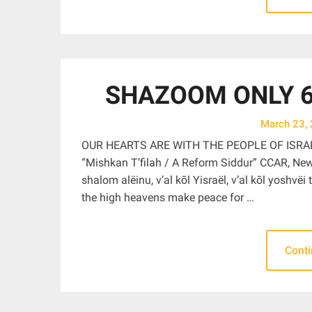
SHAZOOM ONLY 6:
March 23,
OUR HEARTS ARE WITH THE PEOPLE OF ISRA
“Mishkan T’filah / A Reform Siddur” CCAR, Ne
shalom alëinu, v’al kōl Yisraël, v’al kōl yoshv
the high heavens make peace for …
Cont