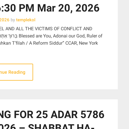
30 PM Mar 20, 2026
 2026
by
templekol
EL AND ALL THE VICTIMS OF CONFLICT AND
ishkan T’filah / A Reform Siddur” CCAR, New York
inue Reading
NG FOR 25 ADAR 5786
026 – SHABBAT HA-