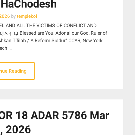
 HaChodesh
 2026
by
templekol
EL AND ALL THE VICTIMS OF CONFLICT AND
ishkan T’filah / A Reform Siddur” CCAR, New York
lech …
inue Reading
OR 18 ADAR 5786 Mar
, 2026