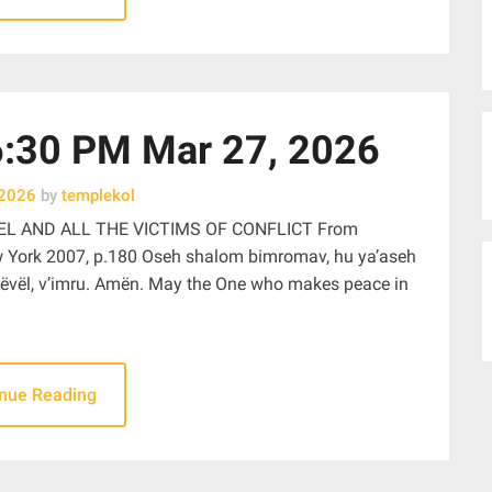
30 PM Mar 27, 2026
 2026
by
templekol
EL AND ALL THE VICTIMS OF CONFLICT From
w York 2007, p.180 Oseh shalom bimromav, hu ya’aseh
ëi tëvël, v’imru. Amën. May the One who makes peace in
inue Reading