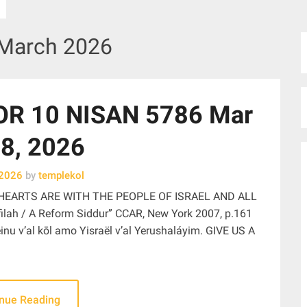
March 2026
R 10 NISAN 5786 Mar
8, 2026
 2026
by
templekol
HEARTS ARE WITH THE PEOPLE OF ISRAEL AND ALL
ah / A Reform Siddur” CCAR, New York 2007, p.161
nu v’al kōl amo Yisraël v’al Yerushaláyim. GIVE US A
inue Reading