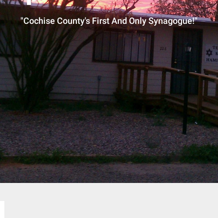
"Cochise County's First And Only Synagogue!"