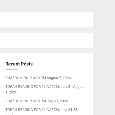
Recent Posts
SHAZOOM ONLY 6:30 PM August 7, 2026
TORAH READING FOR 18 AV 5786 July 31-August
1, 2026
SHAZOOM ONLY 6:30 PM July 31, 2026
TORAH READING FOR 11 AV 5786 July 24-25,