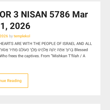
OR 3 NISAN 5786 Mar
1, 2026
 2026
by
templekol
HEARTS ARE WITH THE PEOPLE OF ISRAEL AND ALL
 Who frees the captives. From “Mishkan T’filah / A
inue Reading