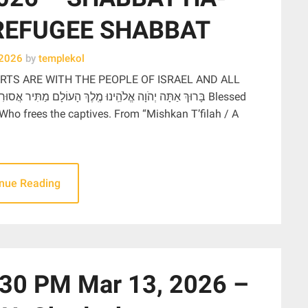
REFUGEE SHABBAT
 2026
by
templekol
RTS ARE WITH THE PEOPLE OF ISRAEL AND ALL
 Who frees the captives. From “Mishkan T’filah / A
inue Reading
0 PM Mar 13, 2026 –