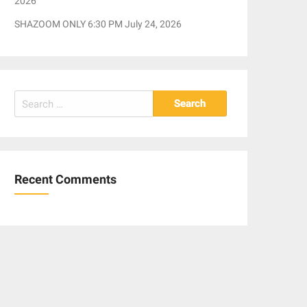
2026
SHAZOOM ONLY 6:30 PM July 24, 2026
Search
for:
Recent Comments