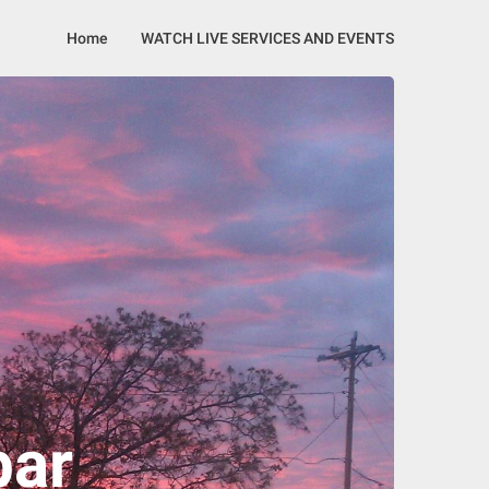
Home
WATCH LIVE SERVICES AND EVENTS
bar