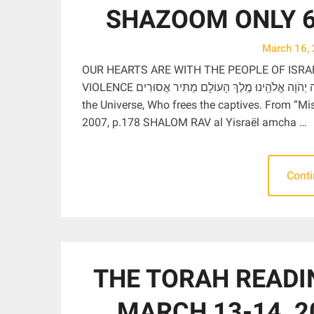
SHAZOOM ONLY 6:
March 16,
OUR HEARTS ARE WITH THE PEOPLE OF ISRA
VIOLENCE בָּרוּךְ אַתָּה יְהֹוָה אֱלֹהֵֽינוּ מֶֽלֶךְ הָעוֹלָם מַתִּיר אֲסוּרִים Blessed are You, Adonai our God, Ruler of
the Universe, Who frees the captives. From “M
2007, p.178 SHALOM RAV al Yisraël amcha …
Cont
THE TORAH READI
MARCH 13-14, 2