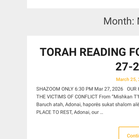
Month:
TORAH READING FO
27-2
March 25,
SHAZOOM ONLY 6:30 PM Mar 27, 2026 OUR 
THE VICTIMS OF CONFLICT From “Mishkan T’fil
Baruch atah, Adonai, haporës sukat shalom alëi
PLACE TO REST, Adonai, our …
Cont