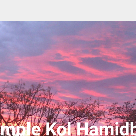
mple Kol Hamid