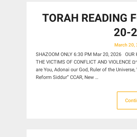
TORAH READING F
20-2
March 20,
SHAZOOM ONLY 6:30 PM Mar 20, 2026 OUR 
THE VICTIMS OF CONFLICT AND VIOLENCE בָּרוּךְ אַתָּה יְהֹוָה אֱלֹהֵֽינוּ מֶֽלֶךְ הָעוֹלָם מַתִּיר אֲסוּרִים Blessed
are You, Adonai our God, Ruler of the Universe,
Reform Siddur” CCAR, New …
Cont