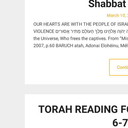
Shabbat
March 10,
OUR HEARTS ARE WITH THE PEOPLE OF ISRA
VIOLENCE בָּרוּךְ אַתָּה יְהֹוָה אֱלֹהֵֽינוּ מֶֽלֶךְ הָעוֹלָם מַתִּיר אֲסוּרִים Blessed are You, Adonai our God, Ruler of
the Universe, Who frees the captives. From “M
2007, p.60 BARUCH atah, Adonai Elohëinu, Mé
Cont
TORAH READING F
6-7