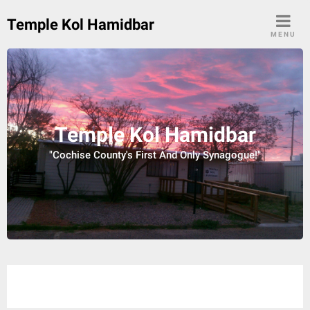
Skip
Temple Kol Hamidbar
to
MENU
content
Temple Kol Hamidbar
"Cochise County's First And Only Synagogue!"