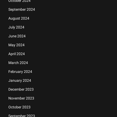
October 2024
September 2024
August 2024
July 2024
June 2024
May 2024
April 2024
March 2024
February 2024
January 2024
December 2023
November 2023
October 2023
September 2023