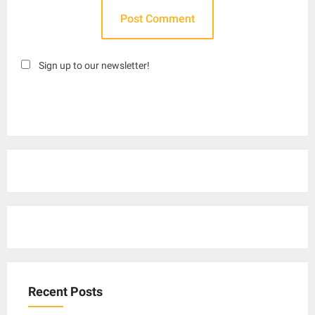
Sign up to our newsletter!
Recent Posts