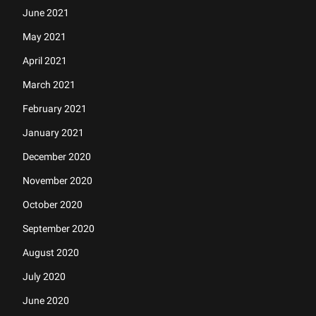
June 2021
May 2021
April 2021
March 2021
February 2021
January 2021
December 2020
November 2020
October 2020
September 2020
August 2020
July 2020
June 2020