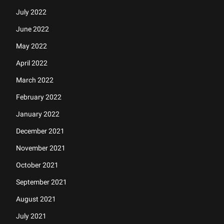
July 2022
June 2022
May 2022
April 2022
March 2022
February 2022
January 2022
December 2021
November 2021
October 2021
September 2021
August 2021
July 2021