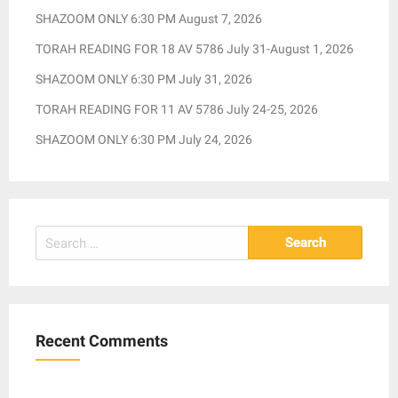
SHAZOOM ONLY 6:30 PM August 7, 2026
TORAH READING FOR 18 AV 5786 July 31-August 1, 2026
SHAZOOM ONLY 6:30 PM July 31, 2026
TORAH READING FOR 11 AV 5786 July 24-25, 2026
SHAZOOM ONLY 6:30 PM July 24, 2026
Search
for:
Recent Comments