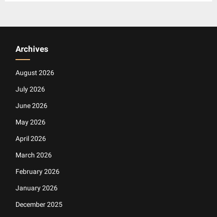
Archives
August 2026
July 2026
June 2026
May 2026
April 2026
March 2026
February 2026
January 2026
December 2025