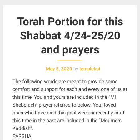
Torah Portion for this
Shabbat 4/24-25/20
and prayers
May 5, 2020
by
templekol
The following words are meant to provide some
comfort and support for each and every one of us at
this time. You and yours are included in the “Mi
Shebërach” prayer referred to below. Your loved
ones who have died this past week or recently or at
this time in the past are included in the “Mourners
Kaddish”.
PARSHA