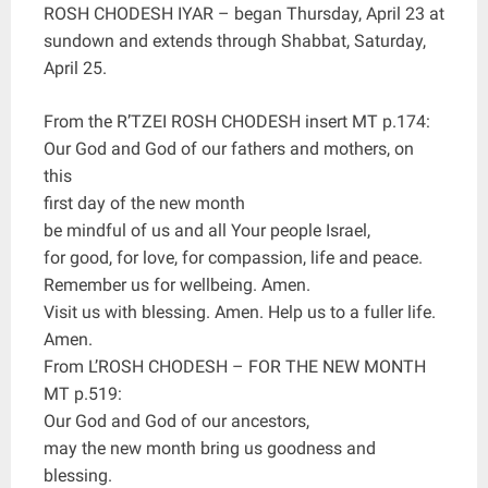
ROSH CHODESH IYAR – began Thursday, April 23 at
sundown and extends through Shabbat, Saturday,
April 25.
From the R’TZEI ROSH CHODESH insert MT p.174:
Our God and God of our fathers and mothers, on
this
first day of the new month
be mindful of us and all Your people Israel,
for good, for love, for compassion, life and peace.
Remember us for wellbeing. Amen.
Visit us with blessing. Amen. Help us to a fuller life.
Amen.
From L’ROSH CHODESH – FOR THE NEW MONTH
MT p.519:
Our God and God of our ancestors,
may the new month bring us goodness and
blessing.