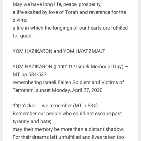
May we have long life, peace, prosperity,
a life exalted by love of Torah and reverence for the
divine;
a life in which the longings of our hearts are fulfilled
for good.
YOM HAZIKARON and YOM HA’ATZMAUT
YOM HAZIKARON (יוֹם הַזִּכָּרוֹן Israeli Memorial Day) –
MT pp.534-537
remembering Israeli Fallen Soldiers and Victims of
Terrorism, sunset Monday, April 27, 2020
יִזְכֹּר Yizkor … we remember (MT p.534):
Remember our people who could not escape past
tyranny and hate;
may their memory be more than a distant shadow.
For their dreams left unfulfilled and lives taken too