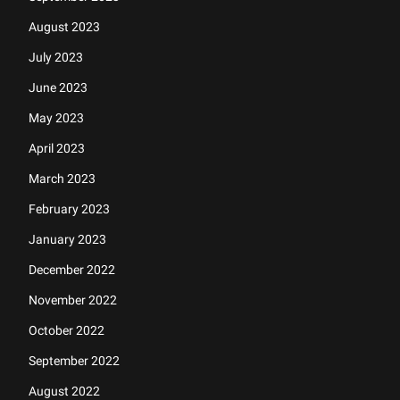
August 2023
July 2023
June 2023
May 2023
April 2023
March 2023
February 2023
January 2023
December 2022
November 2022
October 2022
September 2022
August 2022