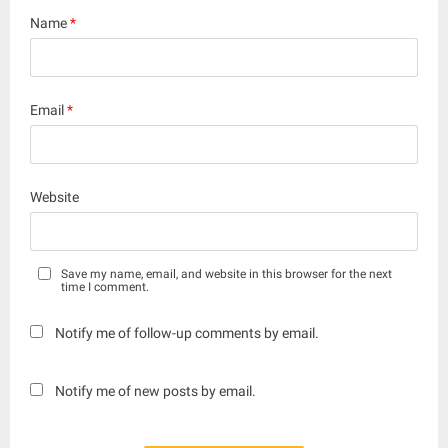
Name
*
Email
*
Website
Save my name, email, and website in this browser for the next
time I comment.
Notify me of follow-up comments by email.
Notify me of new posts by email.