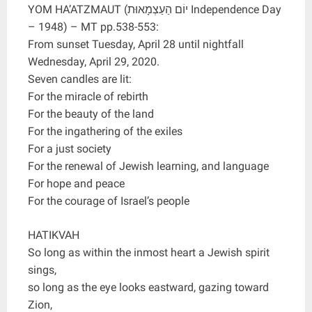
YOM HA’ATZMAUT (יוֹם הַעַצְמָאוּת Independence Day
– 1948) – MT pp.538-553:
From sunset Tuesday, April 28 until nightfall
Wednesday, April 29, 2020.
Seven candles are lit:
For the miracle of rebirth
For the beauty of the land
For the ingathering of the exiles
For a just society
For the renewal of Jewish learning, and language
For hope and peace
For the courage of Israel’s people
HATIKVAH
So long as within the inmost heart a Jewish spirit
sings,
so long as the eye looks eastward, gazing toward
Zion,