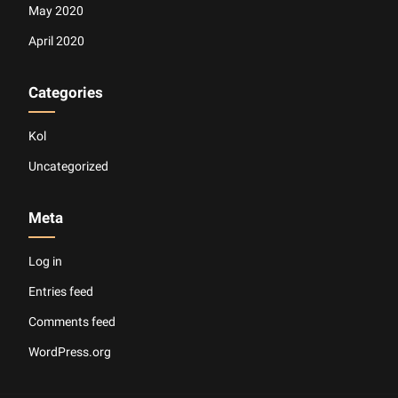
May 2020
April 2020
Categories
Kol
Uncategorized
Meta
Log in
Entries feed
Comments feed
WordPress.org