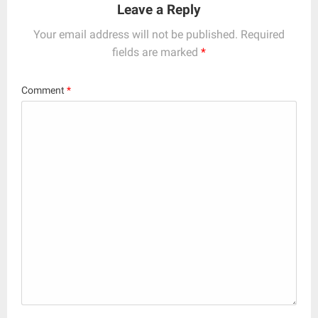
Leave a Reply
Your email address will not be published.
Required
fields are marked
*
Comment
*