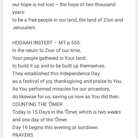
our hope is not lost – the hope of two thousand
years:
to be a free people in our land, the land of Zion and
Jerusalem.
HODAAH INSTERT – MT p.555:
In the return to Zion of our time,
Your people gathered in Your land
to build it up and to be built up themselves.
They established this Independence Day
as a festival of joy, thanksgiving and praise to You.
As You performed miracles for our ancestors,
do likewise for us, saving us now as You did then.
COUNTING THE ‘ÕMER
Today is 15 Days in the ‘Õmer, which is two weeks
and one day of the ‘Õmer.
Day 16 begins this evening at sundown.
PRAYERS