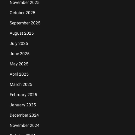
November 2025
October 2025
September 2025
August 2025
July 2025
June 2025
May 2025
April 2025
March 2025
February 2025
January 2025
December 2024
November 2024