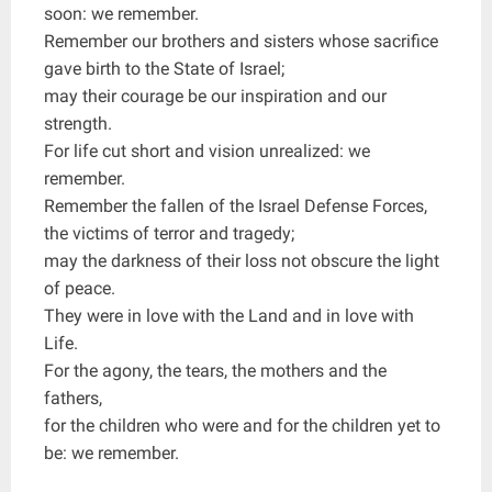
soon: we remember.
Remember our brothers and sisters whose sacrifice
gave birth to the State of Israel;
may their courage be our inspiration and our
strength.
For life cut short and vision unrealized: we
remember.
Remember the fallen of the Israel Defense Forces,
the victims of terror and tragedy;
may the darkness of their loss not obscure the light
of peace.
They were in love with the Land and in love with
Life.
For the agony, the tears, the mothers and the
fathers,
for the children who were and for the children yet to
be: we remember.