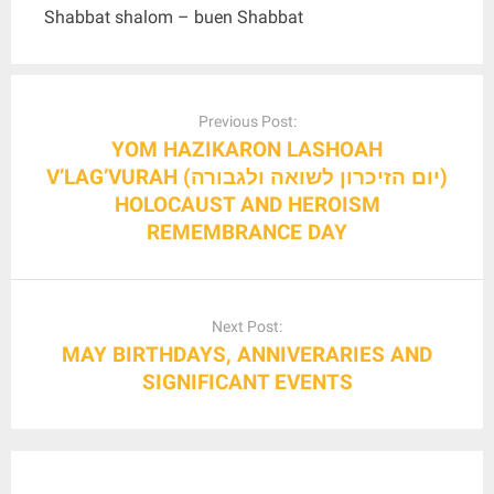
Shabbat shalom – buen Shabbat
Post
navigation
Previous Post:
YOM HAZIKARON LASHOAH
V’LAG’VURAH (יום הזיכרון לשואה ולגבורה)
HOLOCAUST AND HEROISM
REMEMBRANCE DAY
Next Post:
MAY BIRTHDAYS, ANNIVERARIES AND
SIGNIFICANT EVENTS