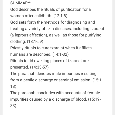
SUMMARY:
God describes the rituals of purification for a
woman after childbirth. (12:1-8)
God sets forth the methods for diagnosing and
treating a variety of skin diseases, including tzara-at
(a leprous affection), as well as those for purifying
clothing. (13:1-59)
Priestly rituals to cure tzara-at when it afflicts
humans are described. (14:1-32)
Rituals to rid dwelling places of tzara-at are
presented. (14:33-57)
The parashah denotes male impurities resulting
from a penile discharge or seminal emission. (15:1-
18)
The parashah concludes with accounts of female
impurities caused by a discharge of blood. (15:19-
33)