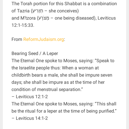
The Torah portion for this Shabbat is a combination
of Tazria (תַזְרִיעַ – she conceives)
and M’tzora (מְּצֹרָע – one being diseased), Leviticus
12:1-15:33.
From
ReformJudaism.org
:
Bearing Seed / A Leper
The Eternal One spoke to Moses, saying: “Speak to
the Israelite people thus: When a woman at
childbirth bears a male, she shall be impure seven
days; she shall be impure as at the time of her
condition of menstrual separation.”
– Leviticus 12:1-2
The Eternal One spoke to Moses, saying: “This shall
be the ritual for a leper at the time of being purified.”
– Leviticus 14:1-2