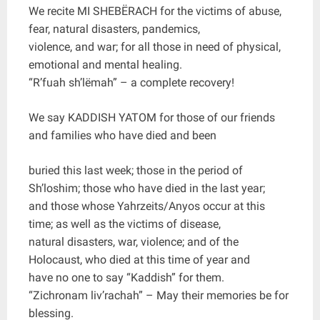
We recite MI SHEBËRACH for the victims of abuse,
fear, natural disasters, pandemics,
violence, and war; for all those in need of physical,
emotional and mental healing.
“R’fuah sh’lëmah” – a complete recovery!
We say KADDISH YATOM for those of our friends
and families who have died and been
buried this last week; those in the period of
Sh’loshim; those who have died in the last year;
and those whose Yahrzeits/Anyos occur at this
time; as well as the victims of disease,
natural disasters, war, violence; and of the
Holocaust, who died at this time of year and
have no one to say “Kaddish” for them.
“Zichronam liv’rachah” – May their memories be for
blessing.