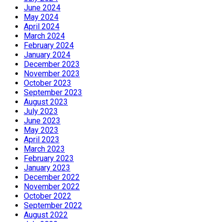
June 2024
May 2024
April 2024
March 2024
February 2024
January 2024
December 2023
November 2023
October 2023
September 2023
August 2023
July 2023
June 2023
May 2023
April 2023
March 2023
February 2023
January 2023
December 2022
November 2022
October 2022
September 2022
August 2022