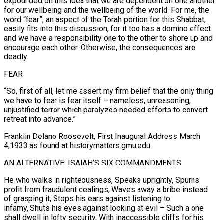
expounded on this idea that we are dependent on one another
for our wellbeing and the wellbeing of the world. For me, the
word “fear”, an aspect of the Torah portion for this Shabbat,
easily fits into this discussion, for it too has a domino effect
and we have a responsibility one to the other to shore up and
encourage each other. Otherwise, the consequences are
deadly.
FEAR
“So, first of all, let me assert my firm belief that the only thing
we have to fear is fear itself – nameless, unreasoning,
unjustified terror which paralyzes needed efforts to convert
retreat into advance.”
Franklin Delano Roosevelt, First Inaugural Address March
4,1933 as found at historymatters.gmu.edu
AN ALTERNATIVE: ISAIAH’S SIX COMMANDMENTS
He who walks in righteousness, Speaks uprightly, Spurns
profit from fraudulent dealings, Waves away a bribe instead
of grasping it, Stops his ears against listening to
infamy, Shuts his eyes against looking at evil – Such a one
shall dwell in lofty security, With inaccessible cliffs for his