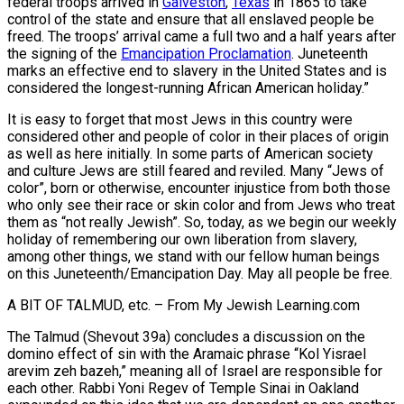
federal troops arrived in
Galveston
,
Texas
in 1865 to take
control of the state and ensure that all enslaved people be
freed. The troops’ arrival came a full two and a half years after
the signing of the
Emancipation Proclamation
. Juneteenth
marks an effective end to slavery in the United States and is
considered the longest-running African American holiday.”
It is easy to forget that most Jews in this country were
considered other and people of color in their places of origin
as well as here initially. In some parts of American society
and culture Jews are still feared and reviled. Many “Jews of
color”, born or otherwise, encounter injustice from both those
who only see their race or skin color and from Jews who treat
them as “not really Jewish”. So, today, as we begin our weekly
holiday of remembering our own liberation from slavery,
among other things, we stand with our fellow human beings
on this Juneteenth/Emancipation Day. May all people be free.
A BIT OF TALMUD, etc. – From My Jewish Learning.com
The Talmud (Shevout 39a) concludes a discussion on the
domino effect of sin with the Aramaic phrase “Kol Yisrael
arevim zeh bazeh,” meaning all of Israel are responsible for
each other. Rabbi Yoni Regev of Temple Sinai in Oakland