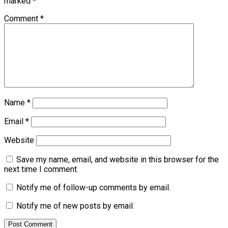
marked
*
Comment
*
Name
*
Email
*
Website
Save my name, email, and website in this browser for the
next time I comment.
Notify me of follow-up comments by email.
Notify me of new posts by email.