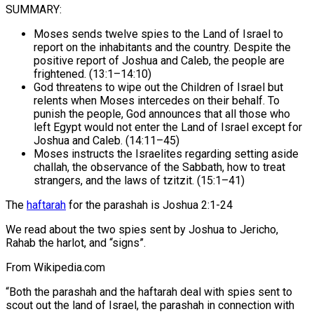
SUMMARY:
Moses sends twelve spies to the Land of Israel to
report on the inhabitants and the country. Despite the
positive report of Joshua and Caleb, the people are
frightened. (13:1–14:10)
God threatens to wipe out the Children of Israel but
relents when Moses intercedes on their behalf. To
punish the people, God announces that all those who
left Egypt would not enter the Land of Israel except for
Joshua and Caleb. (14:11–45)
Moses instructs the Israelites regarding setting aside
challah, the observance of the Sabbath, how to treat
strangers, and the laws of tzitzit. (15:1–41)
The
haftarah
for the parashah is Joshua 2:1-24
We read about the two spies sent by Joshua to Jericho,
Rahab the harlot, and “signs”.
From Wikipedia.com
“Both the parashah and the haftarah deal with spies sent to
scout out the land of Israel, the parashah in connection with