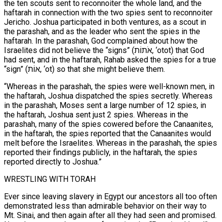
the ten scouts sent to reconnoiter the whole land, and the
haftarah in connection with the two spies sent to reconnoiter
Jericho. Joshua participated in both ventures, as a scout in
the parashah, and as the leader who sent the spies in the
haftarah. In the parashah, God complained about how the
Israelites did not believe the “signs” (אֹתוֹת, ‘otot) that God
had sent, and in the haftarah, Rahab asked the spies for a true
“sign” (אוֹת, ‘ot) so that she might believe them.
“Whereas in the parashah, the spies were well-known men, in
the haftarah, Joshua dispatched the spies secretly. Whereas
in the parashah, Moses sent a large number of 12 spies, in
the haftarah, Joshua sent just 2 spies. Whereas in the
parashah, many of the spies cowered before the Canaanites,
in the haftarah, the spies reported that the Canaanites would
melt before the Israelites. Whereas in the parashah, the spies
reported their findings publicly, in the haftarah, the spies
reported directly to Joshua.”
WRESTLING WITH TORAH
Ever since leaving slavery in Egypt our ancestors all too often
demonstrated less than admirable behavior on their way to
Mt. Sinai, and then again after all they had seen and promised.