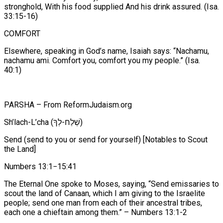
stronghold, With his food supplied And his drink assured. (Isa.
33:15-16)
COMFORT
Elsewhere, speaking in God’s name, Isaiah says: “Nachamu,
nachamu ami. Comfort you, comfort you my people.” (Isa.
40:1)
PARSHA – From ReformJudaism.org
Sh’lach-L’cha (שְׁלַח-לְךָ)
Send (send to you or send for yourself) [Notables to Scout
the Land]
Numbers 13:1−15:41
The Eternal One spoke to Moses, saying, “Send emissaries to
scout the land of Canaan, which I am giving to the Israelite
people; send one man from each of their ancestral tribes,
each one a chieftain among them.” – Numbers 13:1-2