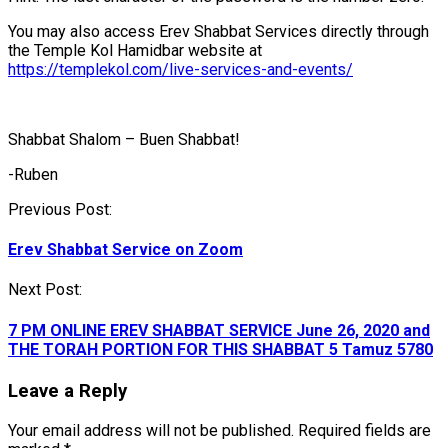
You may also access Erev Shabbat Services directly through
the Temple Kol Hamidbar website at
https://templekol.com/live-services-and-events/
Shabbat Shalom – Buen Shabbat!
-Ruben
Post
Previous Post:
navigation
Erev Shabbat Service on Zoom
Next Post:
7 PM ONLINE EREV SHABBAT SERVICE June 26, 2020 and
THE TORAH PORTION FOR THIS SHABBAT 5 Tamuz 5780
Leave a Reply
Your email address will not be published.
Required fields are