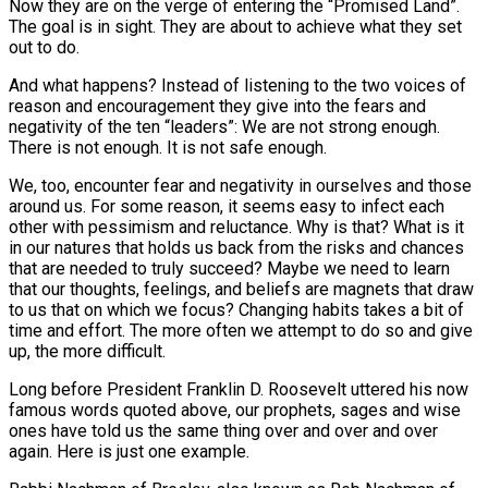
Now they are on the verge of entering the “Promised Land”.
The goal is in sight. They are about to achieve what they set
out to do.
And what happens? Instead of listening to the two voices of
reason and encouragement they give into the fears and
negativity of the ten “leaders”: We are not strong enough.
There is not enough. It is not safe enough.
We, too, encounter fear and negativity in ourselves and those
around us. For some reason, it seems easy to infect each
other with pessimism and reluctance. Why is that? What is it
in our natures that holds us back from the risks and chances
that are needed to truly succeed? Maybe we need to learn
that our thoughts, feelings, and beliefs are magnets that draw
to us that on which we focus? Changing habits takes a bit of
time and effort. The more often we attempt to do so and give
up, the more difficult.
Long before President Franklin D. Roosevelt uttered his now
famous words quoted above, our prophets, sages and wise
ones have told us the same thing over and over and over
again. Here is just one example.