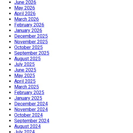
June 2026
May 2026
April 2026
March 2026
February 2026
January 2026
December 2025
November 2025
October 2025
September 2025
August 2025
July 2025
June 2025
May 2025
April 2025
March 2025
February 2025
January 2025
December 2024
November 2024
October 2024
September 2024
August 2024
July 2024