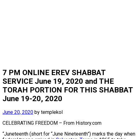
7 PM ONLINE EREV SHABBAT
SERVICE June 19, 2020 and THE
TORAH PORTION FOR THIS SHABBAT
June 19-20, 2020
June 20, 2020
by
templekol
CELEBRATING FREEDOM – From History.com
“Juneteenth (short for “June Nineteenth”) marks the day when