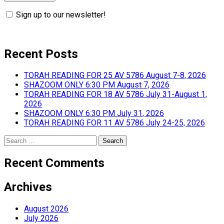
Sign up to our newsletter!
Recent Posts
TORAH READING FOR 25 AV 5786 August 7-8, 2026
SHAZOOM ONLY 6:30 PM August 7, 2026
TORAH READING FOR 18 AV 5786 July 31-August 1,
2026
SHAZOOM ONLY 6:30 PM July 31, 2026
TORAH READING FOR 11 AV 5786 July 24-25, 2026
Search
for:
Recent Comments
Archives
August 2026
July 2026