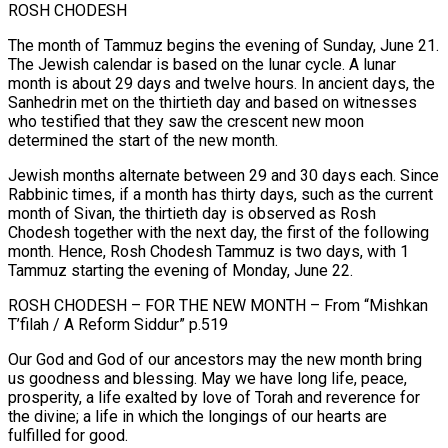
ROSH CHODESH
The month of Tammuz begins the evening of Sunday, June 21.
The Jewish calendar is based on the lunar cycle. A lunar
month is about 29 days and twelve hours. In ancient days, the
Sanhedrin met on the thirtieth day and based on witnesses
who testified that they saw the crescent new moon
determined the start of the new month.
Jewish months alternate between 29 and 30 days each. Since
Rabbinic times, if a month has thirty days, such as the current
month of Sivan, the thirtieth day is observed as Rosh
Chodesh together with the next day, the first of the following
month. Hence, Rosh Chodesh Tammuz is two days, with 1
Tammuz starting the evening of Monday, June 22.
ROSH CHODESH – FOR THE NEW MONTH – From “Mishkan
T’filah / A Reform Siddur” p.519
Our God and God of our ancestors may the new month bring
us goodness and blessing. May we have long life, peace,
prosperity, a life exalted by love of Torah and reverence for
the divine; a life in which the longings of our hearts are
fulfilled for good.