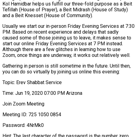
Kol Hamidbar helps us fulfill our three-fold purpose as a Beit
Tefillah (House of Prayer), a Beit Midrash (House of Study)
and a Beit Knesset (House of Community).
Usually we start our in-person Friday Evening Services at 7:30
PM. Based on recent experience and delays that sadly
caused some of those joining us to leave, it makes sense to
start our online Friday Evening Services at 7 PM instead.
Although there are a few glitches in learning how to use
Zoom, once things are underway, it works out relatively well.
Gathering in person is still sometime in the future. Until then,
you can do so virtually by joining us online this evening:
Topic: Erev Shabbat Service
Time: Jun 19, 2020 07:00 PM Arizona
Join Zoom Meeting
Meeting ID: 725 1050 0854
Password: 4NrMk0
Hint: The last character of the password is the number zero.