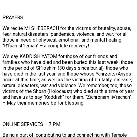
PRAYERS
We recite MI SHEBËRACH for the victims of brutality, abuse,
fear, natural disasters, pandemics, violence, and war; for all
those in need of physical, emotional, and mental healing.
“R’fuah sh’lëmah” – a complete recovery!
We say KADDISH YATOM for those of our friends and
families who have died and been buried this last week; those
in the period of Sh’loshim (30 days since burial); those who
have died in the last year; and those whose Yahrzeits/Anyos
occur at this time; as well as the victims of brutality, disease,
natural disasters, war and violence. We remember, too, those
victims of the Shoah (Holocaust) who died at this time of year
and have us to say “Kaddish” for them. “Zichronam liv’rachah”
– May their memories be for blessing.
ONLINE SERVICES – 7 PM
Being a part of, contributing to and connecting with Temple