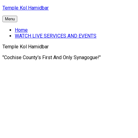
Skip
Temple Kol Hamidbar
to
content
Menu
Home
WATCH LIVE SERVICES AND EVENTS
Temple Kol Hamidbar
"Cochise County's First And Only Synagogue!"