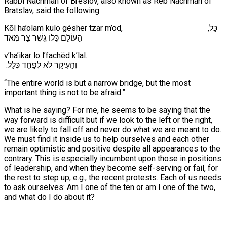
Rabbi Nachman of Breslov, also known as Reb Nachman of
Bratslav, said the following:
Kōl ha’olam kulo gésher tzar m’od, ,כָּל
הָעוֹלָם כֻּלוֹ גֶֽשֶׁר צַר מְּאֹד
v’ha’ikar lo l’fachëd k’lal.
.וְהָעִיקָר לֹא לְפַחֵד כְּלַל
“The entire world is but a narrow bridge, but the most
important thing is not to be afraid.”
What is he saying? For me, he seems to be saying that the
way forward is difficult but if we look to the left or the right,
we are likely to fall off and never do what we are meant to do.
We must find it inside us to help ourselves and each other
remain optimistic and positive despite all appearances to the
contrary. This is especially incumbent upon those in positions
of leadership, and when they become self-serving or fail, for
the rest to step up, e.g., the recent protests. Each of us needs
to ask ourselves: Am I one of the ten or am I one of the two,
and what do I do about it?