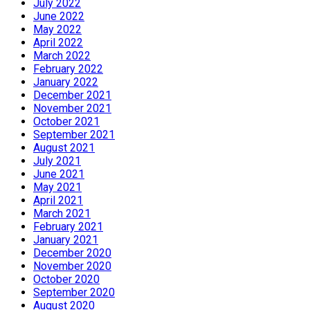
July 2022
June 2022
May 2022
April 2022
March 2022
February 2022
January 2022
December 2021
November 2021
October 2021
September 2021
August 2021
July 2021
June 2021
May 2021
April 2021
March 2021
February 2021
January 2021
December 2020
November 2020
October 2020
September 2020
August 2020