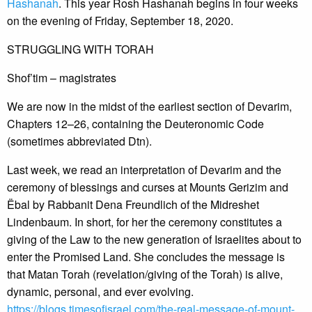
Hashanah
. This year Rosh Hashanah begins in four weeks
on the evening of Friday, September 18, 2020.
STRUGGLING WITH TORAH
Shof’tim – magistrates
We are now in the midst of the earliest section of Devarim,
Chapters 12–26, containing the Deuteronomic Code
(sometimes abbreviated Dtn).
Last week, we read an interpretation of Devarim and the
ceremony of blessings and curses at Mounts Gerizim and
Ëbal by Rabbanit Dena Freundlich of the Midreshet
Lindenbaum. In short, for her the ceremony constitutes a
giving of the Law to the new generation of Israelites about to
enter the Promised Land. She concludes the message is
that Matan Torah (revelation/giving of the Torah) is alive,
dynamic, personal, and ever evolving.
https://blogs.timesofisrael.com/the-real-message-of-mount-