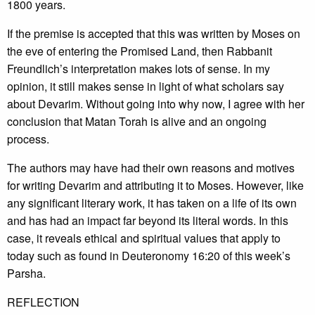
1800 years.
If the premise is accepted that this was written by Moses on
the eve of entering the Promised Land, then Rabbanit
Freundlich’s interpretation makes lots of sense. In my
opinion, it still makes sense in light of what scholars say
about Devarim. Without going into why now, I agree with her
conclusion that Matan Torah is alive and an ongoing
process.
The authors may have had their own reasons and motives
for writing Devarim and attributing it to Moses. However, like
any significant literary work, it has taken on a life of its own
and has had an impact far beyond its literal words. In this
case, it reveals ethical and spiritual values that apply to
today such as found in Deuteronomy 16:20 of this week’s
Parsha.
REFLECTION