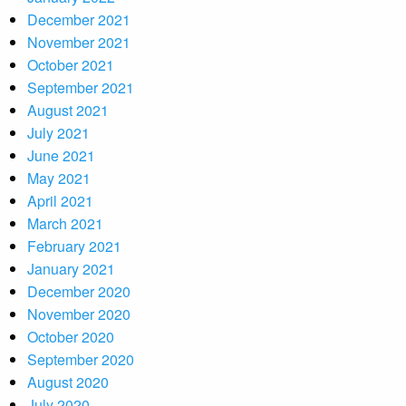
December 2021
November 2021
October 2021
September 2021
August 2021
July 2021
June 2021
May 2021
April 2021
March 2021
February 2021
January 2021
December 2020
November 2020
October 2020
September 2020
August 2020
July 2020