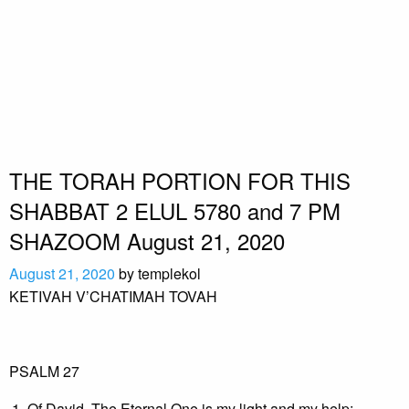
THE TORAH PORTION FOR THIS
SHABBAT 2 ELUL 5780 and 7 PM
SHAZOOM August 21, 2020
August 21, 2020
by
templekol
KETIVAH V’CHATIMAH TOVAH
PSALM 27
Of David. The Eternal One is my light and my help;