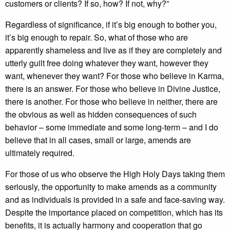
customers or clients? If so, how? If not, why?”
Regardless of significance, if it’s big enough to bother you,
it’s big enough to repair. So, what of those who are
apparently shameless and live as if they are completely and
utterly guilt free doing whatever they want, however they
want, whenever they want? For those who believe in Karma,
there is an answer. For those who believe in Divine Justice,
there is another. For those who believe in neither, there are
the obvious as well as hidden consequences of such
behavior – some immediate and some long-term – and I do
believe that in all cases, small or large, amends are
ultimately required.
For those of us who observe the High Holy Days taking them
seriously, the opportunity to make amends as a community
and as individuals is provided in a safe and face-saving way.
Despite the importance placed on competition, which has its
benefits, it is actually harmony and cooperation that go