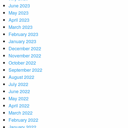
June 2023
May 2023
April 2023
March 2023
February 2023
January 2023
December 2022
November 2022
October 2022
September 2022
August 2022
July 2022
June 2022
May 2022
April 2022
March 2022
February 2022
January 2022