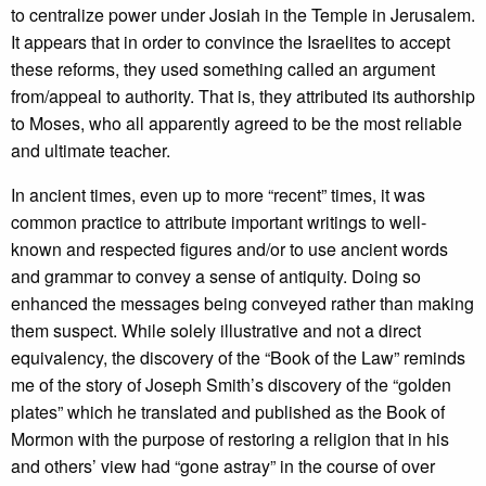
to centralize power under Josiah in the Temple in Jerusalem.
It appears that in order to convince the Israelites to accept
these reforms, they used something called an argument
from/appeal to authority. That is, they attributed its authorship
to Moses, who all apparently agreed to be the most reliable
and ultimate teacher.
In ancient times, even up to more “recent” times, it was
common practice to attribute important writings to well-
known and respected figures and/or to use ancient words
and grammar to convey a sense of antiquity. Doing so
enhanced the messages being conveyed rather than making
them suspect. While solely illustrative and not a direct
equivalency, the discovery of the “Book of the Law” reminds
me of the story of Joseph Smith’s discovery of the “golden
plates” which he translated and published as the Book of
Mormon with the purpose of restoring a religion that in his
and others’ view had “gone astray” in the course of over