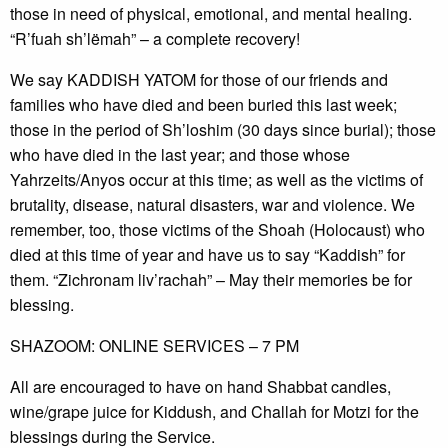
those in need of physical, emotional, and mental healing.
“R’fuah sh’lëmah” – a complete recovery!
We say KADDISH YATOM for those of our friends and
families who have died and been buried this last week;
those in the period of Sh’loshim (30 days since burial); those
who have died in the last year; and those whose
Yahrzeits/Anyos occur at this time; as well as the victims of
brutality, disease, natural disasters, war and violence. We
remember, too, those victims of the Shoah (Holocaust) who
died at this time of year and have us to say “Kaddish” for
them. “Zichronam liv’rachah” – May their memories be for
blessing.
SHAZOOM: ONLINE SERVICES – 7 PM
All are encouraged to have on hand Shabbat candles,
wine/grape juice for Kiddush, and Challah for Motzi for the
blessings during the Service.