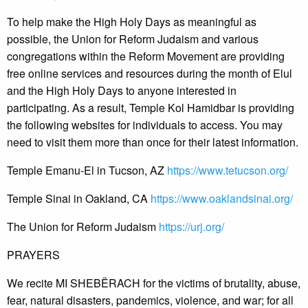
To help make the High Holy Days as meaningful as
possible, the Union for Reform Judaism and various
congregations within the Reform Movement are providing
free online services and resources during the month of Elul
and the High Holy Days to anyone interested in
participating. As a result, Temple Kol Hamidbar is providing
the following websites for individuals to access. You may
need to visit them more than once for their latest information.
Temple Emanu-El in Tucson, AZ
https://www.tetucson.org/
Temple Sinai in Oakland, CA
https://www.oaklandsinai.org/
The Union for Reform Judaism
https://urj.org/
PRAYERS
We recite MI SHEBËRACH for the victims of brutality, abuse,
fear, natural disasters, pandemics, violence, and war; for all