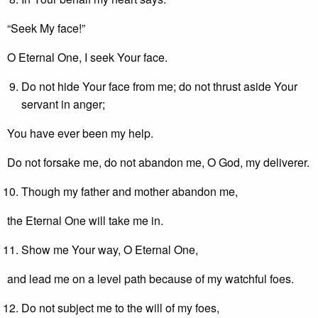
“Seek My face!”
O Eternal One, I seek Your face.
Do not hide Your face from me; do not thrust aside Your
servant in anger;
You have ever been my help.
Do not forsake me, do not abandon me, O God, my deliverer.
Though my father and mother abandon me,
the Eternal One will take me in.
Show me Your way, O Eternal One,
and lead me on a level path because of my watchful foes.
Do not subject me to the will of my foes,