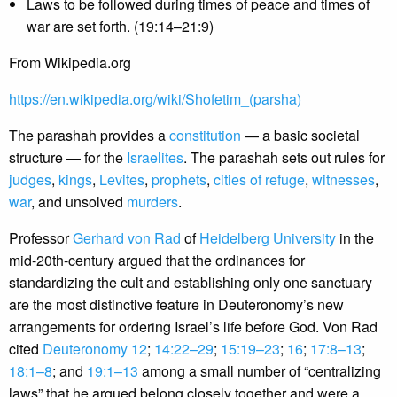
Laws to be followed during times of peace and times of
war are set forth. (19:14–21:9)
From Wikipedia.org
https://en.wikipedia.org/wiki/Shofetim_(parsha)
The parashah provides a
constitution
— a basic societal
structure — for the
Israelites
. The parashah sets out rules for
judges
,
kings
,
Levites
,
prophets
,
cities of refuge
,
witnesses
,
war
, and unsolved
murders
.
Professor
Gerhard von Rad
of
Heidelberg University
in the
mid-20th-century argued that the ordinances for
standardizing the cult and establishing only one sanctuary
are the most distinctive feature in Deuteronomy’s new
arrangements for ordering Israel’s life before God. Von Rad
cited
Deuteronomy 12
;
14:22–29
;
15:19–23
;
16
;
17:8–13
;
18:1–8
; and
19:1–13
among a small number of “centralizing
laws” that he argued belong closely together and were a