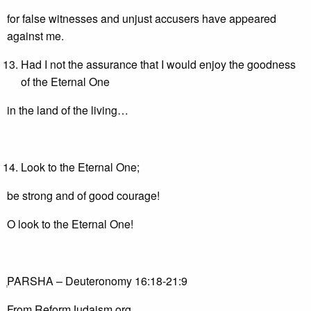
for false witnesses and unjust accusers have appeared
against me.
Had I not the assurance that I would enjoy the goodness
of the Eternal One
in the land of the living…
Look to the Eternal One;
be strong and of good courage!
O look to the Eternal One!
ְPARSHA – Deuteronomy 16:18-21:9
From ReformJudaism.org