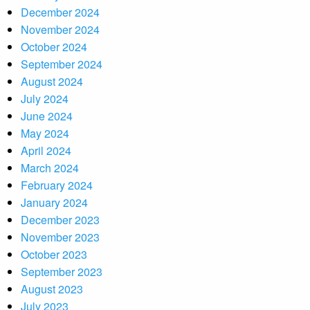
December 2024
November 2024
October 2024
September 2024
August 2024
July 2024
June 2024
May 2024
April 2024
March 2024
February 2024
January 2024
December 2023
November 2023
October 2023
September 2023
August 2023
July 2023