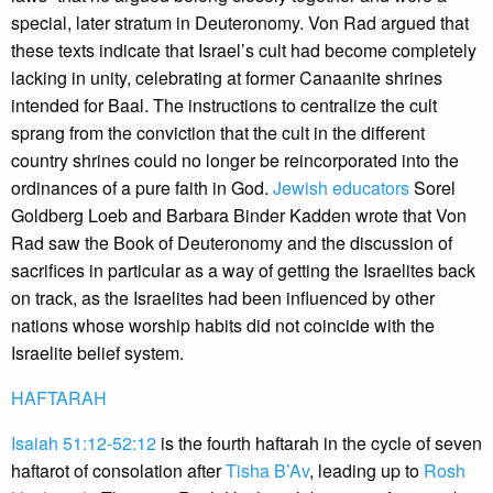
special, later stratum in Deuteronomy. Von Rad argued that
these texts indicate that Israel’s cult had become completely
lacking in unity, celebrating at former Canaanite shrines
intended for Baal. The instructions to centralize the cult
sprang from the conviction that the cult in the different
country shrines could no longer be reincorporated into the
ordinances of a pure faith in God.
Jewish educators
Sorel
Goldberg Loeb and Barbara Binder Kadden wrote that Von
Rad saw the Book of Deuteronomy and the discussion of
sacrifices in particular as a way of getting the Israelites back
on track, as the Israelites had been influenced by other
nations whose worship habits did not coincide with the
Israelite belief system.
HAFTARAH
Isaiah 51:12-52:12
is the fourth haftarah in the cycle of seven
haftarot of consolation after
Tisha B’Av
, leading up to
Rosh