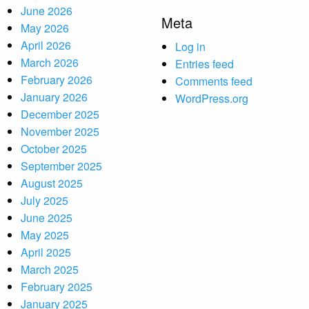
June 2026
Meta
May 2026
April 2026
Log in
March 2026
Entries feed
February 2026
Comments feed
January 2026
WordPress.org
December 2025
November 2025
October 2025
September 2025
August 2025
July 2025
June 2025
May 2025
April 2025
March 2025
February 2025
January 2025