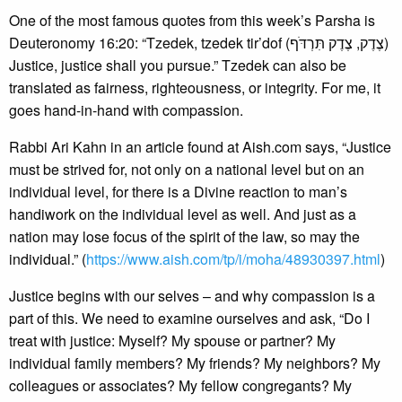
One of the most famous quotes from this week’s Parsha is
Deuteronomy 16:20: “Tzedek, tzedek tir’dof (צֶדֶק, צֶדֶק תִּרְדֹּף)
Justice, justice shall you pursue.” Tzedek can also be
translated as fairness, righteousness, or integrity. For me, it
goes hand-in-hand with compassion.
Rabbi Ari Kahn in an article found at Aish.com says, “Justice
must be strived for, not only on a national level but on an
individual level, for there is a Divine reaction to man’s
handiwork on the individual level as well. And just as a
nation may lose focus of the spirit of the law, so may the
individual.” (
https://www.aish.com/tp/i/moha/48930397.html
)
Justice begins with our selves – and why compassion is a
part of this. We need to examine ourselves and ask, “Do I
treat with justice: Myself? My spouse or partner? My
individual family members? My friends? My neighbors? My
colleagues or associates? My fellow congregants? My