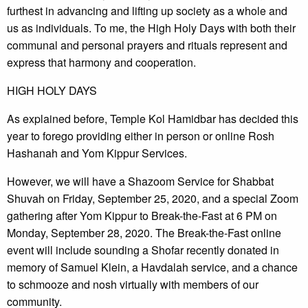
furthest in advancing and lifting up society as a whole and
us as individuals. To me, the High Holy Days with both their
communal and personal prayers and rituals represent and
express that harmony and cooperation.
HIGH HOLY DAYS
As explained before, Temple Kol Hamidbar has decided this
year to forego providing either in person or online Rosh
Hashanah and Yom Kippur Services.
However, we will have a Shazoom Service for Shabbat
Shuvah on Friday, September 25, 2020, and a special Zoom
gathering after Yom Kippur to Break-the-Fast at 6 PM on
Monday, September 28, 2020. The Break-the-Fast online
event will include sounding a Shofar recently donated in
memory of Samuel Klein, a Havdalah service, and a chance
to schmooze and nosh virtually with members of our
community.