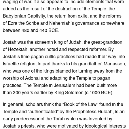
waging of war. It also appears to include elements that were
added as the result of the destruction of the Temple, the
Babylonian Captivity, the return from exile, and the reforms
of Ezra the Scribe and Nehemiah’s governance somewhere
between 480 and 440 BCE.
Josiah was the sixteenth king of Judah, the great-grandson
of Hezekiah, another noted and respected reformer. By
Josiah’s time pagan cultic practices had made their way into
Israelite religion, in part thanks to his grandfather, Manasseh,
who was one of the kings blamed for turning away from the
worship of Adonai and adapting the Temple to pagan
practices. The Temple in Jerusalem had been built more
than 300 years earlier by King Solomon (c.1000 BCE).
In general, scholars think the “Book of the Law” found in the
Temple and “authenticated” by the Prophetess Huldah, is an
early predecessor of the Torah which was invented by
Josiah’s priests, who were motivated by ideological interests