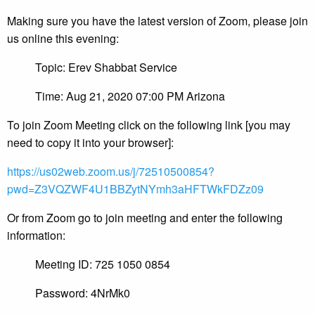
Making sure you have the latest version of Zoom, please join
us online this evening:
Topic: Erev Shabbat Service
Time: Aug 21, 2020 07:00 PM Arizona
To join Zoom Meeting click on the following link [you may
need to copy it into your browser]:
https://us02web.zoom.us/j/72510500854?
pwd=Z3VQZWF4U1BBZytNYmh3aHFTWkFDZz09
Or from Zoom go to join meeting and enter the following
information:
Meeting ID: 725 1050 0854
Password: 4NrMk0