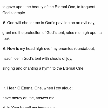
to gaze upon the beauty of the Eternal One, to frequent
God’s temple.
God will shelter me in God’s pavilion on an evil day,
grant me the protection of God’s tent, raise me high upon a
rock.
Now is my head high over my enemies roundabout;
I sacrifice in God’s tent with shouts of joy,
singing and chanting a hymn to the Eternal One.
Hear, O Eternal One, when I cry aloud;
have mercy on me, answer me.
In Your behalf my heart says: