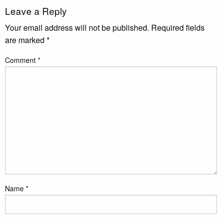
Leave a Reply
Your email address will not be published.
Required fields
are marked
*
Comment
*
Name
*