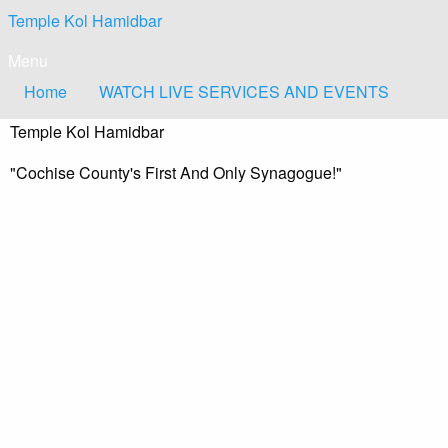
Skip
Temple Kol Hamidbar
to
content
Menu
Home
WATCH LIVE SERVICES AND EVENTS
Temple Kol Hamidbar
"Cochise County's First And Only Synagogue!"