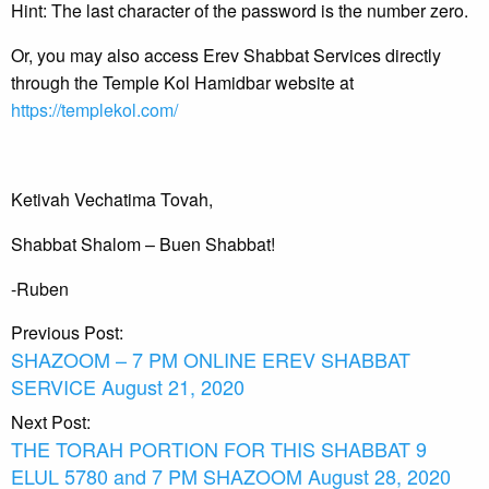
Hint: The last character of the password is the number zero.
Or, you may also access Erev Shabbat Services directly
through the Temple Kol Hamidbar website at
https://templekol.com/
Ketivah Vechatima Tovah,
Shabbat Shalom – Buen Shabbat!
-Ruben
Post
Previous Post:
SHAZOOM – 7 PM ONLINE EREV SHABBAT
navigation
SERVICE August 21, 2020
Next Post:
THE TORAH PORTION FOR THIS SHABBAT 9
ELUL 5780 and 7 PM SHAZOOM August 28, 2020