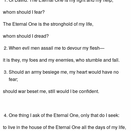
whom should I fear?
The Eternal One is the stronghold of my life,
whom should I dread?
When evil men assail me to devour my flesh—
it is they, my foes and my enemies, who stumble and fall.
Should an army besiege me, my heart would have no
fear;
should war beset me, still would I be confident.
One thing I ask of the Eternal One, only that do I seek:
to live in the house of the Eternal One all the days of my life,