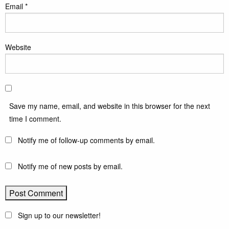
Email
*
Website
Save my name, email, and website in this browser for the next
time I comment.
Notify me of follow-up comments by email.
Notify me of new posts by email.
Sign up to our newsletter!