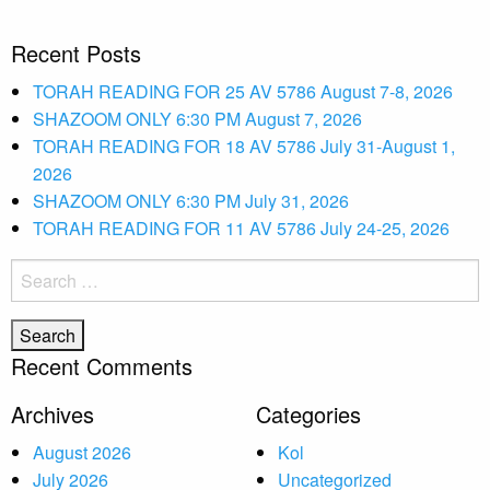
Recent Posts
TORAH READING FOR 25 AV 5786 August 7-8, 2026
SHAZOOM ONLY 6:30 PM August 7, 2026
TORAH READING FOR 18 AV 5786 July 31-August 1,
2026
SHAZOOM ONLY 6:30 PM July 31, 2026
TORAH READING FOR 11 AV 5786 July 24-25, 2026
Search
for:
Recent Comments
Archives
Categories
August 2026
Kol
July 2026
Uncategorized