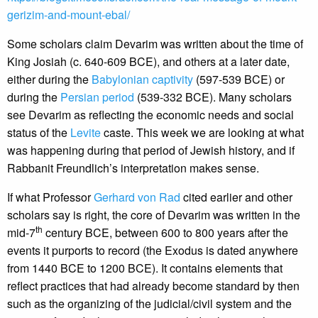
gerizim-and-mount-ebal/
Some scholars claim Devarim was written about the time of
King Josiah (c. 640-609 BCE), and others at a later date,
either during the
Babylonian captivity
(597-539 BCE) or
during the
Persian period
(539-332 BCE). Many scholars
see Devarim as reflecting the economic needs and social
status of the
Levite
caste. This week we are looking at what
was happening during that period of Jewish history, and if
Rabbanit Freundlich’s interpretation makes sense.
If what Professor
Gerhard von Rad
cited earlier and other
scholars say is right, the core of Devarim was written in the
th
mid-7
century BCE, between 600 to 800 years after the
events it purports to record (the Exodus is dated anywhere
from 1440 BCE to 1200 BCE). It contains elements that
reflect practices that had already become standard by then
such as the organizing of the judicial/civil system and the