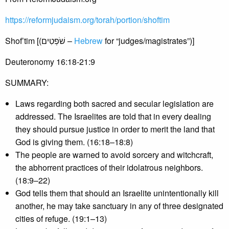
https://reformjudaism.org/torah/portion/shoftim
Shof’tim [(שֹׁפְטִים –
Hebrew
for “judges/magistrates”)]
Deuteronomy 16:18-21:9
SUMMARY:
Laws regarding both sacred and secular legislation are
addressed. The Israelites are told that in every dealing
they should pursue justice in order to merit the land that
God is giving them. (16:18–18:8)
The people are warned to avoid sorcery and witchcraft,
the abhorrent practices of their idolatrous neighbors.
(18:9–22)
God tells them that should an Israelite unintentionally kill
another, he may take sanctuary in any of three designated
cities of refuge. (19:1–13)