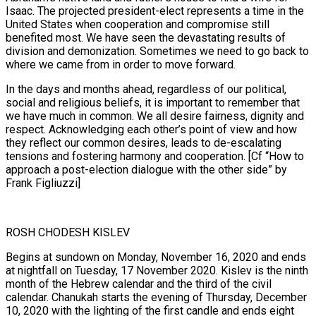
Isaac. The projected president-elect represents a time in the
United States when cooperation and compromise still
benefited most. We have seen the devastating results of
division and demonization. Sometimes we need to go back to
where we came from in order to move forward.
In the days and months ahead, regardless of our political,
social and religious beliefs, it is important to remember that
we have much in common. We all desire fairness, dignity and
respect. Acknowledging each other’s point of view and how
they reflect our common desires, leads to de-escalating
tensions and fostering harmony and cooperation. [Cf “How to
approach a post-election dialogue with the other side” by
Frank Figliuzzi]
ROSH CHODESH KISLEV
Begins at sundown on Monday, November 16, 2020 and ends
at nightfall on Tuesday, 17 November 2020. Kislev is the ninth
month of the Hebrew calendar and the third of the civil
calendar. Chanukah starts the evening of Thursday, December
10, 2020 with the lighting of the first candle and ends eight