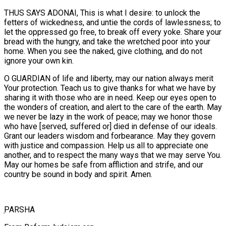
THUS SAYS ADONAI, This is what I desire: to unlock the
fetters of wickedness, and untie the cords of lawlessness; to
let the oppressed go free, to break off every yoke. Share your
bread with the hungry, and take the wretched poor into your
home. When you see the naked, give clothing, and do not
ignore your own kin.
O GUARDIAN of life and liberty, may our nation always merit
Your protection. Teach us to give thanks for what we have by
sharing it with those who are in need. Keep our eyes open to
the wonders of creation, and alert to the care of the earth. May
we never be lazy in the work of peace; may we honor those
who have [served, suffered or] died in defense of our ideals.
Grant our leaders wisdom and forbearance. May they govern
with justice and compassion. Help us all to appreciate one
another, and to respect the many ways that we may serve You.
May our homes be safe from affliction and strife, and our
country be sound in body and spirit. Amen.
ְPARSHA