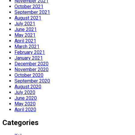
November 2021
October 2021
September 2021
August 2021
July 2021
June 2021
May 2021
April 2021
March 2021
February 2021
January 2021
December 2020
November 2020
October 2020
September 2020
August 2020
July 2020
June 2020
May 2020
April 2020
Categories