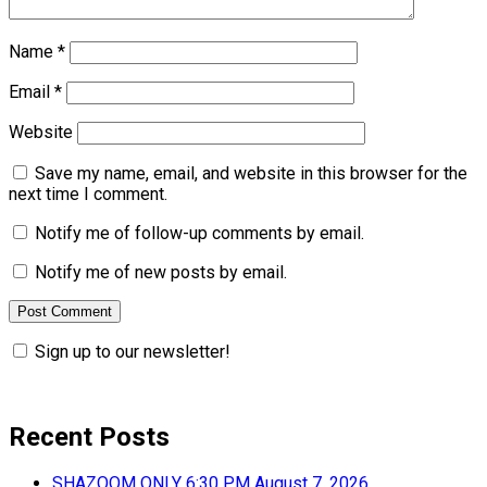
Name
*
Email
*
Website
Save my name, email, and website in this browser for the
next time I comment.
Notify me of follow-up comments by email.
Notify me of new posts by email.
Sign up to our newsletter!
Recent Posts
SHAZOOM ONLY 6:30 PM August 7, 2026