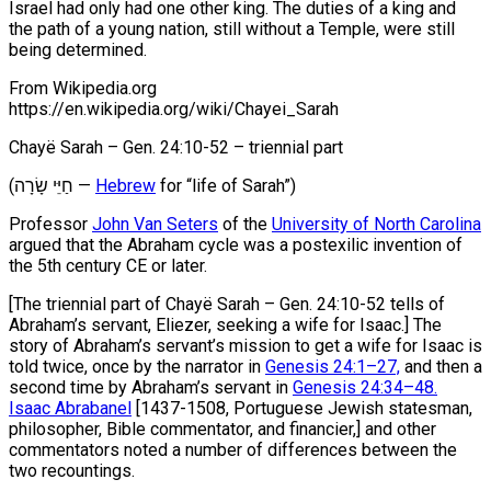
Israel had only had one other king. The duties of a king and
the path of a young nation, still without a Temple, were still
being determined.
From Wikipedia.org
https://en.wikipedia.org/wiki/Chayei_Sarah
Chayë Sarah – Gen. 24:10-52 – triennial part
(חַיֵּי שָׂרָה ‎‎—
Hebrew
for “life of Sarah”)
Professor
John Van Seters
of the
University of North Carolina
argued that the Abraham cycle was a postexilic invention of
the 5th century CE or later.
[The triennial part of Chayë Sarah – Gen. 24:10-52 tells of
Abraham’s servant, Eliezer, seeking a wife for Isaac.] The
story of Abraham’s servant’s mission to get a wife for Isaac is
told twice, once by the narrator in
Genesis 24:1–27,
and then a
second time by Abraham’s servant in
Genesis 24:34–48.
Isaac Abrabanel
[1437-1508, Portuguese Jewish statesman,
philosopher, Bible commentator, and financier,] and other
commentators noted a number of differences between the
two recountings.