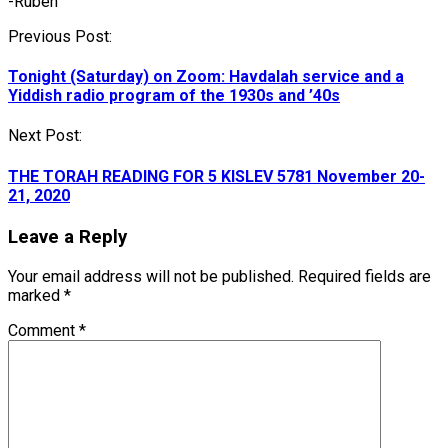
-Ruben
Post
Previous Post:
navigation
Tonight (Saturday) on Zoom: Havdalah service and a
Yiddish radio program of the 1930s and ’40s
Next Post:
THE TORAH READING FOR 5 KISLEV 5781 November 20-
21, 2020
Leave a Reply
Your email address will not be published.
Required fields are
marked
*
Comment
*