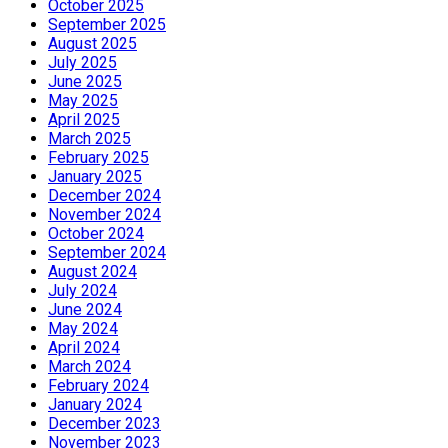
October 2025
September 2025
August 2025
July 2025
June 2025
May 2025
April 2025
March 2025
February 2025
January 2025
December 2024
November 2024
October 2024
September 2024
August 2024
July 2024
June 2024
May 2024
April 2024
March 2024
February 2024
January 2024
December 2023
November 2023