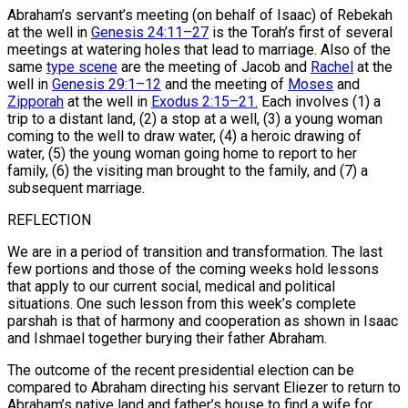
Abraham’s servant’s meeting (on behalf of Isaac) of Rebekah
at the well in
Genesis 24:11–27
is the Torah’s first of several
meetings at watering holes that lead to marriage. Also of the
same
type scene
are the meeting of Jacob and
Rachel
at the
well in
Genesis 29:1–12
and the meeting of
Moses
and
Zipporah
at the well in
Exodus 2:15–21.
Each involves (1) a
trip to a distant land, (2) a stop at a well, (3) a young woman
coming to the well to draw water, (4) a heroic drawing of
water, (5) the young woman going home to report to her
family, (6) the visiting man brought to the family, and (7) a
subsequent marriage.
REFLECTION
We are in a period of transition and transformation. The last
few portions and those of the coming weeks hold lessons
that apply to our current social, medical and political
situations. One such lesson from this week’s complete
parshah is that of harmony and cooperation as shown in Isaac
and Ishmael together burying their father Abraham.
The outcome of the recent presidential election can be
compared to Abraham directing his servant Eliezer to return to
Abraham’s native land and father’s house to find a wife for