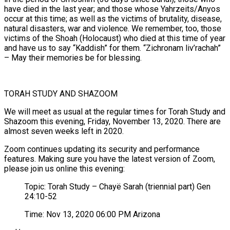
have died in the last year; and those whose Yahrzeits/Anyos
occur at this time; as well as the victims of brutality, disease,
natural disasters, war and violence. We remember, too, those
victims of the Shoah (Holocaust) who died at this time of year
and have us to say “Kaddish” for them. “Zichronam liv’rachah”
– May their memories be for blessing.
TORAH STUDY AND SHAZOOM
We will meet as usual at the regular times for Torah Study and
Shazoom this evening, Friday, November 13, 2020. There are
almost seven weeks left in 2020.
Zoom continues updating its security and performance
features. Making sure you have the latest version of Zoom,
please join us online this evening:
Topic: Torah Study – Chayë Sarah (triennial part) Gen
24:10-52
Time: Nov 13, 2020 06:00 PM Arizona