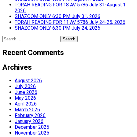
TORAH READING FOR 18 AV 5786 July 31-August 1,
2026
SHAZOOM ONLY 6:30 PM July 31, 2026
TORAH READING FOR 11 AV 5786 July 24-25, 2026
SHAZOOM ONLY 6:30 PM July 24, 2026
Search
for:
Recent Comments
Archives
August 2026
July 2026
June 2026
May 2026
April 2026
March 2026
February 2026
January 2026
December 2025
November 2025