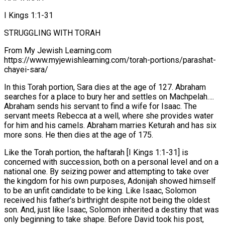
I Kings 1:1-31
STRUGGLING WITH TORAH
From My Jewish Learning.com
https://www.myjewishlearning.com/torah-portions/parashat-
chayei-sara/
In this Torah portion, Sara dies at the age of 127. Abraham
searches for a place to bury her and settles on Machpelah….
Abraham sends his servant to find a wife for Isaac. The
servant meets Rebecca at a well, where she provides water
for him and his camels. Abraham marries Keturah and has six
more sons. He then dies at the age of 175.
Like the Torah portion, the haftarah [I Kings 1:1-31] is
concerned with succession, both on a personal level and on a
national one. By seizing power and attempting to take over
the kingdom for his own purposes, Adonijah showed himself
to be an unfit candidate to be king. Like Isaac, Solomon
received his father’s birthright despite not being the oldest
son. And, just like Isaac, Solomon inherited a destiny that was
only beginning to take shape. Before David took his post,