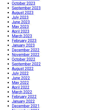
October 2023
September 2023
August 2023
July 2023
June 2023
May 2023
April 2023
March 2023
February 2023
January 2023
December 2022
November 2022
October 2022
September 2022
August 2022
July 2022
June 2022
May 2022
April 2022
March 2022
February 2022
January 2022
December 2021