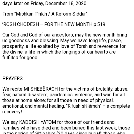
days later on Friday, December 18, 2020.
From “Mishkan T’filah / A Reform Siddur”:
’ROSH CHODESH – FOR THE NEW MONTH p.519
Our God and God of our ancestors, may the new month bring
us goodness and blessing. May we have long life, peace,
prosperity, a life exalted by love of Torah and reverence for
the divine; a life in which the longings of our hearts are
fulfilled for good.
PRAYERS
We recite MI SHEBËRACH for the victims of brutality, abuse,
fear, natural disasters, pandemics, violence, and war; for all
those at home alone; for all those in need of physical,
emotional, and mental healing. “R’fuah sh’lëmah” – a complete
recovery!
We say KADDISH YATOM for those of our friends and
families who have died and been buried this last week; those
in the period of Sh’loshim (30 days since burial); those who