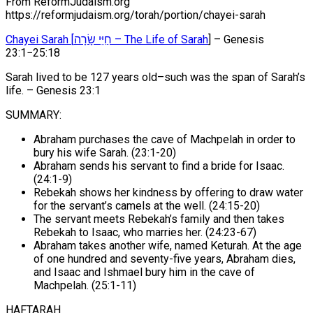
From ReformJudaism.org
https://reformjudaism.org/torah/portion/chayei-sarah
Chayei Sarah [חַיֵּי שָׂרָה – The Life of Sarah
] – Genesis
23:1−25:18
Sarah lived to be 127 years old–such was the span of Sarah’s
life. – Genesis 23:1
SUMMARY:
Abraham purchases the cave of Machpelah in order to
bury his wife Sarah. (23:1-20)
Abraham sends his servant to find a bride for Isaac.
(24:1-9)
Rebekah shows her kindness by offering to draw water
for the servant’s camels at the well. (24:15-20)
The servant meets Rebekah’s family and then takes
Rebekah to Isaac, who marries her. (24:23-67)
Abraham takes another wife, named Keturah. At the age
of one hundred and seventy-five years, Abraham dies,
and Isaac and Ishmael bury him in the cave of
Machpelah. (25:1-11)
HAFTARAH