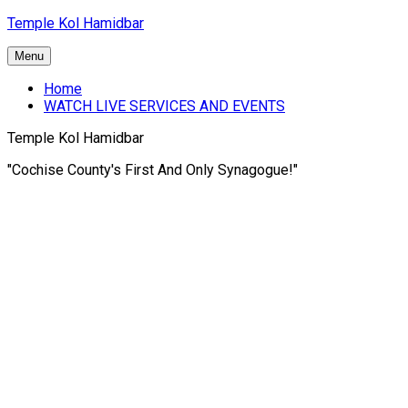
Skip
Temple Kol Hamidbar
to
content
Menu
Home
WATCH LIVE SERVICES AND EVENTS
Temple Kol Hamidbar
"Cochise County's First And Only Synagogue!"