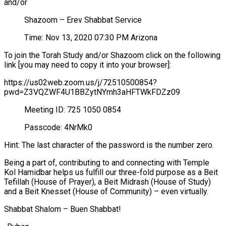
and/or
Shazoom – Erev Shabbat Service
Time: Nov 13, 2020 07:30 PM Arizona
To join the Torah Study and/or Shazoom click on the following
link [you may need to copy it into your browser]:
https://us02web.zoom.us/j/72510500854?
pwd=Z3VQZWF4U1BBZytNYmh3aHFTWkFDZz09
Meeting ID: 725 1050 0854
Passcode: 4NrMk0
Hint: The last character of the password is the number zero.
Being a part of, contributing to and connecting with Temple
Kol Hamidbar helps us fulfill our three-fold purpose as a Beit
Tefillah (House of Prayer), a Beit Midrash (House of Study)
and a Beit Knesset (House of Community) – even virtually.
Shabbat Shalom – Buen Shabbat!