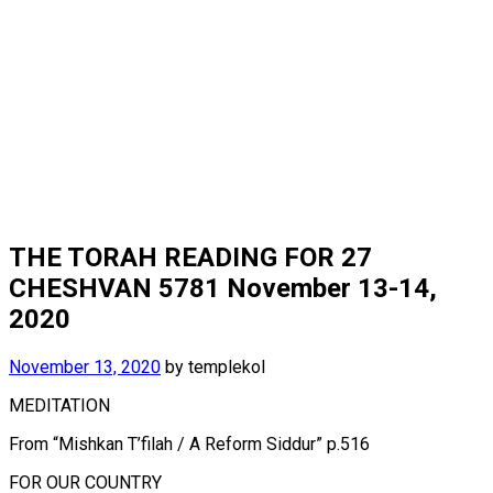
THE TORAH READING FOR 27
CHESHVAN 5781 November 13-14,
2020
November 13, 2020
by
templekol
MEDITATION
From “Mishkan T’filah / A Reform Siddur” p.516
FOR OUR COUNTRY