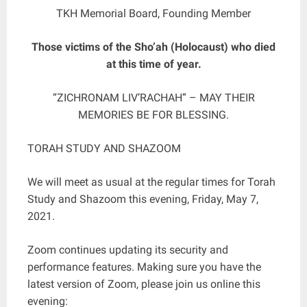
TKH Memorial Board, Founding Member
Those victims of the Sho’ah (Holocaust) who died
at this time of year.
“ZICHRONAM LIV’RACHAH” – MAY THEIR
MEMORIES BE FOR BLESSING.
TORAH STUDY AND SHAZOOM
We will meet as usual at the regular times for Torah
Study and Shazoom this evening, Friday, May 7,
2021.
Zoom continues updating its security and
performance features. Making sure you have the
latest version of Zoom, please join us online this
evening: