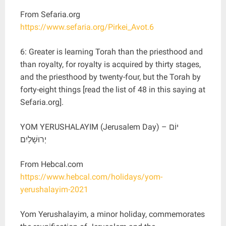
From Sefaria.org
https://www.sefaria.org/Pirkei_Avot.6
6: Greater is learning Torah than the priesthood and
than royalty, for royalty is acquired by thirty stages,
and the priesthood by twenty-four, but the Torah by
forty-eight things [read the list of 48 in this saying at
Sefaria.org].
YOM YERUSHALAYIM (Jerusalem Day) – יוֹם
יְרוּשָׁלַיִם
From Hebcal.com
https://www.hebcal.com/holidays/yom-
yerushalayim-2021
Yom Yerushalayim, a minor holiday, commemorates