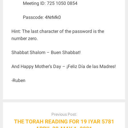
Meeting ID: 725 1050 0854
Passcode: 4NrMk0
Hint: The last character of the password is the
number zero.
Shabbat Shalom – Buen Shabbat!
And Happy Mother’s Day – ¡Feliz Día de las Madres!
-Ruben
Post
navigation
Previous Post:
THE TORAH READING FOR 19 IYAR 5781