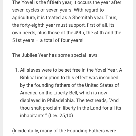
The Yovel is the fiftieth year; it occurs the year after
seven cycles of seven years. With regard to
agriculture, it is treated as a Shemitah year. Thus,
the forty-eighth year must support, first of all, its
own needs, plus those of the 49th, the 50th and the
51st years – a total of four years!
The Jubilee Year has some special laws:
All slaves were to be set free in the Yovel Year. A
Biblical inscription to this effect was inscribed
by the founding fathers of the United States of
America on the Liberty Bell, which is now
displayed in Philadelphia. The text reads, “And
thou shalt proclaim liberty in the Land for all its
inhabitants.” (Lev. 25,10)
(Incidentally, many of the Founding Fathers were