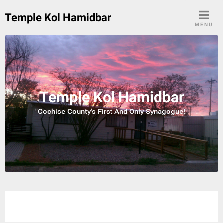
Skip
Temple Kol Hamidbar
to
MENU
content
Temple Kol Hamidbar
"Cochise County's First And Only Synagogue!"