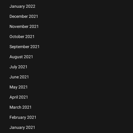
January 2022
December 2021
November 2021
October 2021
September 2021
August 2021
July 2021
June 2021
May 2021
April 2021
March 2021
February 2021
January 2021