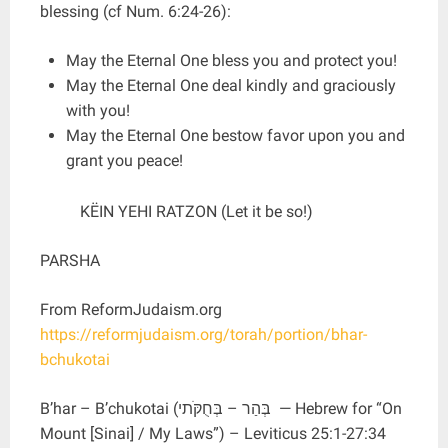
blessing (cf Num. 6:24-26):
May the Eternal One bless you and protect you!
May the Eternal One deal kindly and graciously
with you!
May the Eternal One bestow favor upon you and
grant you peace!
KËIN YEHI RATZON (Let it be so!)
PARSHA
From ReformJudaism.org
https://reformjudaism.org/torah/portion/bhar-
bchukotai
B’har – B’chukotai (בְּהַר – בְּחֻקֹּתי ‎‎ — Hebrew for “On
Mount [Sinai] / My Laws”) – Leviticus 25:1-27:34