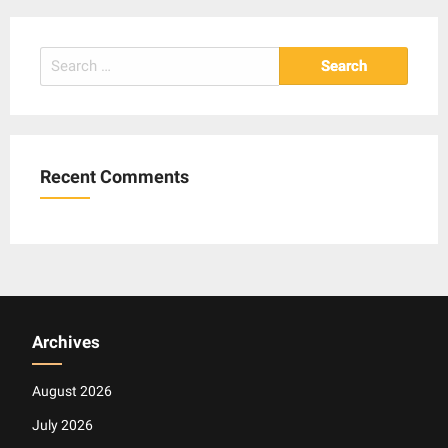
Search
for:
Recent Comments
Archives
August 2026
July 2026