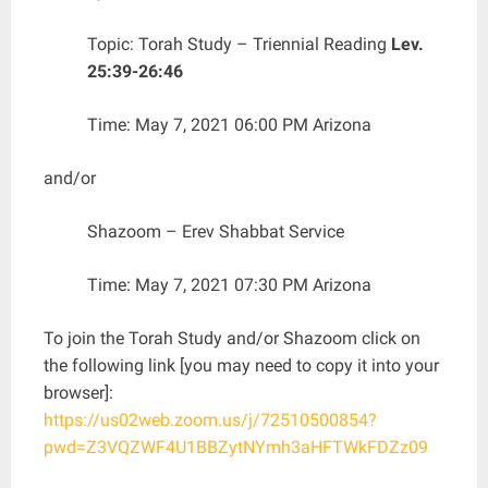
Topic: Torah Study – Triennial Reading
Lev.
25:39-26:46
Time: May 7, 2021 06:00 PM Arizona
and/or
Shazoom – Erev Shabbat Service
Time: May 7, 2021 07:30 PM Arizona
To join the Torah Study and/or Shazoom click on
the following link [you may need to copy it into your
browser]:
https://us02web.zoom.us/j/72510500854?
pwd=Z3VQZWF4U1BBZytNYmh3aHFTWkFDZz09