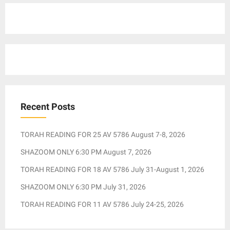
Recent Posts
TORAH READING FOR 25 AV 5786 August 7-8, 2026
SHAZOOM ONLY 6:30 PM August 7, 2026
TORAH READING FOR 18 AV 5786 July 31-August 1, 2026
SHAZOOM ONLY 6:30 PM July 31, 2026
TORAH READING FOR 11 AV 5786 July 24-25, 2026