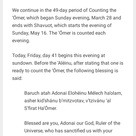
We continue in the 49-day period of Counting the
‘Ómer, which began Sunday evening, March 28 and
ends with Shavuot, which starts the evening of
Sunday, May 16. The ‘Ómer is counted each
evening.
Today, Friday, day 41 begins this evening at
sundown. Before the ‘Alëinu, after stating that one is
ready to count the ‘Ómer, the following blessing is
said:
Baruch atah Adonai Elohëinu Mélech ha’olam,
asher kid’shánu b’mitzvotav, v’tzivánu ‘al
S’firat Ha‘Ómer.
Blessed are you, Adonai our God, Ruler of the
Universe, who has sanctified us with your