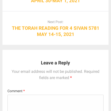
APRIL 30-MAY 1, 2021
Next Post:
THE TORAH READING FOR 4 SIVAN 5781
MAY 14-15, 2021
Leave a Reply
Your email address will not be published.
Required
fields are marked
*
Comment
*