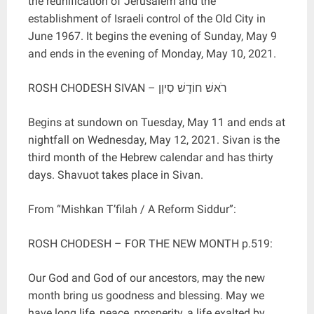
the reunification of Jerusalem and the
establishment of Israeli control of the Old City in
June 1967. It begins the evening of Sunday, May 9
and ends in the evening of Monday, May 10, 2021.
ROSH CHODESH SIVAN – רֹאשׁ חוֹדֶשׁ סִיוָן
Begins at sundown on Tuesday, May 11 and ends at
nightfall on Wednesday, May 12, 2021. Sivan is the
third month of the Hebrew calendar and has thirty
days. Shavuot takes place in Sivan.
From “Mishkan T’filah / A Reform Siddur”:
ROSH CHODESH – FOR THE NEW MONTH p.519:
Our God and God of our ancestors, may the new
month bring us goodness and blessing. May we
have long life, peace, prosperity, a life exalted by