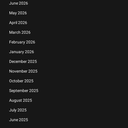
June 2026
May 2026
April 2026
March 2026
February 2026
January 2026
December 2025
November 2025
October 2025
September 2025
August 2025
July 2025
June 2025