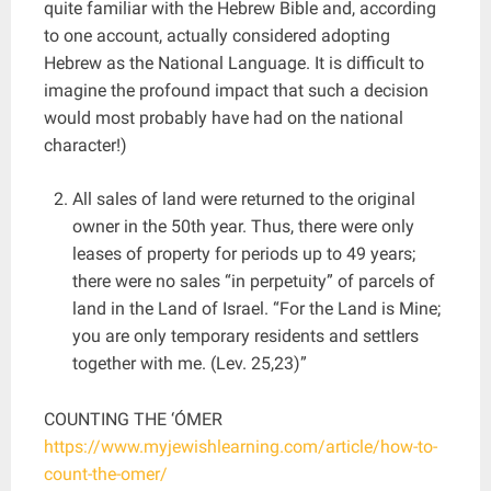
quite familiar with the Hebrew Bible and, according
to one account, actually considered adopting
Hebrew as the National Language. It is difficult to
imagine the profound impact that such a decision
would most probably have had on the national
character!)
All sales of land were returned to the original
owner in the 50th year. Thus, there were only
leases of property for periods up to 49 years;
there were no sales “in perpetuity” of parcels of
land in the Land of Israel. “For the Land is Mine;
you are only temporary residents and settlers
together with me. (Lev. 25,23)”
COUNTING THE ‘ÓMER
https://www.myjewishlearning.com/article/how-to-
count-the-omer/