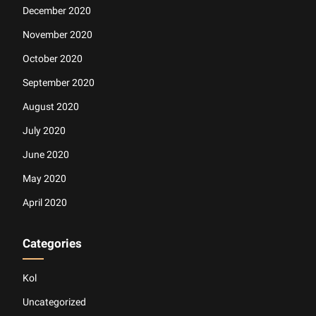
December 2020
November 2020
October 2020
September 2020
August 2020
July 2020
June 2020
May 2020
April 2020
Categories
Kol
Uncategorized