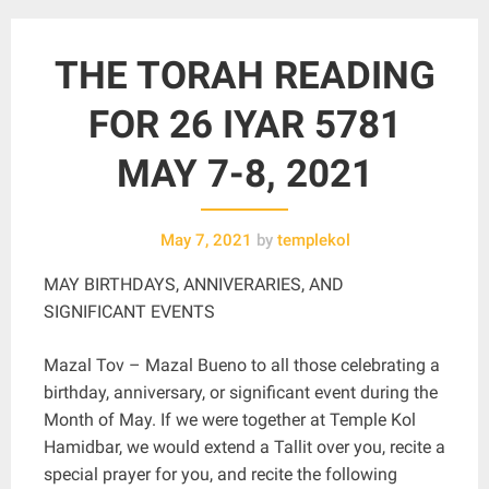
THE TORAH READING
FOR 26 IYAR 5781
MAY 7-8, 2021
May 7, 2021
by
templekol
MAY BIRTHDAYS, ANNIVERARIES, AND
SIGNIFICANT EVENTS
Mazal Tov – Mazal Bueno to all those celebrating a
birthday, anniversary, or significant event during the
Month of May. If we were together at Temple Kol
Hamidbar, we would extend a Tallit over you, recite a
special prayer for you, and recite the following