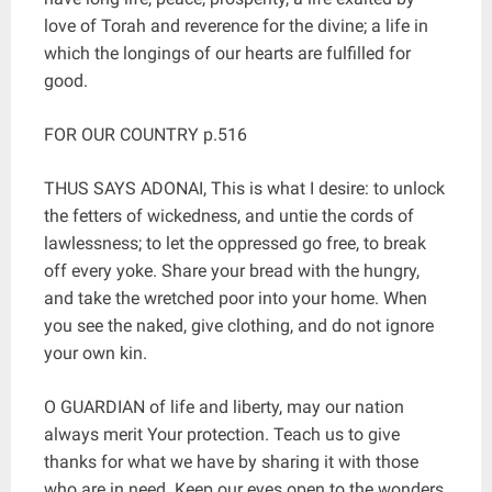
love of Torah and reverence for the divine; a life in
which the longings of our hearts are fulfilled for
good.
FOR OUR COUNTRY p.516
THUS SAYS ADONAI, This is what I desire: to unlock
the fetters of wickedness, and untie the cords of
lawlessness; to let the oppressed go free, to break
off every yoke. Share your bread with the hungry,
and take the wretched poor into your home. When
you see the naked, give clothing, and do not ignore
your own kin.
O GUARDIAN of life and liberty, may our nation
always merit Your protection. Teach us to give
thanks for what we have by sharing it with those
who are in need. Keep our eyes open to the wonders