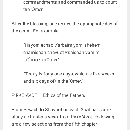
commandments and commanded us to count
the ‘Ómer.
After the blessing, one recites the appropriate day of
the count. For example:
“Hayom echad v’arbaim yom, shehëm
chamishah shavuot v’shishah yamim
la‘Ómer/ba‘Ómer.”
“Today is forty-one days, which is five weeks
and six days of/in the ‘Ómer.”
PIRKË ‘AVOT – Ethics of the Fathers
From Pesach to Shavuot on each Shabbat some
study a chapter a week from Pirkë ‘Avot. Following
are a few selections from the fifth chapter.