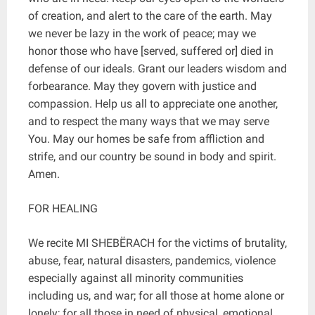
of creation, and alert to the care of the earth. May
we never be lazy in the work of peace; may we
honor those who have [served, suffered or] died in
defense of our ideals. Grant our leaders wisdom and
forbearance. May they govern with justice and
compassion. Help us all to appreciate one another,
and to respect the many ways that we may serve
You. May our homes be safe from affliction and
strife, and our country be sound in body and spirit.
Amen.
FOR HEALING
We recite MI SHEBËRACH for the victims of brutality,
abuse, fear, natural disasters, pandemics, violence
especially against all minority communities
including us, and war; for all those at home alone or
lonely; for all those in need of physical, emotional,