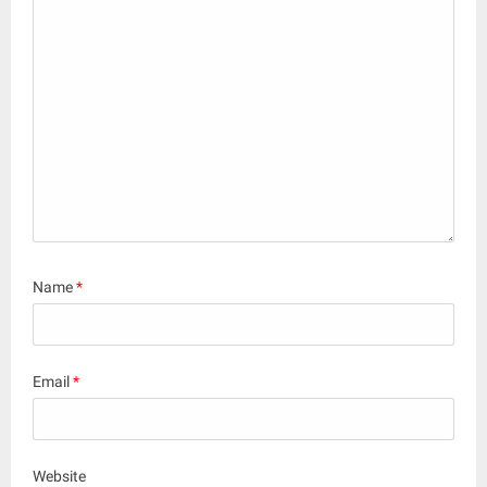
Name
*
Email
*
Website