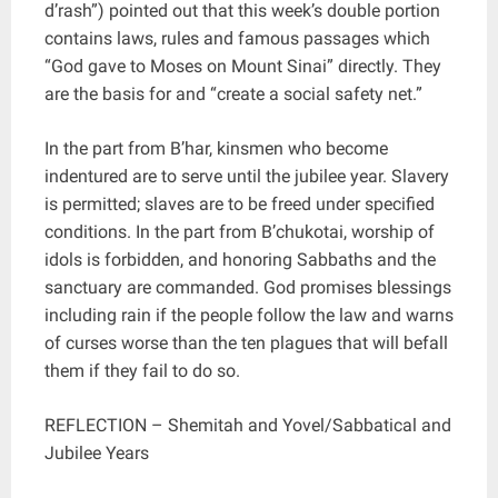
d’rash”) pointed out that this week’s double portion
contains laws, rules and famous passages which
“God gave to Moses on Mount Sinai” directly. They
are the basis for and “create a social safety net.”
In the part from B’har, kinsmen who become
indentured are to serve until the jubilee year. Slavery
is permitted; slaves are to be freed under specified
conditions. In the part from B’chukotai, worship of
idols is forbidden, and honoring Sabbaths and the
sanctuary are commanded. God promises blessings
including rain if the people follow the law and warns
of curses worse than the ten plagues that will befall
them if they fail to do so.
REFLECTION – Shemitah and Yovel/Sabbatical and
Jubilee Years