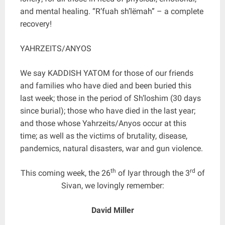
and mental healing. “R’fuah sh’lëmah” – a complete
recovery!
YAHRZEITS/ANYOS
We say KADDISH YATOM for those of our friends
and families who have died and been buried this
last week; those in the period of Sh’loshim (30 days
since burial); those who have died in the last year;
and those whose Yahrzeits/Anyos occur at this
time; as well as the victims of brutality, disease,
pandemics, natural disasters, war and gun violence.
th
rd
This coming week, the 26
of Iyar through the 3
of
Sivan, we lovingly remember:
David Miller