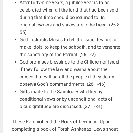
After forty-nine years, a jubilee year is to be
celebrated when all the land that had been sold
during that time should be returned to its
original owners and slaves are to be freed. (25:8-
55)
God instructs Moses to tell the Israelites not to
make idols, to keep the sabbath, and to venerate
the sanctuary of the Eternal. (26:1-2)
God promises blessings to the Children of Israel
if they follow the law and warns about the
curses that will befall the people if they do not
observe God’s commandments. (26:1-46)
Gifts made to the Sanctuary whether by
conditional vows or by unconditional acts of
pious gratitude are discussed. (27:1-34)
These Parshiot end the Book of Leviticus. Upon
completing a book of Torah Ashkenazi Jews shout