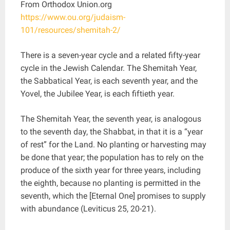
From Orthodox Union.org
https://www.ou.org/judaism-
101/resources/shemitah-2/
There is a seven-year cycle and a related fifty-year
cycle in the Jewish Calendar. The Shemitah Year,
the Sabbatical Year, is each seventh year, and the
Yovel, the Jubilee Year, is each fiftieth year.
The Shemitah Year, the seventh year, is analogous
to the seventh day, the Shabbat, in that it is a “year
of rest” for the Land. No planting or harvesting may
be done that year; the population has to rely on the
produce of the sixth year for three years, including
the eighth, because no planting is permitted in the
seventh, which the [Eternal One] promises to supply
with abundance (Leviticus 25, 20-21).