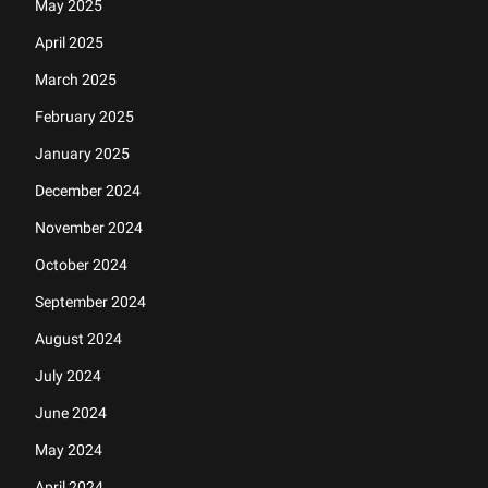
May 2025
April 2025
March 2025
February 2025
January 2025
December 2024
November 2024
October 2024
September 2024
August 2024
July 2024
June 2024
May 2024
April 2024