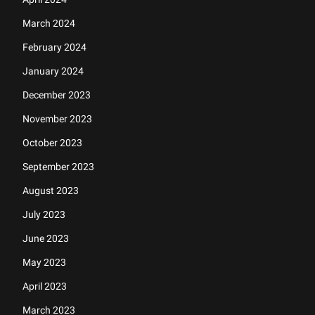
March 2024
February 2024
January 2024
December 2023
November 2023
October 2023
September 2023
August 2023
July 2023
June 2023
May 2023
April 2023
March 2023