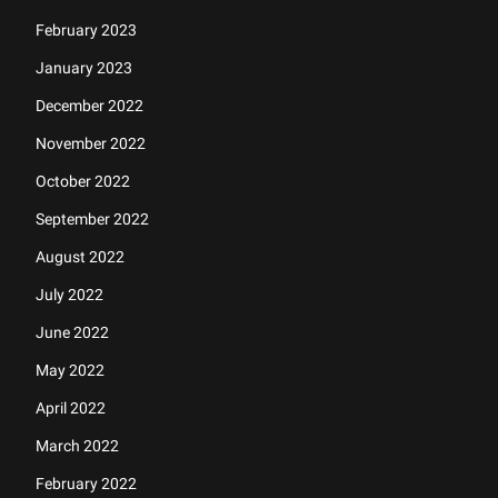
February 2023
January 2023
December 2022
November 2022
October 2022
September 2022
August 2022
July 2022
June 2022
May 2022
April 2022
March 2022
February 2022