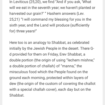
In Leviticus (25,20), we find “And if you ask, ‘What
will we eat in the seventh year; we haven’t planted or
harvested our grain?’ ” Hashem answers (Lev.
25,21) “I will command my blessing for you in the
sixth year, and the Land will produce (sufficiently
for) three years!”
Here too is an analogy to Shabbat, as celebrated
initially by the Jewish People in the desert. There G-
d provided for them on Friday, Erev Shabbat, a
double portion (the origin of using “lechem mishne,”
a double portion of challah) of “manna,” the
miraculous food which the People found on the
ground each morning, protected within layers of
dew (the origin of the custom of covering the challot
with a special challah cover), each day but on the
Shabbat.