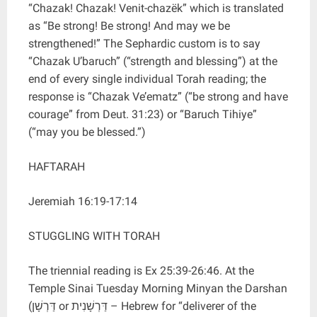
“Chazak! Chazak! Venit-chazëk” which is translated
as “Be strong! Be strong! And may we be
strengthened!” The Sephardic custom is to say
“Chazak U’baruch” (“strength and blessing”) at the
end of every single individual Torah reading; the
response is “Chazak Ve’ematz” (“be strong and have
courage” from Deut. 31:23) or “Baruch Tihiye”
(“may you be blessed.”)
HAFTARAH
Jeremiah 16:19-17:14
STUGGLING WITH TORAH
The triennial reading is Ex 25:39-26:46. At the
Temple Sinai Tuesday Morning Minyan the Darshan
(דַּרְשָׁן or דַּרְשָׁנִית – Hebrew for “deliverer of the