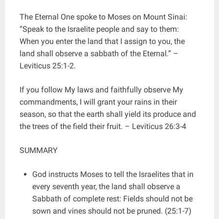
The Eternal One spoke to Moses on Mount Sinai:
“Speak to the Israelite people and say to them:
When you enter the land that I assign to you, the
land shall observe a sabbath of the Eternal.” –
Leviticus 25:1-2.
If you follow My laws and faithfully observe My
commandments, I will grant your rains in their
season, so that the earth shall yield its produce and
the trees of the field their fruit. – Leviticus 26:3-4
SUMMARY
God instructs Moses to tell the Israelites that in
every seventh year, the land shall observe a
Sabbath of complete rest: Fields should not be
sown and vines should not be pruned. (25:1-7)