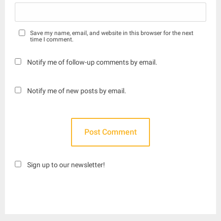
Save my name, email, and website in this browser for the next
time I comment.
Notify me of follow-up comments by email.
Notify me of new posts by email.
Sign up to our newsletter!