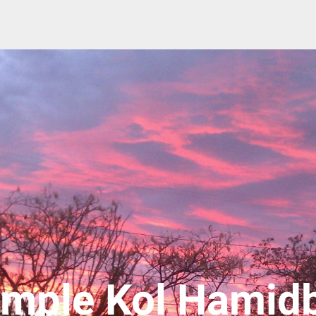
mple Kol Hamid