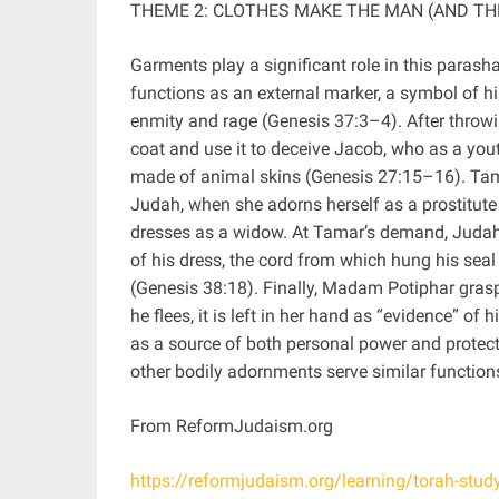
THEME 2: CLOTHES MAKE THE MAN (AND T
Garments play a significant role in this parasha
functions as an external marker, a symbol of his
enmity and rage (Genesis 37:3–4). After throwi
coat and use it to deceive Jacob, who as a you
made of animal skins (Genesis 27:15–16). Tama
Judah, when she adorns herself as a prostitut
dresses as a widow. At Tamar’s demand, Judah p
of his dress, the cord from which hung his seal 
(Genesis 38:18). Finally, Madam Potiphar gras
he flees, it is left in her hand as “evidence” of
as a source of both personal power and protecti
other bodily adornments serve similar functions
From ReformJudaism.org
https://reformjudaism.org/learning/torah-stu