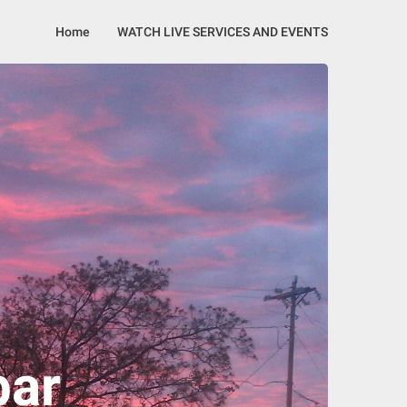
Home
WATCH LIVE SERVICES AND EVENTS
bar