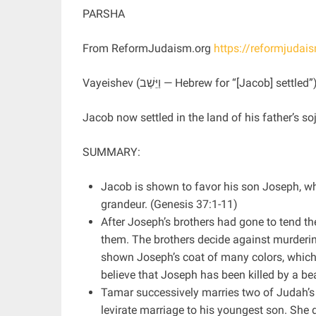
PARSHA
From ReformJudaism.org
https://reformjudai
Vayeishev (וַיֵּשֶׁב — Hebrew for “[Jacob] 
Jacob now settled in the land of his father’s s
SUMMARY:
Jacob is shown to favor his son Joseph, w
grandeur. (Genesis 37:1-11)
After Joseph’s brothers had gone to tend t
them. The brothers decide against murdering
shown Joseph’s coat of many colors, which h
believe that Joseph has been killed by a be
Tamar successively marries two of Judah’s
levirate marriage to his youngest son. She 