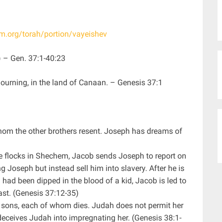
sm.org/torah/portion/vayeishev
settled”) – Gen. 37:1-40:23
ojourning, in the land of Canaan. – Genesis 37:1
hom the other brothers resent. Joseph has dreams of
he flocks in Shechem, Jacob sends Joseph to report on
 Joseph but instead sell him into slavery. After he is
ad been dipped in the blood of a kid, Jacob is led to
ast. (Genesis 37:12-35)
 sons, each of whom dies. Judah does not permit her
deceives Judah into impregnating her. (Genesis 38:1-