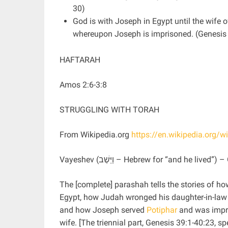
30)
God is with Joseph in Egypt until the wife o
whereupon Joseph is imprisoned. (Genesis
HAFTARAH
Amos 2:6-3:8
STRUGGLING WITH TORAH
From Wikipedia.org
https://en.wikipedia.org/w
Vayeshev (וַיֵּשֶׁב ‎– Hebrew for “and he l
The [complete] parashah tells the stories of ho
Egypt, how Judah wronged his daughter-in-la
and how Joseph served
Potiphar
and was impri
wife. [The triennial part, Genesis 39:1-40:23, sp