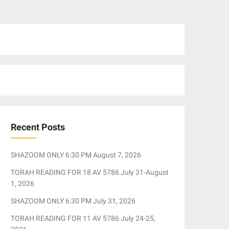
Recent Posts
SHAZOOM ONLY 6:30 PM August 7, 2026
TORAH READING FOR 18 AV 5786 July 31-August
1, 2026
SHAZOOM ONLY 6:30 PM July 31, 2026
TORAH READING FOR 11 AV 5786 July 24-25,