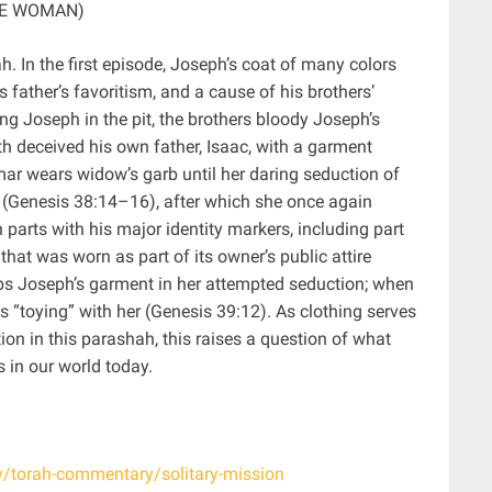
HE WOMAN)
h. In the first episode, Joseph’s coat of many colors
 father’s favoritism, and a cause of his brothers’
ng Joseph in the pit, the brothers bloody Joseph’s
th deceived his own father, Isaac, with a garment
r wears widow’s garb until her daring seduction of
e (Genesis 38:14–16), after which she once again
arts with his major identity markers, including part
that was worn as part of its owner’s public attire
ps Joseph’s garment in her attempted seduction; when
 his “toying” with her (Genesis 39:12). As clothing serves
on in this parashah, this raises a question of what
 in our world today.
dy/torah-commentary/solitary-mission