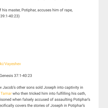
f his master, Potiphar, accuses him of rape,
 39:1-40:23)
iki/Vayeshev
ived”) – Genesis 37:1-40:23
w Jacob’s other sons sold Joseph into captivity in
w
Tamar
who then tricked him into fulfilling his oath,
soned when falsely accused of assaulting Potiphar’s
ecifically covers the stories of Joseph in Potiphar’s