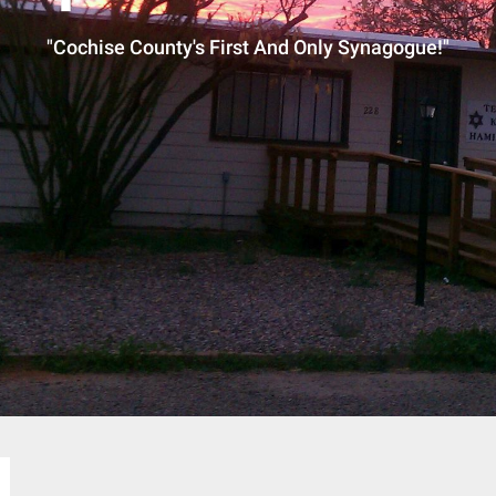
"Cochise County's First And Only Synagogue!"