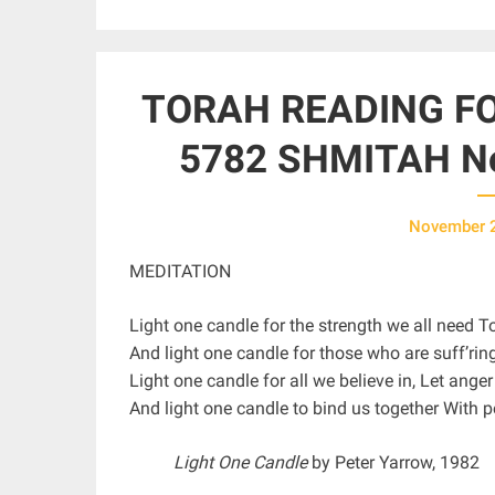
TORAH READING FO
5782 SHMITAH No
November 
MEDITATION
Light one candle for the strength we all need 
And light one candle for those who are suff’rin
Light one candle for all we believe in, Let anger
And light one candle to bind us together With p
Light One Candle
by Peter Yarrow, 1982