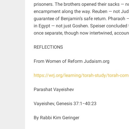
prisoners. The brothers opened their sacks — 
encampment along the way. Reuben — not Juda
guarantee of Benjamin’s safe return. Pharaoh —
in Egypt — not just Goshen. Speiser concluded 
once separate, though now intertwined, accoun
REFLECTIONS
From Women of Reform Judaism.org
https://wrj.org/learning/torah-study/torah-c
Parashat Vayeishev
Vayeishev, Genesis 37:1−40:23
By Rabbi Kim Geringer