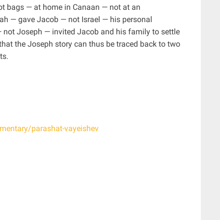
not bags — at home in Canaan — not at an
h — gave Jacob — not Israel — his personal
 not Joseph — invited Jacob and his family to settle
that the Joseph story can thus be traced back to two
ts.
ommentary/parashat-vayeishev