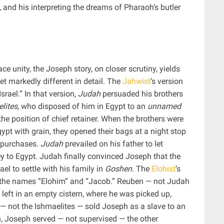
, and his interpreting the dreams of Pharaoh’s butler
ace unity, the Joseph story, on closer scrutiny, yields
yet markedly different in detail. The
Jahwist
’s version
rael.” In that version,
Judah
persuaded his brothers
lites
, who disposed of him in Egypt to an
unnamed
he position of chief retainer. When the brothers were
ypt with grain, they opened their bags at a night stop
r purchases.
Judah
prevailed on his father to let
to Egypt. Judah finally convinced Joseph that the
rael to settle with his family in
Goshen
. The
Elohist
’s
ed the names “Elohim” and “Jacob.” Reuben — not Judah
eft in an empty cistern, where he was picked up,
 — not the Ishmaelites — sold Joseph as a slave to an
n, Joseph served — not supervised — the other