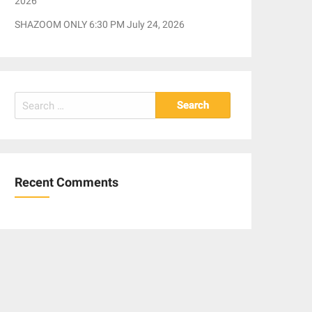
2026
SHAZOOM ONLY 6:30 PM July 24, 2026
Search
for:
Recent Comments