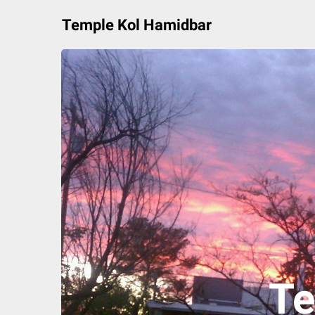
Skip
Temple Kol Hamidbar
to
content
Te