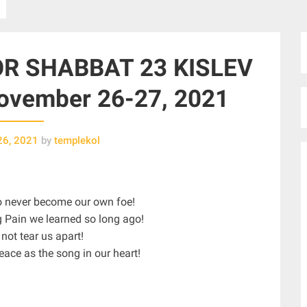
R SHABBAT 23 KISLEV
vember 26-27, 2021
26, 2021
by
templekol
To never become our own foe!
g Pain we learned so long ago!
 not tear us apart!
eace as the song in our heart!