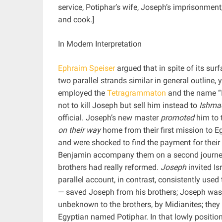
service, Potiphar’s wife, Joseph’s imprisonment
and cook.]
In Modern Interpretation
Ephraim Speiser
argued that in spite of its surf
two parallel strands similar in general outline, 
employed the
Tetragrammaton
and the name “Is
not to kill Joseph but sell him instead to
Ishmae
official. Joseph’s new master
promoted
him to t
on their way
home from their first mission to Eg
and were shocked to find the payment for thei
Benjamin accompany them on a second journey 
brothers had really reformed.
Joseph
invited Is
parallel account, in contrast, consistently us
— saved Joseph from his brothers; Joseph was l
unbeknown to the brothers, by Midianites; they
Egyptian named Potiphar. In that lowly positio