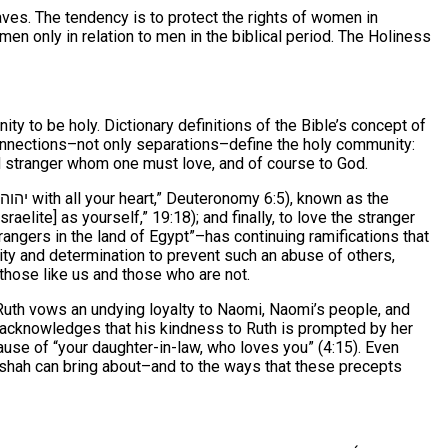
aves. The tendency is to protect the rights of women in
men only in relation to men in the biblical period. The Holiness
 to be holy. Dictionary definitions of the Bible’s concept of
Connections–not only separations–define the holy community:
 stranger whom one must love, and of course to God.
(“You shall love your God יהוה with all your heart,” Deuteronomy 6:5), known as the
lite] as yourself,” 19:18); and finally, to love the stranger
trangers in the land of Egypt”–has continuing ramifications that
ity and determination to prevent such an abuse of others,
those like us and those who are not.
, Ruth vows an undying loyalty to Naomi, Naomi’s people, and
 acknowledges that his kindness to Ruth is prompted by her
use of “your daughter-in-law, who loves you” (4:15). Even
rashah can bring about–and to the ways that these precepts