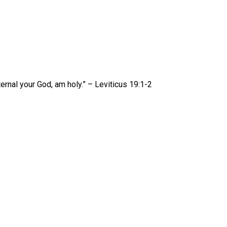
ernal your God, am holy.” – Leviticus 19:1-2