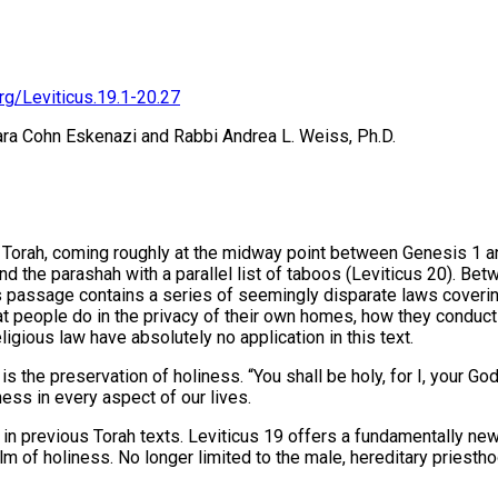
rg/Leviticus.19.1-20.27
ara Cohn Eskenazi and Rabbi Andrea L. Weiss, Ph.D.
he Torah, coming roughly at the midway point between Genesis 1
end the parashah with a parallel list of taboos (Leviticus 20). 
s passage contains a series of seemingly disparate laws covering t
eople do in the privacy of their own homes, how they conduct t
ligious law have absolutely no application in this text.
ss. “You shall be holy, for I, your God יהוה, am holy.” All the commandments are set within t
ness in every aspect of our lives.
in previous Torah texts. Leviticus 19 offers a fundamentally new 
lm of holiness. No longer limited to the male, hereditary priesth