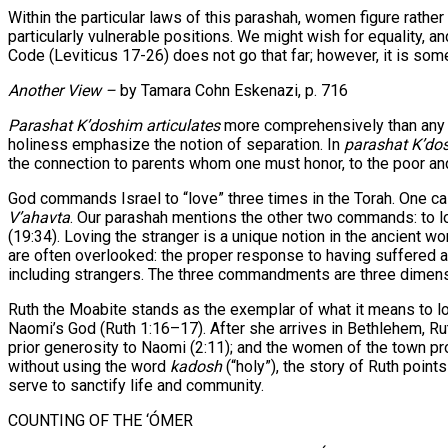
Within the particular laws of this parashah, women figure rathe
particularly vulnerable positions. We might wish for equality, a
Code (Leviticus 17-26) does not go that far; however, it is som
Another View –
by Tamara Cohn Eskenazi, p. 716
Parashat K’doshim articulates
more comprehensively than any ot
holiness emphasize the notion of separation. In
parashat K’do
the connection to parents whom one must honor, to the poor a
God commands Israel to “love” three times in the Torah. One cas
V’ahavta
. Our parashah mentions the other two commands: to love
(19:34). Loving the stranger is a unique notion in the ancient wo
are often overlooked: the proper response to having suffered ab
including strangers. The three commandments are three dimensio
Ruth the Moabite stands as the exemplar of what it means to lov
Naomi’s God (Ruth 1:16–17). After she arrives in Bethlehem, 
prior generosity to Naomi (2:11); and the women of the town pr
without using the word
kadosh
(“holy”), the story of Ruth poin
serve to sanctify life and community.
COUNTING OF THE ‘ÓMER