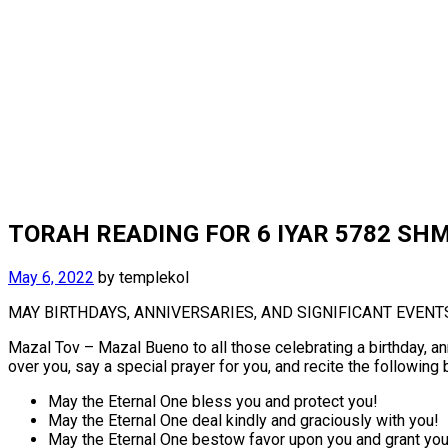
TORAH READING FOR 6 IYAR 5782 SHM
May 6, 2022
by
templekol
MAY BIRTHDAYS, ANNIVERSARIES, AND SIGNIFICANT EVENT
Mazal Tov – Mazal Bueno to all those celebrating a birthday, an
over you, say a special prayer for you, and recite the following
May the Eternal One bless you and protect you!
May the Eternal One deal kindly and graciously with you!
May the Eternal One bestow favor upon you and grant yo