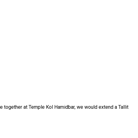
ere together at Temple Kol Hamidbar, we would extend a Tallit