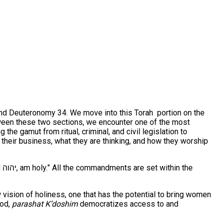
 and Deuteronomy 34. We move into this Torah portion on the
Between these two sections, we encounter one of the most
he gamut from ritual, criminal, and civil legislation to
heir business, what they are thinking, and how they worship
he
vision of holiness, one that has the potential to bring women
ood,
parashat K’doshim
democratizes access to and