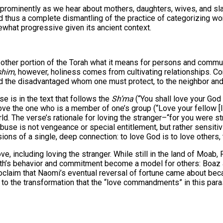
r prominently as we hear about mothers, daughters, wives, and sl
nd thus a complete dismantling of the practice of categorizing wo
ewhat progressive given its ancient context.
her portion of the Torah what it means for persons and community
shim
, however, holiness comes from cultivating relationships. 
nd the disadvantaged whom one must protect, to the neighbor and
e is in the text that follows the
Sh’ma
 the one who is a member of one’s group (“Love your fellow [Israe
rld. The verse’s rationale for loving the stranger–“for you were s
use is not vengeance or special entitlement, but rather sensitiv
ns of a single, deep connection: to love God is to love others, 
e, including loving the stranger. While still in the land of Moab
Ruth’s behavior and commitment become a model for others: Boaz
oclaim that Naomi’s eventual reversal of fortune came about beca
ts to the transformation that the “love commandments” in this pa