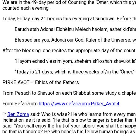
We are in the 49-day period of Counting the ‘Ómer, which this y
counted each evening.
Today, Friday, day 21 begins this evening at sundown. Before the 
Baruch atah Adonai Elohëinu Mélech ha’olam, asher kid’shán
Blessed are you, Adonai our God, Ruler of the Universe,
After the blessing, one recites the appropriate day of the count
“Hayom echad v’esrim yom, shehëm sh’loshah shavu’ot la
“Today is 21 days, which is three weeks of/in the ‘Ómer.”
PIRKË AVOT – Ethics of the Fathers
From Pesach to Shavuot on each Shabbat some study a chapter a
From Sefaria.org
https://www.sefaria.org/Pirkei_Avot.4
1:
Ben Zoma
said: Who is wise? He who learns from every man, a
inclination, as it is said: “He that is slow to anger is better than 
said: “You shall enjoy the fruit of your labors, you shall be happ
he that is honored? He who honors his fellow human beings as i