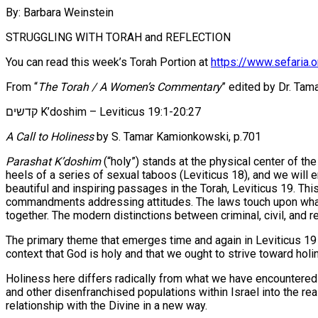
By: Barbara Weinstein
STRUGGLING WITH TORAH and REFLECTION
You can read this week’s Torah Portion at
https://www.sefaria.o
From “
The Torah / A Women’s Commentary
” edited by Dr. Tam
קדשים K’doshim – Leviticus 19:1-20:27
A Call to Holiness
by S. Tamar Kamionkowski, p.701
Parashat K’doshim
(“holy”) stands at the physical center of t
heels of a series of sexual taboos (Leviticus 18), and we will 
beautiful and inspiring passages in the Torah, Leviticus 19. Thi
commandments addressing attitudes. The laws touch upon what p
together. The modern distinctions between criminal, civil, and re
The primary theme that emerges time and again in Leviticus 19 is the preservation of holine
context that God is holy and that we ought to strive toward holi
Holiness here differs radically from what we have encountered 
and other disenfranchised populations within Israel into the rea
relationship with the Divine in a new way.