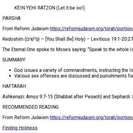
KËIN YEHI RATZON (Let it be so!)
PARSHA
From Reform Judaism
https://reformjudaism.org/torah/portio
Kedoshim (קְדֹשִׁים — [You Shall Be] Holy) – Leviticus 19:1-20:2
The Eternal One spoke to Moses saying: “Speak to the whole Isra
SUMMARY:
God issues a variety of commandments, instructing the Is
Various sex offenses are discussed and punishments for
HAFTARAH
Ashkenazi: Amos 9:7-15 (Shabbat after Pesach) and Sephardi:
RECOMMENDED READING
From Reform Judaism
https://reformjudaism.org/torah/portion
Finding Holiness