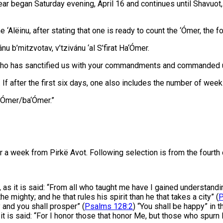
ear began Saturday evening, April 16 and continues until Shavuot,
‘Alëinu, after stating that one is ready to count the ‘Ómer, the f
u b’mitzvotav, v’tzivánu ‘al S’firat Ha‘Ómer.
 who has sanctified us with your commandments and commanded u
. If after the first six days, one also includes the number of we
‘Ómer/ba‘Ómer.”
 week from Pirkë Avot. Following selection is from the fourth 
s it is said: “From all who taught me have I gained understandin
the mighty; and he that rules his spirit than he that takes a city” (
P
y and you shall prosper” (
Psalms 128:2
) “You shall be happy” in 
t is said: “For I honor those that honor Me, but those who spurn