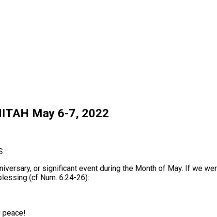
ITAH May 6-7, 2022
S
niversary, or significant event during the Month of May. If we w
 blessing (cf Num. 6:24-26):
u peace!