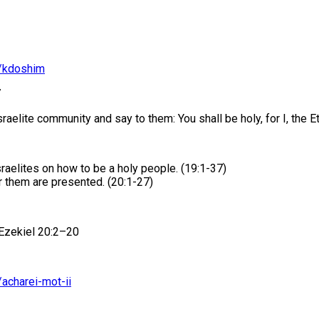
n/kdoshim
7
elite community and say to them: You shall be holy, for I, the Et
raelites on how to be a holy people. (19:1-37)
 them are presented. (20:1-27)
 Ezekiel 20:2–20
/acharei-mot-ii