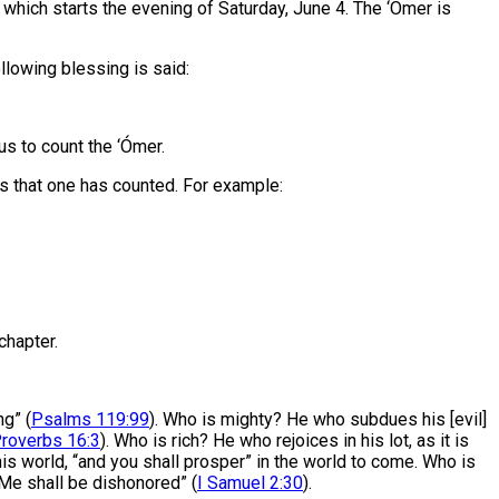
 which starts the evening of Saturday, June 4. The ‘Ómer is
ollowing blessing is said:
s to count the ‘Ómer.
eks that one has counted. For example:
chapter.
g” (
Psalms 119:99
). Who is mighty? He who subdues his [evil]
roverbs 16:3
). Who is rich? He who rejoices in his lot, as it is
this world, “and you shall prosper” in the world to come. Who is
 Me shall be dishonored” (
I Samuel 2:30
).