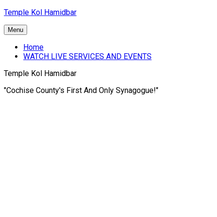
Skip
Temple Kol Hamidbar
to
content
Menu
Home
WATCH LIVE SERVICES AND EVENTS
Temple Kol Hamidbar
"Cochise County's First And Only Synagogue!"