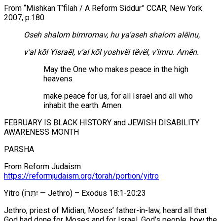
From “Mishkan T’filah / A Reform Siddur” CCAR, New York
2007, p.180
Oseh shalom bimromav, hu ya’aseh shalom alëinu,
v’al kōl Yisraël, v’al kōl yoshvëi tëvël, v’imru. Amën.
May the One who makes peace in the high
heavens
make peace for us, for all Israel and all who
inhabit the earth. Amen.
FEBRUARY IS BLACK HISTORY and JEWISH DISABILITY
AWARENESS MONTH
PARSHA
From Reform Judaism
https://reformjudaism.org/torah/portion/yitro
Yitro (יִתְרוֹ — Jethro) – Exodus 18:1-20:23
Jethro, priest of Midian, Moses’ father-in-law, heard all that
God had done for Moses and for Israel, God’s people, how the