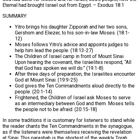
Eternal had brought Israel out from Egypt. – Exodus 18:1
SUMMARY:
Yitro brings his daughter Zipporah and her two sons,
Gershom and Eliezer, to his son-in-law Moses. (18:1-
12)
Moses follows Yitro’s advice and appoints judges to
help him lead the people. (18:13-27)
The Children of Israel camp in front of Mount Sinai.
Upon hearing the covenant, the Israelites respond, “All
that God has spoken we will do.” (19:1-8)
After three days of preparation, the Israelites encounter
God at Mount Sinai. (19:9-25)
God gives the Ten Commandments aloud directly to the
people. (20:1-14)
Frightened, the Children of Israel ask Moses to serve
as an intermediary between God and them. Moses tells
the people not to be afraid. (20:15-18)
In some traditions it is customary for listeners to stand while
the reader chants the Ten Commandments in the synagogue,
as if the listeners were themselves receiving the revelation
at Sinai. This parashah is the shortest of the weekly Torah