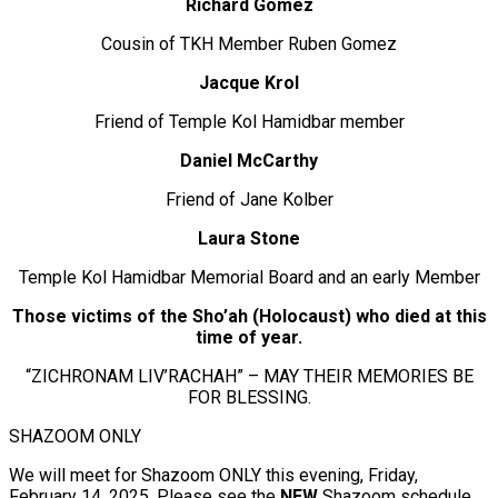
Richard Gomez
Cousin of TKH Member Ruben Gomez
Jacque Krol
Friend of Temple Kol Hamidbar member
Daniel McCarthy
Friend of Jane Kolber
Laura Stone
Temple Kol Hamidbar Memorial Board and an early Member
Those victims of the Sho’ah (Holocaust) who died at this
time of year.
“ZICHRONAM LIV’RACHAH” – MAY THEIR MEMORIES BE
FOR BLESSING.
SHAZOOM ONLY
We will meet for Shazoom ONLY this evening, Friday,
February 14, 2025. Please see the
NEW
Shazoom schedule