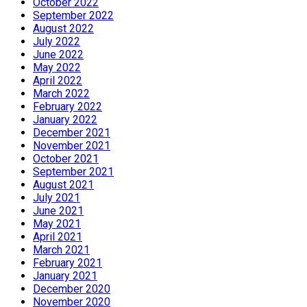
October 2022
September 2022
August 2022
July 2022
June 2022
May 2022
April 2022
March 2022
February 2022
January 2022
December 2021
November 2021
October 2021
September 2021
August 2021
July 2021
June 2021
May 2021
April 2021
March 2021
February 2021
January 2021
December 2020
November 2020