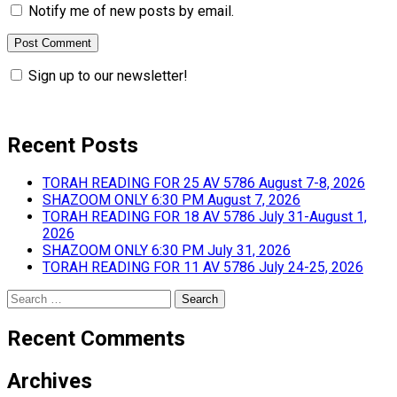
Notify me of new posts by email.
Sign up to our newsletter!
Recent Posts
TORAH READING FOR 25 AV 5786 August 7-8, 2026
SHAZOOM ONLY 6:30 PM August 7, 2026
TORAH READING FOR 18 AV 5786 July 31-August 1,
2026
SHAZOOM ONLY 6:30 PM July 31, 2026
TORAH READING FOR 11 AV 5786 July 24-25, 2026
Search
for:
Recent Comments
Archives