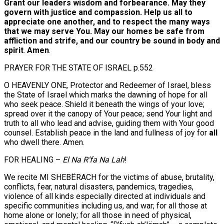
Grant our leaders wisdom and forbearance. May they
govern with justice and compassion. Help us all to
appreciate one another, and to respect the many ways
that we may serve You. May our homes be safe from
affliction and strife, and our country be sound in body and
spirit
.
Amen
.
PRAYER FOR THE STATE OF ISRAEL p.552
O HEAVENLY ONE, Protector and Redeemer of Israel, bless
the State of Israel which marks the dawning of hope for all
who seek peace. Shield it beneath the wings of your love;
spread over it the canopy of Your peace; send Your light and
truth to all who lead and advise, guiding them with Your good
counsel. Establish peace in the land and fullness of joy for
all
who dwell there. Amen.
FOR HEALING –
El Na R’fa Na Lah
!
We recite MI SHEBËRACH for the victims of abuse, brutality,
conflicts, fear, natural disasters, pandemics, tragedies,
violence of all kinds especially directed at individuals and
specific communities including us, and war; for all those at
home alone or lonely; for all those in need of physical,