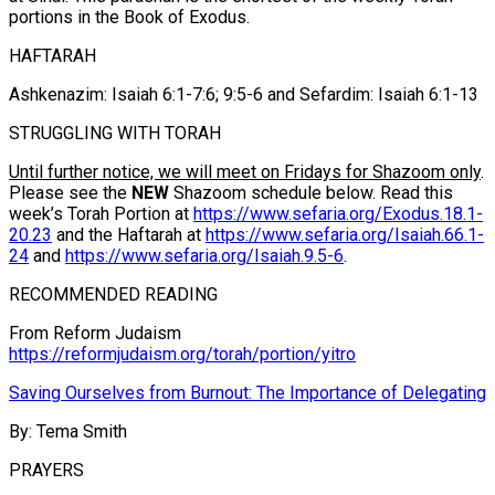
portions in the Book of Exodus.
HAFTARAH
Ashkenazim: Isaiah 6:1-7:6; 9:5-6 and Sefardim: Isaiah 6:1-13
STRUGGLING WITH TORAH
Until further notice, we will meet on Fridays for Shazoom only
.
Please see the
NEW
Shazoom schedule below. Read this
week’s Torah Portion at
https://www.sefaria.org/Exodus.18.1-
20.23
and the Haftarah at
https://www.sefaria.org/Isaiah.66.1-
24
and
https://www.sefaria.org/Isaiah.9.5-6
.
RECOMMENDED READING
From Reform Judaism
https://reformjudaism.org/torah/portion/yitro
Saving Ourselves from Burnout: The Importance of Delegating
By: Tema Smith
PRAYERS