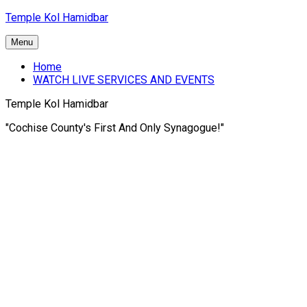
Skip
Temple Kol Hamidbar
to
content
Menu
Home
WATCH LIVE SERVICES AND EVENTS
Temple Kol Hamidbar
"Cochise County's First And Only Synagogue!"