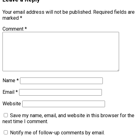
Your email address will not be published.
Required fields are
marked
*
Comment
*
Name
*
Email
*
Website
Save my name, email, and website in this browser for the
next time I comment.
Notify me of follow-up comments by email.