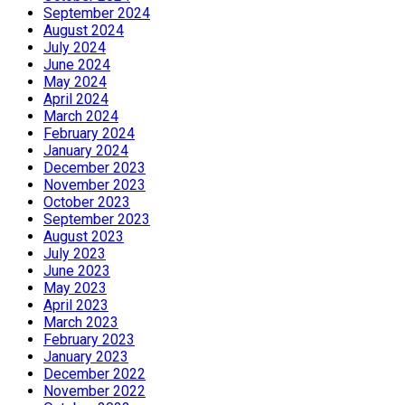
September 2024
August 2024
July 2024
June 2024
May 2024
April 2024
March 2024
February 2024
January 2024
December 2023
November 2023
October 2023
September 2023
August 2023
July 2023
June 2023
May 2023
April 2023
March 2023
February 2023
January 2023
December 2022
November 2022