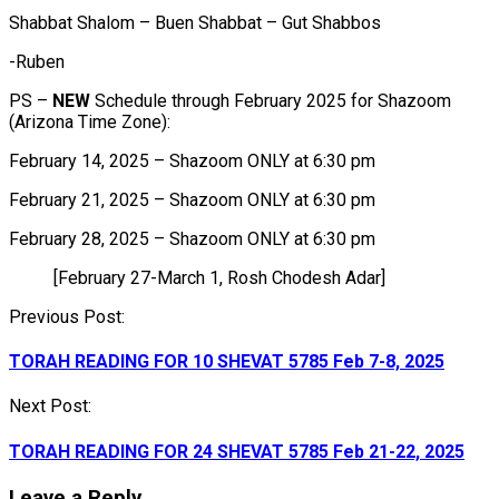
Shabbat Shalom – Buen Shabbat – Gut Shabbos
-Ruben
PS –
NEW
Schedule through February 2025 for Shazoom
(Arizona Time Zone):
February 14, 2025 – Shazoom ONLY at 6:30 pm
February 21, 2025 – Shazoom ONLY at 6:30 pm
February 28, 2025 – Shazoom ONLY at 6:30 pm
[February 27-March 1, Rosh Chodesh Adar]
Post
Previous Post:
navigation
TORAH READING FOR 10 SHEVAT 5785 Feb 7-8, 2025
Next Post:
TORAH READING FOR 24 SHEVAT 5785 Feb 21-22, 2025
Leave a Reply