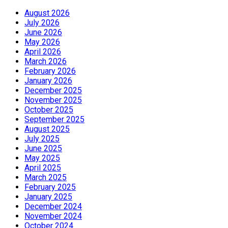
August 2026
July 2026
June 2026
May 2026
April 2026
March 2026
February 2026
January 2026
December 2025
November 2025
October 2025
September 2025
August 2025
July 2025
June 2025
May 2025
April 2025
March 2025
February 2025
January 2025
December 2024
November 2024
October 2024