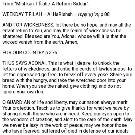
From “Mishkan T’filah / A Reform Siddur”:
WEEKDAY T’FILAH – Al HaRishah – עַל הָרִשְׁעָה p.88
AND FOR WICKEDNESS, let there be no hope, and may all the
errant return to You, and may the realm of wickedness be
shattered. Blessed are You, Adonai, whose will it is that the
wicked vanish from the earth. Amen.
FOR OUR COUNTRY p.376
THUS SAYS ADONAI, This is what I desire: to unlock the
fetters of wickedness, and untie the cords of lawlessness; to
let the oppressed go free, to break off every yoke. Share your
bread with the hungry, and take the wretched poor into your
home. When you see the naked, give clothing, and do not
ignore your own kin.
O GUARDIAN of life and liberty, may our nation always merit
Your protection. Teach us to give thanks for what we have by
sharing it with those who are in need. Keep our eyes open to
the wonders of creation, and alert to the care of the earth. May
we never be lazy in the work of peace; may we honor those
who have [served, suffered or] died in defense of our ideals.