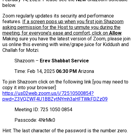
below.
Zoom regularly updates its security and performance
features.
If a screen pops up when you first join Shazoom
asking permission for the Host to unmute you during the
meeting, for everyone’s ease and comfort, click on
Allow
.
Making sure you have the latest version of Zoom, please join
us online this evening with wine/grape juice for Kiddush and
Challah for Motzi.
Shazoom –
Erev Shabbat Service
Time: Feb 14, 2025
06:30 PM
Arizona
To join Shazoom click on the following link [you may need to
copy it into your browser]:
https://us02web.zoom.us/j/72510500854?
pwd=Z3VQZWF4U1BBZytNYmh3aHFTWkFDZz09
Meeting ID: 725 1050 0854
Passcode: 4NrMk0
Hint: The last character of the password is the number zero.