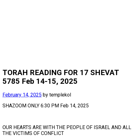
TORAH READING FOR 17 SHEVAT
5785 Feb 14-15, 2025
February 14, 2025
by
templekol
SHAZOOM ONLY 6:30 PM Feb 14, 2025
OUR HEARTS ARE WITH THE PEOPLE OF ISRAEL AND ALL
THE VICTIMS OF CONFLICT