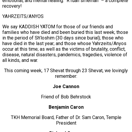
emotional, and mental healing. “R’fuah sh’lëmah” – a complete
recovery!
YAHRZEITS/ANYOS
We say KADDISH YATOM for those of our friends and
families who have died and been buried this last week; those
in the period of Sh’loshim (30 days since burial); those who
have died in the last year; and those whose Yahrzeits/Anyos
occur at this time; as well as the victims of brutality, conflict,
disease, natural disasters, pandemics, tragedies, violence of
all kinds, and war.
This coming week, 17 Shevat through 23 Shevat, we lovingly
remember:
Joe Cannon
Friend of Bob Behrstock
Benjamin Caron
TKH Memorial Board, Father of Dr. Sam Caron, Temple
President