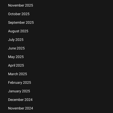
November 2025
October 2025
September 2025
August 2025
July 2025
June 2025
May 2025
April 2025
March 2025
February 2025
January 2025
December 2024
November 2024