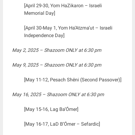
[April 29-30, Yom HaZikaron – Israeli
Memorial Day]
[April 30-May 1, Yom Ha’Atzma’ut – Israeli
Independence Day]
May 2, 2025 – Shazoom ONLY at 6:30 pm
May 9, 2025 – Shazoom ONLY at 6:30 pm
[May 11-12, Pesach Shëni (Second Passover)]
May 16, 2025 – Shazoom ONLY at 6:30 pm
[May 15-16, Lag Ba’Ómer]
[May 16-17, LaD B’Ómer – Sefardic]