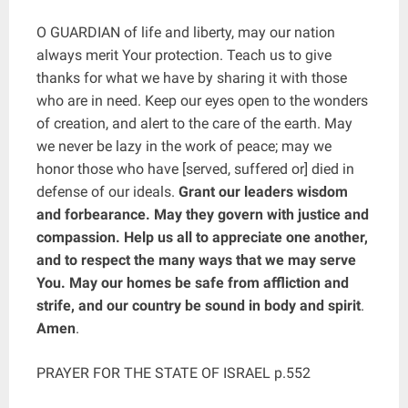
O GUARDIAN of life and liberty, may our nation
always merit Your protection. Teach us to give
thanks for what we have by sharing it with those
who are in need. Keep our eyes open to the wonders
of creation, and alert to the care of the earth. May
we never be lazy in the work of peace; may we
honor those who have [served, suffered or] died in
defense of our ideals.
Grant our leaders wisdom
and forbearance. May they govern with justice and
compassion. Help us all to appreciate one another,
and to respect the many ways that we may serve
You. May our homes be safe from affliction and
strife, and our country be sound in body and spirit
.
Amen
.
PRAYER FOR THE STATE OF ISRAEL p.552