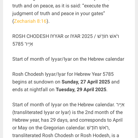
truth and on peace, as it is said: “execute the
judgment of truth and peace in your gates”
(
Zechariah 8:16
).
ROSH CHODESH IYYAR or IYAR 2025 / רֹאשׁ חוֹדֶשׁ
אִיָיר 5785
Start of month of Iyyar/Iyar on the Hebrew calendar
Rosh Chodesh Iyyar/Iyar for Hebrew Year 5785
begins at sundown on
Sunday, 27 April 2025
and
ends at nightfall on
Tuesday, 29 April 2025
.
Start of month of Iyyar on the Hebrew calendar. אִיָיר
(transliterated Iyyar or Iyar) is the 2nd month of the
Hebrew year, has 29 days, and corresponds to April
or May on the Gregorian calendar. רֹאשׁ חוֹדֶשׁ,
transliterated Rosh Chodesh or Rosh Hodesh, is a