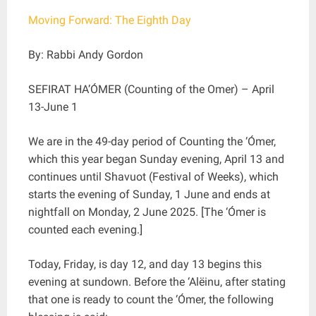
Moving Forward: The Eighth Day
By: Rabbi Andy Gordon
SEFIRAT HA’ÓMER (Counting of the Omer) – April
13-June 1
We are in the 49-day period of Counting the ‘Ómer,
which this year began Sunday evening, April 13 and
continues until Shavuot (Festival of Weeks), which
starts the evening of Sunday, 1 June and ends at
nightfall on Monday, 2 June 2025. [The ‘Ómer is
counted each evening.]
Today, Friday, is day 12, and day 13 begins this
evening at sundown. Before the ‘Alëinu, after stating
that one is ready to count the ‘Ómer, the following