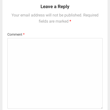
Leave a Reply
Your email address will not be published.
Required
fields are marked
*
Comment
*