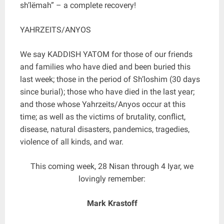
sh’lëmah” – a complete recovery!
YAHRZEITS/ANYOS
We say KADDISH YATOM for those of our friends
and families who have died and been buried this
last week; those in the period of Sh’loshim (30 days
since burial); those who have died in the last year;
and those whose Yahrzeits/Anyos occur at this
time; as well as the victims of brutality, conflict,
disease, natural disasters, pandemics, tragedies,
violence of all kinds, and war.
This coming week, 28 Nisan through 4 Iyar, we
lovingly remember:
Mark Krastoff