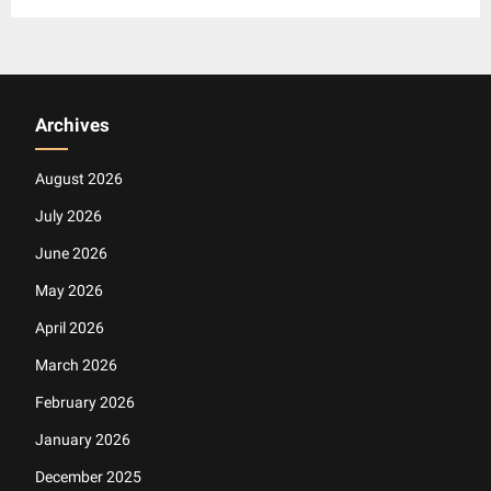
Archives
August 2026
July 2026
June 2026
May 2026
April 2026
March 2026
February 2026
January 2026
December 2025