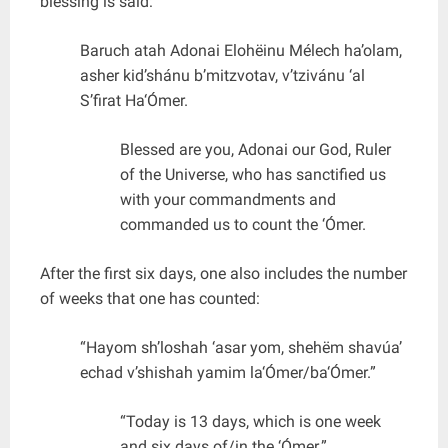
blessing is said:
Baruch atah Adonai Elohëinu Mélech ha’olam,
asher kid’shánu b’mitzvotav, v’tzivánu ‘al
S’firat Ha‘Ómer.
Blessed are you, Adonai our God, Ruler
of the Universe, who has sanctified us
with your commandments and
commanded us to count the ‘Ómer.
After the first six days, one also includes the number
of weeks that one has counted:
“Hayom sh’loshah ‘asar yom, shehëm shavúa’
echad v’shishah yamim la‘Ómer/ba‘Ómer.”
“Today is 13 days, which is one week
and six days of/in the ‘Ómer.”