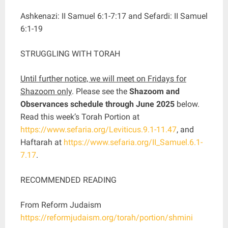
Ashkenazi: II Samuel 6:1-7:17 and Sefardi: II Samuel
6:1-19
STRUGGLING WITH TORAH
Until further notice, we will meet on Fridays for
Shazoom only
. Please see the
Shazoom and
Observances schedule through June 2025
below.
Read this week’s Torah Portion at
https://www.sefaria.org/Leviticus.9.1-11.47
, and
Haftarah at
https://www.sefaria.org/II_Samuel.6.1-
7.17
.
RECOMMENDED READING
From Reform Judaism
https://reformjudaism.org/torah/portion/shmini