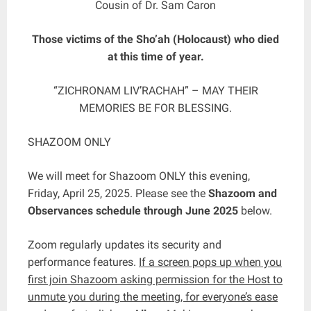
Cousin of Dr. Sam Caron
Those victims of the Sho’ah (Holocaust) who died
at this time of year.
“ZICHRONAM LIV’RACHAH” – MAY THEIR
MEMORIES BE FOR BLESSING.
SHAZOOM ONLY
We will meet for Shazoom ONLY this evening,
Friday, April 25, 2025. Please see the
Shazoom and
Observances schedule through June 2025
below.
Zoom regularly updates its security and
performance features.
If a screen pops up when you
first join Shazoom asking permission for the Host to
unmute you during the meeting, for everyone’s ease