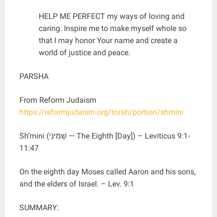
HELP ME PERFECT my ways of loving and
caring. Inspire me to make myself whole so
that I may honor Your name and create a
world of justice and peace.
PARSHA
From Reform Judaism
https://reformjudaism.org/torah/portion/shmini
Sh’mini (שְׁמִינִי — The Eighth [Day]) – Leviticus 9:1-
11:47
On the eighth day Moses called Aaron and his sons,
and the elders of Israel. – Lev. 9:1
SUMMARY: