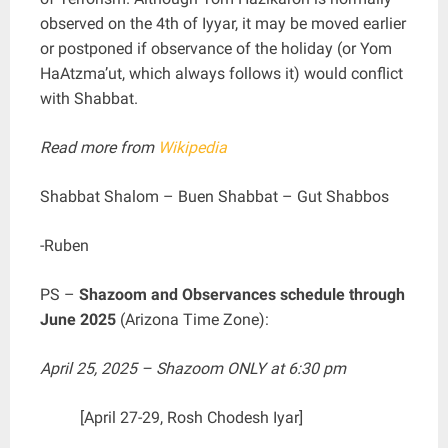
observed on the 4th of Iyyar, it may be moved earlier
or postponed if observance of the holiday (or Yom
HaAtzma’ut, which always follows it) would conflict
with Shabbat.
Read more from
Wikipedia
Shabbat Shalom – Buen Shabbat – Gut Shabbos
-Ruben
PS –
Shazoom and Observances schedule through
June 2025
(Arizona Time Zone):
April 25, 2025 – Shazoom ONLY at 6:30 pm
[April 27-29, Rosh Chodesh Iyar]