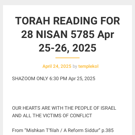
TORAH READING FOR
28 NISAN 5785 Apr
25-26, 2025
April 24, 2025
by
templekol
SHAZOOM ONLY 6:30 PM Apr 25, 2025
OUR HEARTS ARE WITH THE PEOPLE OF ISRAEL
AND ALL THE VICTIMS OF CONFLICT
From “Mishkan T’filah / A Reform Siddur” p.385