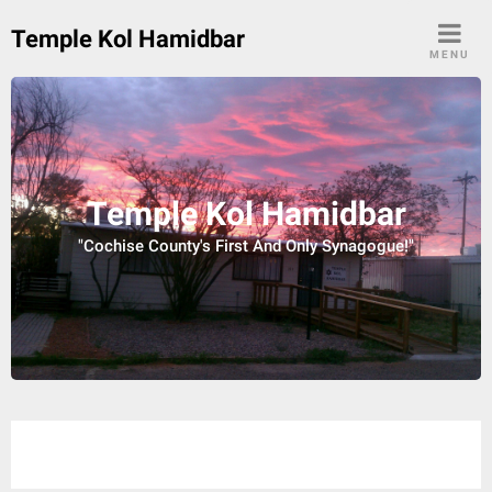
Skip
Temple Kol Hamidbar
to
MENU
content
Temple Kol Hamidbar
"Cochise County's First And Only Synagogue!"