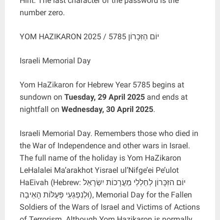
Hint: The last character of the password is the
number zero.
YOM HAZIKARON 2025 / יוֹם הַזִּכָּרוֹן 5785
Israeli Memorial Day
Yom HaZikaron for Hebrew Year 5785 begins at
sundown on
Tuesday, 29 April 2025
and ends at
nightfall on
Wednesday, 30 April 2025
.
Israeli Memorial Day. Remembers those who died in
the War of Independence and other wars in Israel.
The full name of the holiday is Yom HaZikaron
LeHalalei Ma’arakhot Yisrael ul’Nifge’ei Pe’ulot
HaEivah (Hebrew: יוֹם הזִּכָּרוֹן לְחַלְלֵי מַעֲרָכוֹת יִשְׂרָאֵל
וּלְנִפְגְעֵי פְּעֻלּוֹת הָאֵיבָה), Memorial Day for the Fallen
Soldiers of the Wars of Israel and Victims of Actions
of Terrorism. Although Yom Hazikaron is normally