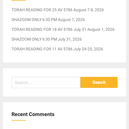
TORAH READING FOR 25 AV 5786 August 7-8, 2026
SHAZOOM ONLY 6:30 PM August 7, 2026
TORAH READING FOR 18 AV 5786 July 31-August 1, 2026
SHAZOOM ONLY 6:30 PM July 31, 2026
TORAH READING FOR 11 AV 5786 July 24-25, 2026
Search
for:
Recent Comments