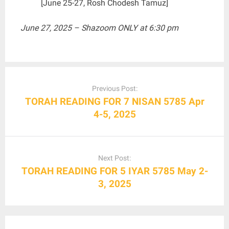
[June 25-27, Rosh Chodesh Tamuz]
June 27, 2025 – Shazoom ONLY at 6:30 pm
Post
navigation
Previous Post:
TORAH READING FOR 7 NISAN 5785 Apr
4-5, 2025
Next Post:
TORAH READING FOR 5 IYAR 5785 May 2-
3, 2025