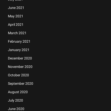
June 2021
May 2021
April 2021
March 2021
February 2021
January 2021
December 2020
November 2020
October 2020
September 2020
August 2020
July 2020
June 2020