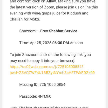
and comfort, click on
Allow
. Making sure you have
the latest version of Zoom, please join us online this
evening with wine/grape juice for Kiddush and
Challah for Motzi.
Shazoom –
Erev Shabbat Service
Time: Apr 25, 2025
06:30 PM
Arizona
To join Shazoom click on the following link [you
may need to copy it into your browser]:
https://us02web.zoom.us/j/72510500854?
pwd=Z3VQZWF4U1BBZytNYmh3aHFTWkFDZz09
Meeting ID: 725 1050 0854
Passcode: 4NrMk0