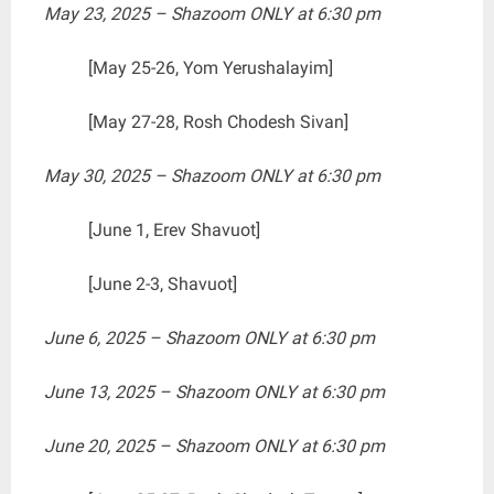
May 23, 2025 – Shazoom ONLY at 6:30 pm
[May 25-26, Yom Yerushalayim]
[May 27-28, Rosh Chodesh Sivan]
May 30, 2025 – Shazoom ONLY at 6:30 pm
[June 1, Erev Shavuot]
[June 2-3, Shavuot]
June 6, 2025 – Shazoom ONLY at 6:30 pm
June 13, 2025 – Shazoom ONLY at 6:30 pm
June 20, 2025 – Shazoom ONLY at 6:30 pm