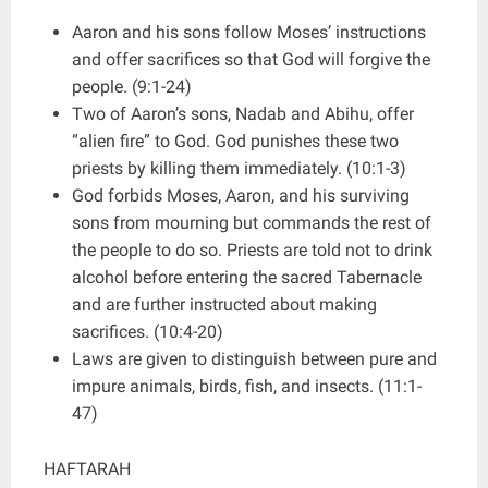
Aaron and his sons follow Moses’ instructions
and offer sacrifices so that God will forgive the
people. (9:1-24)
Two of Aaron’s sons, Nadab and Abihu, offer
“alien fire” to God. God punishes these two
priests by killing them immediately. (10:1-3)
God forbids Moses, Aaron, and his surviving
sons from mourning but commands the rest of
the people to do so. Priests are told not to drink
alcohol before entering the sacred Tabernacle
and are further instructed about making
sacrifices. (10:4-20)
Laws are given to distinguish between pure and
impure animals, birds, fish, and insects. (11:1-
47)
HAFTARAH