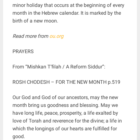
minor holiday that occurs at the beginning of every
month in the Hebrew calendar. It is marked by the
birth of a new moon.
Read more from
ou.org
PRAYERS
From “Mishkan T’filah / A Reform Siddur”:
ROSH CHODESH – FOR THE NEW MONTH p.519
Our God and God of our ancestors, may the new
month bring us goodness and blessing. May we
have long life, peace, prosperity, a life exalted by
love of Torah and reverence for the divine; a life in
which the longings of our hearts are fulfilled for
good.