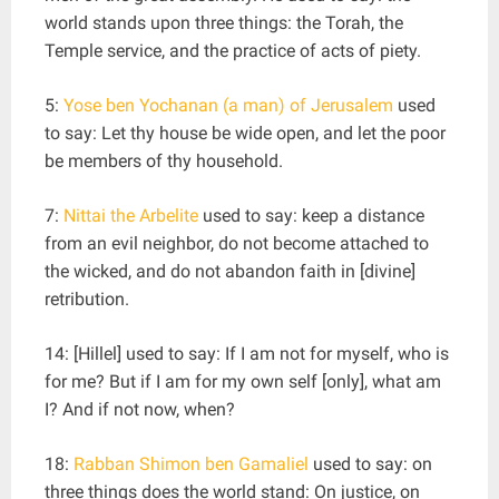
world stands upon three things: the Torah, the
Temple service, and the practice of acts of piety.
5:
Yose ben Yochanan (a man) of Jerusalem
used
to say: Let thy house be wide open, and let the poor
be members of thy household.
7:
Nittai the Arbelite
used to say: keep a distance
from an evil neighbor, do not become attached to
the wicked, and do not abandon faith in [divine]
retribution.
14: [Hillel] used to say: If I am not for myself, who is
for me? But if I am for my own self [only], what am
I? And if not now, when?
18:
Rabban Shimon ben Gamaliel
used to say: on
three things does the world stand: On justice, on