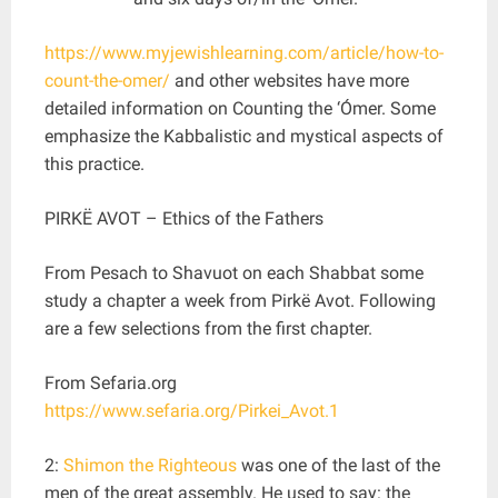
https://www.myjewishlearning.com/article/how-to-
count-the-omer/
and other websites have more
detailed information on Counting the ‘Ómer. Some
emphasize the Kabbalistic and mystical aspects of
this practice.
PIRKË AVOT – Ethics of the Fathers
From Pesach to Shavuot on each Shabbat some
study a chapter a week from Pirkë Avot. Following
are a few selections from the first chapter.
From Sefaria.org
https://www.sefaria.org/Pirkei_Avot.1
2:
Shimon the Righteous
was one of the last of the
men of the great assembly. He used to say: the