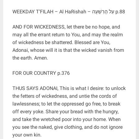
WEEKDAY T’FILAH – Al HaRishah – עַל הָרִשְׁעָה p.88
AND FOR WICKEDNESS, let there be no hope, and
may all the errant return to You, and may the realm
of wickedness be shattered. Blessed are You,
Adonai, whose will it is that the wicked vanish from
the earth. Amen.
FOR OUR COUNTRY p.376
THUS SAYS ADONAI, This is what I desire: to unlock
the fetters of wickedness, and untie the cords of
lawlessness; to let the oppressed go free, to break
off every yoke. Share your bread with the hungry,
and take the wretched poor into your home. When
you see the naked, give clothing, and do not ignore
your own kin.