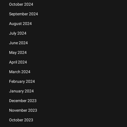
October 2024
September 2024
August 2024
July 2024
June 2024
May 2024
April 2024
March 2024
February 2024
January 2024
December 2023
November 2023
October 2023