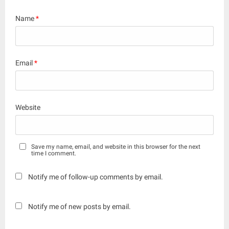
Name
*
Email
*
Website
Save my name, email, and website in this browser for the next
time I comment.
Notify me of follow-up comments by email.
Notify me of new posts by email.