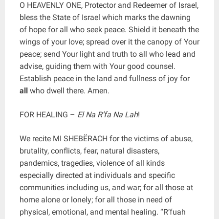
O HEAVENLY ONE, Protector and Redeemer of Israel,
bless the State of Israel which marks the dawning
of hope for all who seek peace. Shield it beneath the
wings of your love; spread over it the canopy of Your
peace; send Your light and truth to all who lead and
advise, guiding them with Your good counsel.
Establish peace in the land and fullness of joy for
all
who dwell there. Amen.
FOR HEALING –
El Na R’fa Na Lah
!
We recite MI SHEBËRACH for the victims of abuse,
brutality, conflicts, fear, natural disasters,
pandemics, tragedies, violence of all kinds
especially directed at individuals and specific
communities including us, and war; for all those at
home alone or lonely; for all those in need of
physical, emotional, and mental healing. “R’fuah