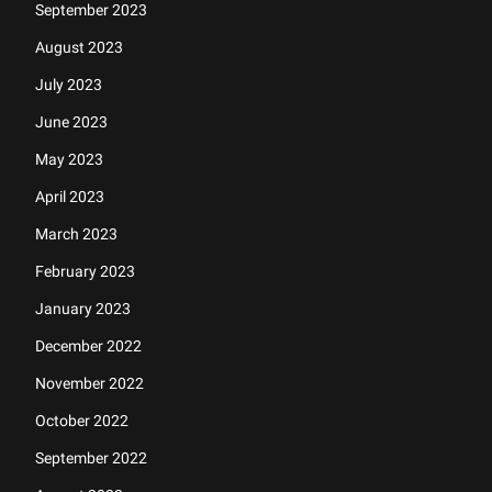
September 2023
August 2023
July 2023
June 2023
May 2023
April 2023
March 2023
February 2023
January 2023
December 2022
November 2022
October 2022
September 2022