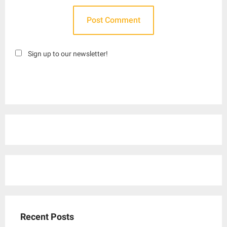
Sign up to our newsletter!
Recent Posts