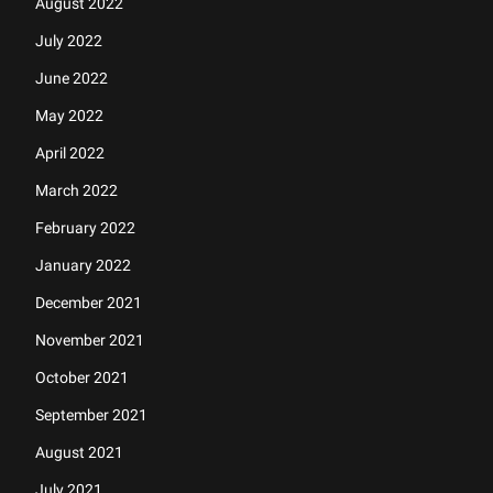
August 2022
July 2022
June 2022
May 2022
April 2022
March 2022
February 2022
January 2022
December 2021
November 2021
October 2021
September 2021
August 2021
July 2021