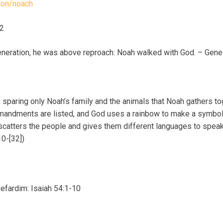
tion/noach
32
generation, he was above reproach: Noah walked with God. – Gene
 sparing only Noah’s family and the animals that Noah gathers tog
mandments are listed, and God uses a rainbow to make a symbol o
 scatters the people and gives them different languages to speak
0-[32])
Sefardim: Isaiah 54:1-10