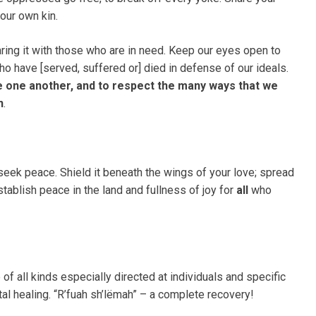
our own kin.
ring it with those who are in need. Keep our eyes open to
ho have [served, suffered or] died in defense of our ideals.
e one another, and to respect the many ways that we
n
.
eek peace. Shield it beneath the wings of your love; spread
stablish peace in the land and fullness of joy for
all
who
of all kinds especially directed at individuals and specific
tal healing. “R’fuah sh’lëmah” – a complete recovery!