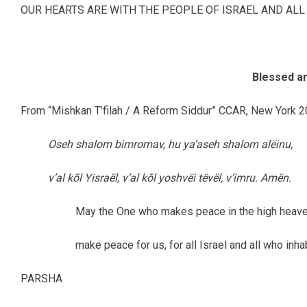
OUR HEARTS ARE WITH THE PEOPLE OF ISRAEL AND ALL
Blessed ar
From “Mishkan T’filah / A Reform Siddur” CCAR, New York 2
Oseh shalom bimromav, hu ya’aseh shalom alëinu,
v’al kōl Yisraël, v’al kōl yoshvëi tëvël, v’imru. Amën.
May the One who makes peace in the high heav
make peace for us, for all Israel and all who inha
PARSHA