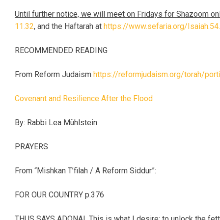
Until further notice, we will meet on Fridays for Shazoom on
11.32
, and the Haftarah at
https://www.sefaria.org/Isaiah.54
RECOMMENDED READING
From Reform Judaism
https://reformjudaism.org/torah/por
Covenant and Resilience After the Flood
By: Rabbi Lea Mühlstein
PRAYERS
From “Mishkan T’filah / A Reform Siddur”:
FOR OUR COUNTRY p.376
THUS SAYS ADONAI, This is what I desire: to unlock the fett