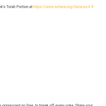
’s Torah Portion at
https://www.sefaria.org/Genesis.6.9-
e oppressed go free, to break off every yoke. Share your