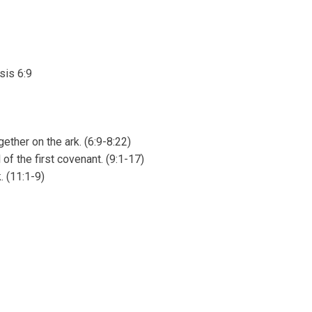
sis 6:9
ether on the ark. (6:9-8:22)
f the first covenant. (9:1-17)
. (11:1-9)