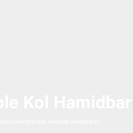
le Kol Hamidbar
chise County's First And Only Synagogue!"