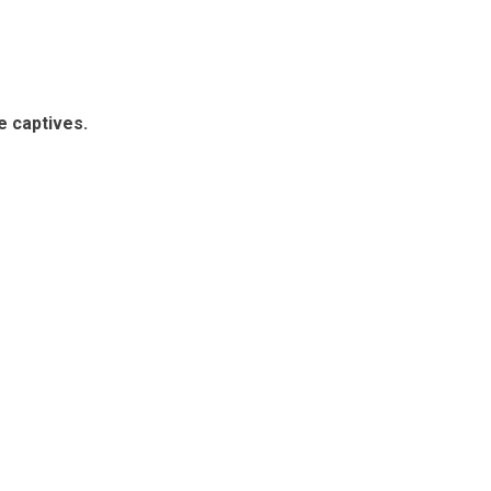
e captives.