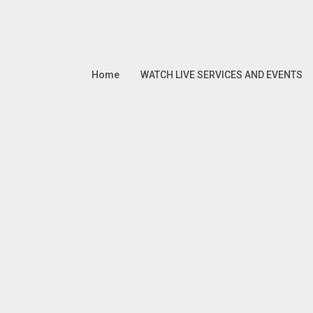
Home
WATCH LIVE SERVICES AND EVENTS