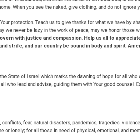
 home. When you see the naked, give clothing, and do not ignore y
 Your protection. Teach us to give thanks for what we have by sha
 May we never be lazy in the work of peace; may we honor those w
vern with justice and compassion. Help us all to appreciat
d strife, and our country be sound in body and spirit
.
Ame
e State of Israel which marks the dawning of hope for all who s
o all who lead and advise, guiding them with Your good counsel. E
onflicts, fear, natural disasters, pandemics, tragedies, violence 
e or lonely; for all those in need of physical, emotional, and men