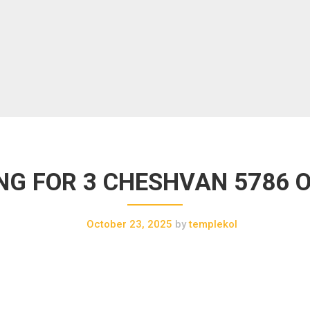
G FOR 3 CHESHVAN 5786 Oc
October 23, 2025
by
templekol