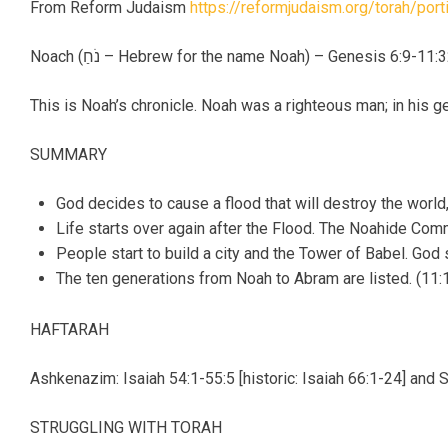
From Reform Judaism
https://reformjudaism.org/torah/por
Noach (נֹחַ – Hebrew for the name Noah) – Genesis 6:9-11:
This is Noah’s chronicle. Noah was a righteous man; in his 
SUMMARY
God decides to cause a flood that will destroy the world,
Life starts over again after the Flood. The Noahide Com
People start to build a city and the Tower of Babel. God
The ten generations from Noah to Abram are listed. (11:1
HAFTARAH
Ashkenazim: Isaiah 54:1-55:5 [historic: Isaiah 66:1-24] and 
STRUGGLING WITH TORAH