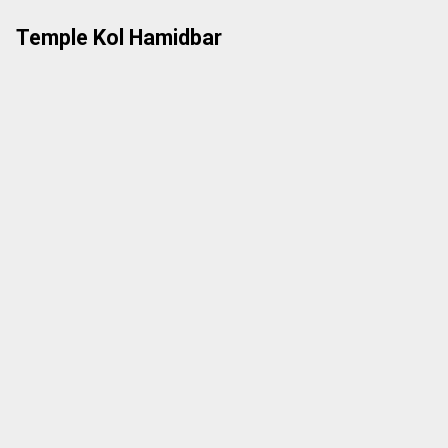
Skip
Temple Kol Hamidbar
to
content