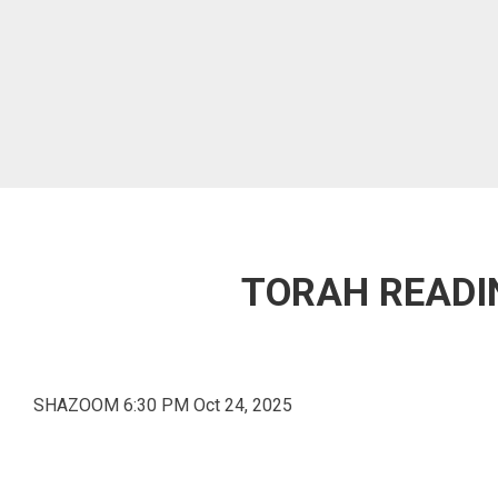
TORAH READIN
SHAZOOM 6:30 PM Oct 24, 2025