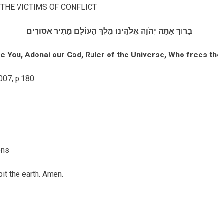
 THE VICTIMS OF CONFLICT
בָּרוּךְ אַתָּה יְהֹוָה אֱלֹהֵֽינוּ מֶֽלֶךְ הָעוֹלָם מַתִּיר אֲסוּרִים
e You, Adonai our God, Ruler of the Universe, Who frees th
007, p.180
ens
bit the earth. Amen.