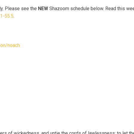
ly
. Please see the
NEW
Shazoom schedule below. Read this week
.1-55.5
.
tion/noach
ers of wickedness, and untie the cords of lawlessness; to let th