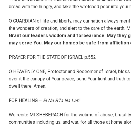
bread with the hungry, and take the wretched poor into your
O GUARDIAN of life and liberty, may our nation always merit
the wonders of creation, and alert to the care of the earth.
Grant our leaders wisdom and forbearance. May they go
may serve You. May our homes be safe from affliction an
PRAYER FOR THE STATE OF ISRAEL p.552
O HEAVENLY ONE, Protector and Redeemer of Israel, bless th
over it the canopy of Your peace; send Your light and truth t
dwell there. Amen.
FOR HEALING –
El Na R’fa Na Lah
!
We recite MI SHEBËRACH for the victims of abuse, brutality, c
communities including us, and war; for all those at home alon