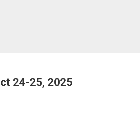
t 24-25, 2025