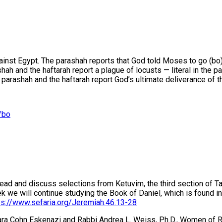
inst Egypt. The parashah reports that God told Moses to go (bo) 
 and the haftarah report a plague of locusts — literal in the par
arashah and the haftarah report God’s ultimate deliverance of the
/bo
 read and discuss selections from Ketuvim, the third section of 
 will continue studying the Book of Daniel, which is found in t
ps://www.sefaria.org/Jeremiah.46.13-28
mara Cohn Eskenazi and Rabbi Andrea L. Weiss, Ph.D., Women of