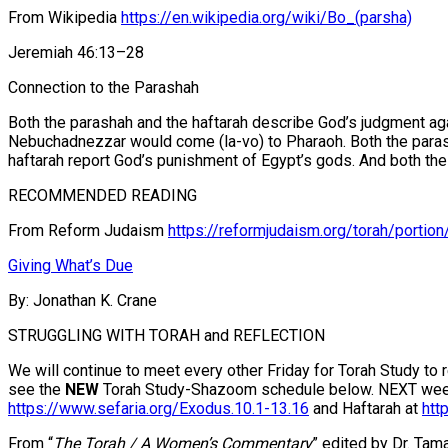
From Wikipedia
https://en.wikipedia.org/wiki/Bo_(parsha)
Jeremiah 46:13–28
Connection to the Parashah
Both the parashah and the haftarah describe God’s judgment aga
Nebuchadnezzar would come (la-vo) to Pharaoh. Both the parashah
haftarah report God’s punishment of Egypt’s gods. And both the p
RECOMMENDED READING
From Reform Judaism
https://reformjudaism.org/torah/portion
Giving What’s Due
By: Jonathan K. Crane
STRUGGLING WITH TORAH and REFLECTION
We will continue to meet every other Friday for Torah Study to
see the
NEW
Torah Study-Shazoom schedule below. NEXT week we
https://www.sefaria.org/Exodus.10.1-13.16
and Haftarah at
htt
From “
The Torah / A Women’s Commentary
” edited by Dr. Ta