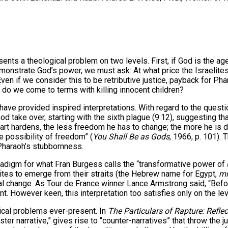
 theological problem on two levels. First, if God is the agent
monstrate God’s power, we must ask: At what price the Israelites’
en if we consider this to be retributive justice, payback for Phar
do we come to terms with killing innocent children?
e provided inspired interpretations. With regard to the question 
od take over, starting with the sixth plague (9:12), suggesting t
t hardens, the less freedom he has to change; the more he is d
 possibility of freedom” (
You Shall Be as Gods
, 1966, p. 101). 
 Pharaoh’s stubbornness.
adigm for what Fran Burgess calls the “transformative power of a
ites to emerge from their straits (the Hebrew name for Egypt,
mi
 change. As Tour de France winner Lance Armstrong said, “Before 
t. However keen, this interpretation too satisfies only on the le
ical problems ever-present. In
The Particulars of Rapture: Refle
aster narrative,” gives rise to “counter-narratives” that throw the 