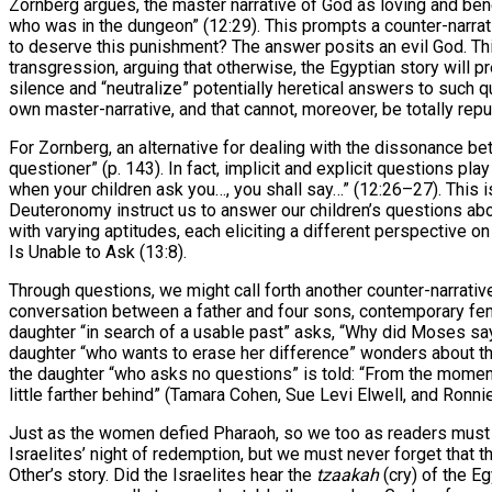
Zornberg argues, the master narrative of God as loving and benev
who was in the dungeon” (12:29). This prompts a counter-narrat
to deserve this punishment? The answer posits an evil God. This
transgression, arguing that otherwise, the Egyptian story will pr
silence and “neutralize” potentially heretical answers to such qu
own master-narrative, and that cannot, moreover, be totally repu
For Zornberg, an alternative for dealing with the dissonance be
questioner” (p. 143). In fact, implicit and explicit questions pl
when your children ask you…, you shall say…” (12:26–27). This 
Deuteronomy instruct us to answer our children’s questions abo
with varying aptitudes, each eliciting a different perspective
Is Unable to Ask (13:8).
Through questions, we might call forth another counter-narrati
conversation between a father and four sons, contemporary fem
daughter “in search of a usable past” asks, “Why did Moses say 
daughter “who wants to erase her difference” wonders about th
the daughter “who asks no questions” is told: “From the momen
little farther behind” (Tamara Cohen, Sue Levi Elwell, and Ronni
Just as the women defied Pharaoh, so we too as readers must co
Israelites’ night of redemption, but we must never forget that 
Other’s story. Did the Israelites hear the
tzaakah
(cry) of the E