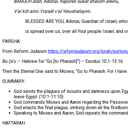
B
ARUCH atah, Adonai, haporës sukat shalom alëinu,
V’al kōl amo Yisraël v’al Yerushalayim.
BLESSED ARE YOU, Adonai, Guardian of Israel, who
is spread over us, over all Your people Israel, and 
PARSHA
From Reform Judaism
https://reformjudaism.org/torah/portion
Bo (בֹּא‎ — Hebrew for “Go [to Pharaoh]”) – Exodus 10:1-13:16
Then the Eternal One said to Moses, “Go to Pharaoh. For I have 
SUMMARY:
God sends the plagues of locusts and darkness upon Egypt 
leave Egypt. (10:1-11:10)
God commands Moses and Aaron regarding the Passover f
God enacts the final plague, striking down all the firstbo
Speaking to Moses and Aaron, God repeats the command
HAFTARAH