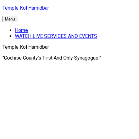
Skip
Temple Kol Hamidbar
to
content
Menu
Home
WATCH LIVE SERVICES AND EVENTS
Temple Kol Hamidbar
"Cochise County's First And Only Synagogue!"