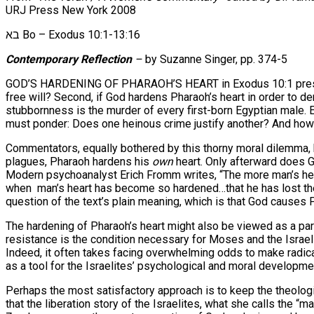
URJ Press New York 2008
בא Bo – Exodus 10:1-13:16
Contemporary Reflection
–
by Suzanne Singer, pp. 374-5
GOD’S HARDENING OF PHARAOH’S HEART in Exodus 10:1 presents a
free will? Second, if God hardens Pharaoh’s heart in order to de
stubbornness is the murder of every first-born Egyptian male. Ev
must ponder: Does one heinous crime justify another? And how 
Commentators, equally bothered by this thorny moral dilemma, hav
plagues, Pharaoh hardens his
own
heart. Only afterward does G
Modern psychoanalyst Erich Fromm writes, “The more man’s hear
when man’s heart has become so hardened…that he has lost the
question of the text’s plain meaning, which is that God causes
The hardening of Pharaoh’s heart might also be viewed as a par
resistance is the condition necessary for Moses and the Israel
Indeed, it often takes facing overwhelming odds to make radical
as a tool for the Israelites’ psychological and moral developmen
Perhaps the most satisfactory approach is to keep the theolog
that the liberation story of the Israelites, what she calls the “m