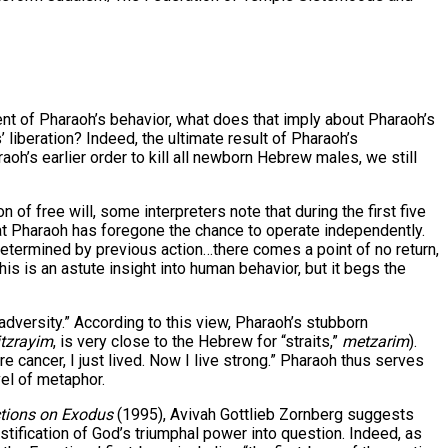
 of Pharaoh’s behavior, what does that imply about Pharaoh’s
 liberation? Indeed, the ultimate result of Pharaoh’s
aoh’s earlier order to kill all newborn Hebrew males, we still
of free will, some interpreters note that during the first five
hat Pharaoh has foregone the chance to operate independently.
etermined by previous action…there comes a point of no return,
This is an astute insight into human behavior, but it begs the
dversity.” According to this view, Pharaoh’s stubborn
tzrayim
, is very close to the Hebrew for “straits,”
metzarim
).
cancer, I just lived. Now I live strong.” Pharaoh thus serves
vel of metaphor.
ctions on Exodus
(1995), Avivah Gottlieb Zornberg suggests
justification of God’s triumphal power into question. Indeed, as