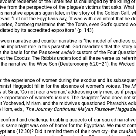
olent redeemer of the Israelites is challenged by the killing of th
ive from the perspective of the plague’s victims that asks: Wha
 narrative appears again later, in the story of the Golden Calf, 
evail: “Let not the Egyptians say, ‘It was with evil intent that he
eries, Zornberg maintains that “the Torah, even God’s quoted words
diated by its accredited expositors” (p. 143).
tween narrative and counter-narrative is “the model of endless qu
ay an important role in this parashah. God mandates that the story
is the basis for the Passover
seder’s
custom of the Four Question
ut the Exodus. The Rabbis understood all these verse as referrin
 on the narrative: the Wise Son (Deuteronomy 6:20–21), the Wicke
ve: the experience of women during the exodus and its subsequent
inist Haggadot fill in for the absence of women’s voices. The
M
at Sinai, ‘Go not near a woman,’ addressing only men, as if prepa
e importance of women’s issues. The daughter “who does not know
t Yocheved, Miriam, and the midwives questioned Pharaoh’s edict
e Horn, eds.,
The Journey Continues: Ma’yan Passover Haggada
nfront and challenge troubling aspects of our sacred narratives.
this same night was one of horror for the Egyptians. We must con
gyptians (12:30)? Did it remind them of their own cry–the
tzaakah