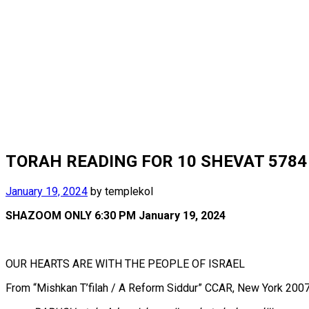
TORAH READING FOR 10 SHEVAT 5784 J
January 19, 2024
by
templekol
SHAZOOM ONLY 6:30 PM January 19, 2024
OUR HEARTS ARE WITH THE PEOPLE OF ISRAEL
From “Mishkan T’filah / A Reform Siddur” CCAR, New York 2007