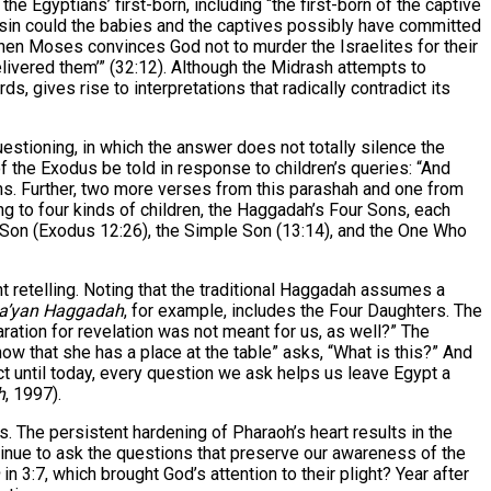
e Egyptians’ first-born, including “the first-born of the captive
t sin could the babies and the captives possibly have committed
when Moses convinces God not to murder the Israelites for their
 delivered them’” (32:12). Although the Midrash attempts to
, gives rise to interpretations that radically contradict its
estioning, in which the answer does not totally silence the
 of the Exodus be told in response to children’s queries: “And
s. Further, two more verses from this parashah and one from
g to four kinds of children, the Haggadah’s Four Sons, each
d Son (Exodus 12:26), the Simple Son (13:14), and the One Who
 retelling. Noting that the traditional Haggadah assumes a
a’yan Haggadah
, for example, includes the Four Daughters. The
ration for revelation was not meant for us, as well?” The
 that she has a place at the table” asks, “What is this?” And
 until today, every question we ask helps us leave Egypt a
h
, 1997).
 The persistent hardening of Pharaoh’s heart results in the
tinue to ask the questions that preserve our awareness of the
in 3:7, which brought God’s attention to their plight? Year after