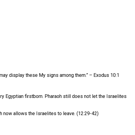
t I may display these My signs among them.” – Exodus 10:1
gyptian firstborn. Pharaoh still does not let the Israelites
oh now allows the Israelites to leave. (12:29-42)