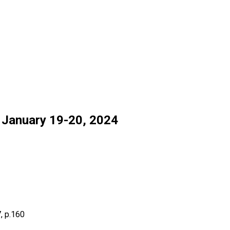
anuary 19-20, 2024
, p.160