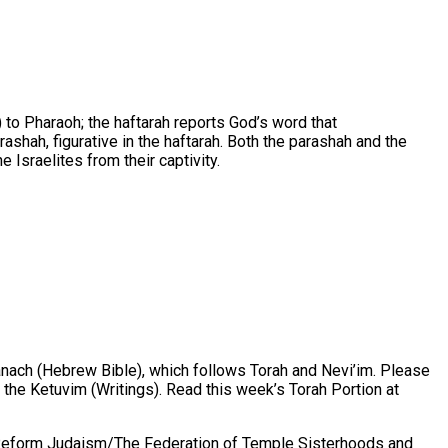
to Pharaoh; the haftarah reports God’s word that
ashah, figurative in the haftarah. Both the parashah and the
 Israelites from their captivity.
Tanach (Hebrew Bible), which follows Torah and Nevi’im. Please
he Ketuvim (Writings). Read this week’s Torah Portion at
 Reform Judaism/The Federation of Temple Sisterhoods and