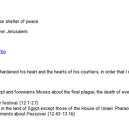
se shelter of peace
over Jerusalem.
/bo
hardened his heart and the hearts of his courtiers, in order tha
and forewarns Moses about the final plague, the death of every E
estival. (12:1-27)
rn in the land of Egypt except those of the House of Israel. Phara
ments about Passover. (12:43-13:16)