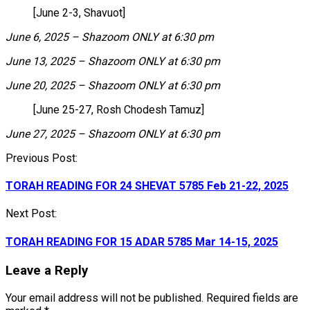
[June 2-3, Shavuot]
June 6, 2025 – Shazoom ONLY at 6:30 pm
June 13, 2025 – Shazoom ONLY at 6:30 pm
June 20, 2025 – Shazoom ONLY at 6:30 pm
[June 25-27, Rosh Chodesh Tamuz]
June 27, 2025 – Shazoom ONLY at 6:30 pm
Post
Previous Post:
navigation
TORAH READING FOR 24 SHEVAT 5785 Feb 21-22, 2025
Next Post:
TORAH READING FOR 15 ADAR 5785 Mar 14-15, 2025
Leave a Reply
Your email address will not be published.
Required fields are