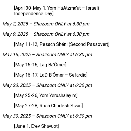
[April 30-May 1, Yom Ha’Atzma’ut – Israeli
Independence Day]
May 2, 2025 – Shazoom ONLY at 6:30 pm
May 9, 2025 – Shazoom ONLY at 6:30 pm
[May 11-12, Pesach Shëni (Second Passover)]
May 16, 2025 – Shazoom ONLY at 6:30 pm
[May 15-16, Lag Ba’Ómer]
[May 16-17, LaD B’Ómer – Sefardic]
May 23, 2025 – Shazoom ONLY at 6:30 pm
[May 25-26, Yom Yerushalayim]
[May 27-28, Rosh Chodesh Sivan]
May 30, 2025 – Shazoom ONLY at 6:30 pm
[June 1, Erev Shavuot]