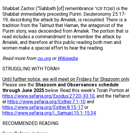
Shabbat Zachor (“Sabbath [of] remembrance שבת זכור) is the
Shabbat immediately preceding Purim. Deuteronomy 25:17-
19, describing the attack by Amalek, is recounted. There is a
tradition from the Talmud that Haman, the antagonist of the
Purim story, was descended from Amalek. The portion that is
read includes a commandment to remember the attack by
Amalek, and therefore at this public reading both men and
women make a special effort to hear the reading.
Read more from
ou.org
or
Wikipedia
STRUGGLING WITH TORAH
Until further notice, we will meet on Fridays for Shazoom only
.
Please see the
Shazoom and Observances schedule
through June 2025
below. Read this week’s Torah Portion at
https://www.sefaria.org/Exodus.27.20-30.10
, and the Haftarot
at
https://www.sefaria.org/Esther.7.1-10
and
https://www.sefaria.org/Esther.8.15-17
or
https://www.sefaria.org/I_Samuel.15.1-15.34
.
RECOMMENDED READING