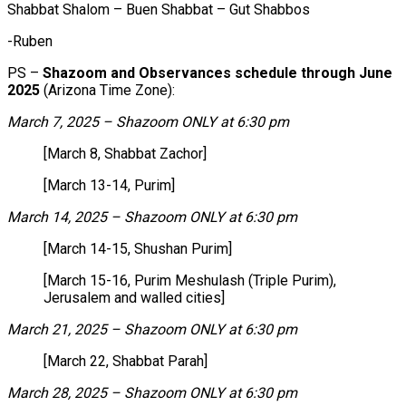
Shabbat Shalom – Buen Shabbat – Gut Shabbos
-Ruben
PS –
Shazoom and Observances schedule through June
2025
(Arizona Time Zone):
March 7, 2025 – Shazoom ONLY at 6:30 pm
[March 8, Shabbat Zachor]
[March 13-14, Purim]
March 14, 2025 – Shazoom ONLY at 6:30 pm
[March 14-15, Shushan Purim]
[March 15-16, Purim Meshulash (Triple Purim),
Jerusalem and walled cities]
March 21, 2025 – Shazoom ONLY at 6:30 pm
[March 22, Shabbat Parah]
March 28, 2025 – Shazoom ONLY at 6:30 pm