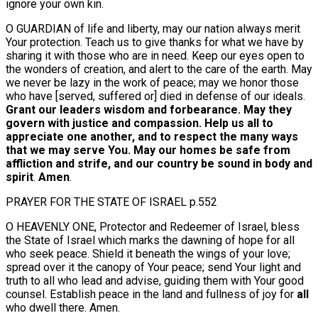
ignore your own kin.
O GUARDIAN of life and liberty, may our nation always merit
Your protection. Teach us to give thanks for what we have by
sharing it with those who are in need. Keep our eyes open to
the wonders of creation, and alert to the care of the earth. May
we never be lazy in the work of peace; may we honor those
who have [served, suffered or] died in defense of our ideals.
Grant our leaders wisdom and forbearance. May they
govern with justice and compassion. Help us all to
appreciate one another, and to respect the many ways
that we may serve You. May our homes be safe from
affliction and strife, and our country be sound in body and
spirit
.
Amen
.
PRAYER FOR THE STATE OF ISRAEL p.552
O HEAVENLY ONE, Protector and Redeemer of Israel, bless
the State of Israel which marks the dawning of hope for all
who seek peace. Shield it beneath the wings of your love;
spread over it the canopy of Your peace; send Your light and
truth to all who lead and advise, guiding them with Your good
counsel. Establish peace in the land and fullness of joy for
all
who dwell there. Amen.