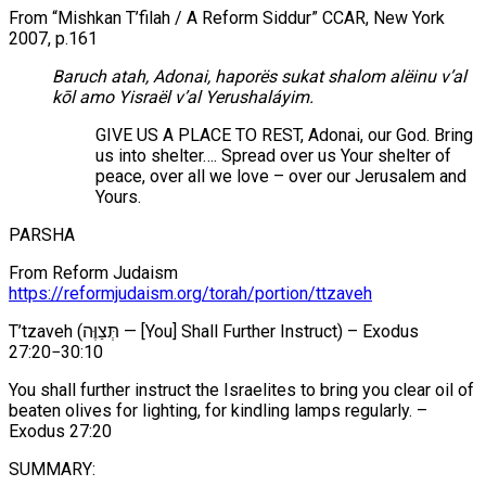
From “Mishkan T’filah / A Reform Siddur” CCAR, New York
2007, p.161
Baruch atah, Adonai, haporës sukat shalom alëinu v’al
kōl amo Yisraël v’al Yerushaláyim.
GIVE US A PLACE TO REST, Adonai, our God. Bring
us into shelter…. Spread over us Your shelter of
peace, over all we love – over our Jerusalem and
Yours.
PARSHA
From Reform Judaism
https://reformjudaism.org/torah/portion/ttzaveh
T’tzaveh (תְּצַוֶּה — [You] Shall Further Instruct) – Exodus
27:20−30:10
You shall further instruct the Israelites to bring you clear oil of
beaten olives for lighting, for kindling lamps regularly. –
Exodus 27:20
SUMMARY: