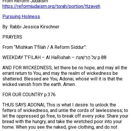
From Reform Judaism
https://reformjudaism.org/torah/portion/ttzaveh
Pursuing Holiness
By: Rabbi Jessica Kirschner
PRAYERS
From “Mishkan T’filah / A Reform Siddur”:
WEEKDAY T’FILAH – Al HaRishah – עַל הָרִשְׁעָה p.88
AND FOR WICKEDNESS, let there be no hope, and may all the
errant return to You, and may the realm of wickedness be
shattered. Blessed are You, Adonai, whose will it is that the
wicked vanish from the earth. Amen.
FOR OUR COUNTRY p.376
THUS SAYS ADONAI, This is what I desire: to unlock the
fetters of wickedness, and untie the cords of lawlessness; to
let the oppressed go free, to break off every yoke. Share your
bread with the hungry, and take the wretched poor into your
home. When you see the naked, give clothing, and do not