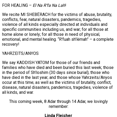
FOR HEALING –
El Na R’fa Na Lah
!
We recite MI SHEBËRACH for the victims of abuse, brutality,
conflicts, fear, natural disasters, pandemics, tragedies,
violence of all kinds especially directed at individuals and
specific communities including us, and war; for all those at
home alone or lonely; for all those in need of physical,
emotional, and mental healing. “R’fuah sh’lëmah” – a complete
recovery!
YAHRZEITS/ANYOS
We say KADDISH YATOM for those of our friends and
families who have died and been buried this last week; those
in the period of Sh’loshim (30 days since burial); those who
have died in the last year; and those whose Yahrzeits/Anyos
occur at this time; as well as the victims of brutality, conflict,
disease, natural disasters, pandemics, tragedies, violence of
all kinds, and war.
This coming week, 8 Adar through 14 Adar, we lovingly
remember:
Linda Fleisher