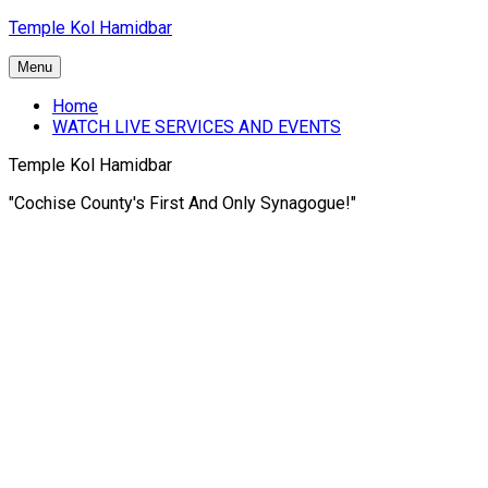
Skip
Temple Kol Hamidbar
to
content
Menu
Home
WATCH LIVE SERVICES AND EVENTS
Temple Kol Hamidbar
"Cochise County's First And Only Synagogue!"