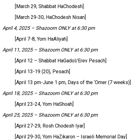
[March 29, Shabbat HaChodesh]
[March 29-30, HaChodesh Nisan]
April 4, 2025 – Shazoom ONLY at 6:30 pm
[April 7-8, Yom HaAliyah]
April 11, 2025 – Shazoom ONLY at 6:30 pm
[April 12 – Shabbat HaGadol/Erev Pesach]
[April 13-19 (20), Pesach]
[April 13 pm-June 1 pm, Days of the ‘Omer (7 weeks)]
April 18, 2025 – Shazoom ONLY at 6:30 pm
[April 23-24, Yom HaShoah]
April 25, 2025 – Shazoom ONLY at 6:30 pm
[April 27-29, Rosh Chodesh Iyar]
[April 29-30, Yom HaZikaron – Israeli Memorial Day]