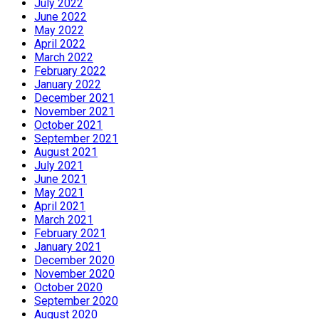
July 2022
June 2022
May 2022
April 2022
March 2022
February 2022
January 2022
December 2021
November 2021
October 2021
September 2021
August 2021
July 2021
June 2021
May 2021
April 2021
March 2021
February 2021
January 2021
December 2020
November 2020
October 2020
September 2020
August 2020