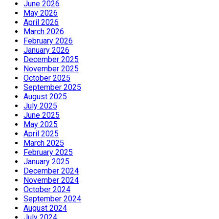
June 2026
May 2026
April 2026
March 2026
February 2026
January 2026
December 2025
November 2025
October 2025
September 2025
August 2025
July 2025
June 2025
May 2025
April 2025
March 2025
February 2025
January 2025
December 2024
November 2024
October 2024
September 2024
August 2024
July 2024