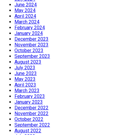
June 2024
May 2024
April 2024
March 2024
February 2024
January 2024
December 2023
November 2023
October 2023
September 2023
August 2023
July 2023
June 2023
May 2023
April 2023
March 2023
February 2023
January 2023
December 2022
November 2022
October 2022
September 2022
August 2022