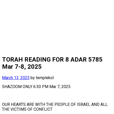
TORAH READING FOR 8 ADAR 5785
Mar 7-8, 2025
March 13, 2025
by
templekol
SHAZOOM ONLY 6:30 PM Mar 7, 2025
OUR HEARTS ARE WITH THE PEOPLE OF ISRAEL AND ALL
THE VICTIMS OF CONFLICT