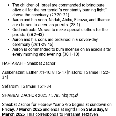
The children of Israel are commanded to bring pure
olive oil for the ner tamid “a constantly burning light,”
above the sanctuary. (27:20-21)
Aaron and his sons, Nadab, Abihu, Eleazar, and Ithamar,
are chosen to serve as priests. (28:1)
God instructs Moses to make special clothes for the
priests. (28:2-43)
Aaron and his sons are ordained in a seven-day
ceremony (29:1-29:46)
Aaron is commanded to burn incense on an acacia altar
every morning and evening. (30:1-10)
HAFTARAH – Shabbat Zachor
Ashkenazim: Esther 7:1-10; 8:15-17 [historic: I Samuel 15:2-
34]
Sefardim: I Samuel 15:1-34
SHABBAT ZACHOR 2025 / שַׁבָּת זָכוֹר 5785
Shabbat Zachor for Hebrew Year 5785 begins at sundown on
Friday, 7 March 2025
and ends at nightfall on
Saturday, 8
March 2025
. This corresponds to Parashat Tetzaveh.