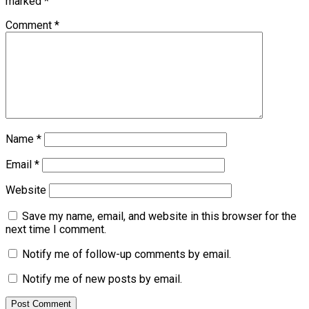
marked
*
Comment
*
Name
*
Email
*
Website
Save my name, email, and website in this browser for the
next time I comment.
Notify me of follow-up comments by email.
Notify me of new posts by email.