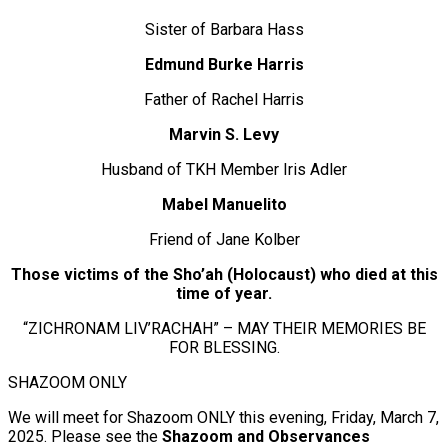
Sister of Barbara Hass
Edmund Burke Harris
Father of Rachel Harris
Marvin S. Levy
Husband of TKH Member Iris Adler
Mabel Manuelito
Friend of Jane Kolber
Those victims of the Sho’ah (Holocaust) who died at this
time of year.
“ZICHRONAM LIV’RACHAH” – MAY THEIR MEMORIES BE
FOR BLESSING.
SHAZOOM ONLY
We will meet for Shazoom ONLY this evening, Friday, March 7,
2025. Please see the
Shazoom and Observances