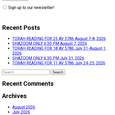
Sign up to our newsletter!
Recent Posts
TORAH READING FOR 25 AV 5786 August 7-8, 2026
SHAZOOM ONLY 6:30 PM August 7, 2026
TORAH READING FOR 18 AV 5786 July 31-August 1,
2026
SHAZOOM ONLY 6:30 PM July 31, 2026
TORAH READING FOR 11 AV 5786 July 24-25, 2026
Search
for:
Recent Comments
Archives
August 2026
July 2026