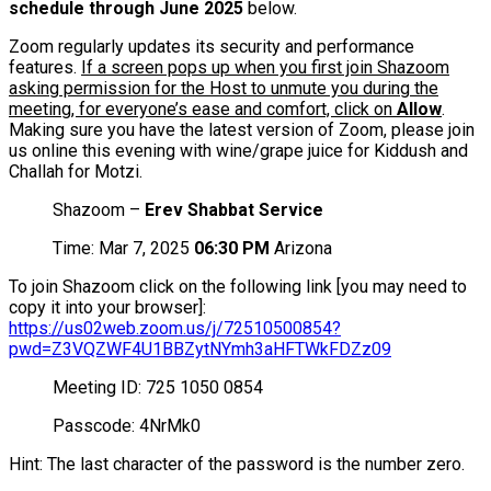
schedule through June 2025
below.
Zoom regularly updates its security and performance
features.
If a screen pops up when you first join Shazoom
asking permission for the Host to unmute you during the
meeting, for everyone’s ease and comfort, click on
Allow
.
Making sure you have the latest version of Zoom, please join
us online this evening with wine/grape juice for Kiddush and
Challah for Motzi.
Shazoom –
Erev Shabbat Service
Time: Mar 7, 2025
06:30 PM
Arizona
To join Shazoom click on the following link [you may need to
copy it into your browser]:
https://us02web.zoom.us/j/72510500854?
pwd=Z3VQZWF4U1BBZytNYmh3aHFTWkFDZz09
Meeting ID: 725 1050 0854
Passcode: 4NrMk0
Hint: The last character of the password is the number zero.