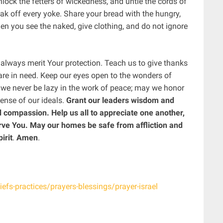
lock the fetters of wickedness, and untie the cords of
eak off every yoke. Share your bread with the hungry,
n you see the naked, give clothing, and do not ignore
 always merit Your protection. Teach us to give thanks
are in need. Keep our eyes open to the wonders of
ay we never be lazy in the work of peace; may we honor
fense of our ideals.
Grant our leaders wisdom and
 compassion. Help us all to appreciate one another,
ve You. May our homes be safe from affliction and
irit
.
Amen
.
iefs-practices/prayers-blessings/prayer-israel