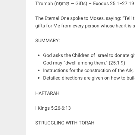
T’rumah (תְּרוּמָה — Gifts) – Exodus 25:1−27:19
The Eternal One spoke to Moses, saying: “Tell th
gifts for Me from every person whose heart is
SUMMARY:
God asks the Children of Israel to donate gi
God may “dwell among them.” (25:1-9)
Instructions for the construction of the Ark
Detailed directions are given on how to bui
HAFTARAH
I Kings 5:26-6:13
STRUGGLING WITH TORAH