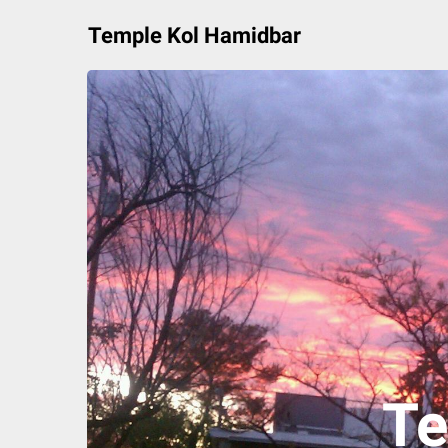
Skip
Temple Kol Hamidbar
to
content
Te