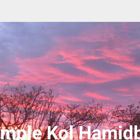
mple Kol Hamid