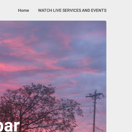
Home
WATCH LIVE SERVICES AND EVENTS
bar