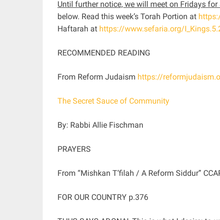
Until further notice, we will meet on Fridays f
below. Read this week’s Torah Portion at
https
Haftarah at
https://www.sefaria.org/I_Kings.5.
RECOMMENDED READING
From Reform Judaism
https://reformjudaism.
The Secret Sauce of Community
By: Rabbi Allie Fischman
PRAYERS
From “Mishkan T’filah / A Reform Siddur” CCA
FOR OUR COUNTRY p.376