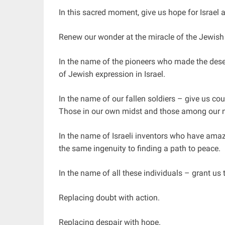
In this sacred moment, give us hope for Israel a
Renew our wonder at the miracle of the Jewish 
In the name of the pioneers who made the desert
of Jewish expression in Israel.
In the name of our fallen soldiers – give us co
Those in our own midst and those among our 
In the name of Israeli inventors who have amaz
the same ingenuity to finding a path to peace.
In the name of all these individuals – grant us 
Replacing doubt with action.
Replacing despair with hope.