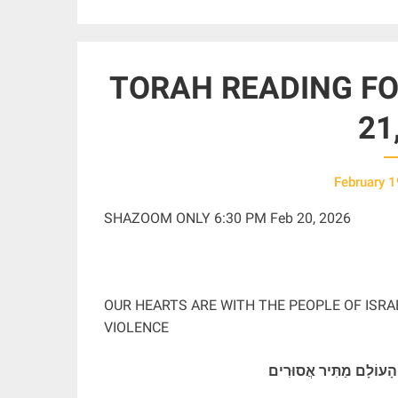
TORAH READING FOR
21
February 1
SHAZOOM ONLY 6:30 PM Feb 20, 2026
OUR HEARTS ARE WITH THE PEOPLE OF ISRA
VIOLENCE
בָּרוּךְ אַתָּה יְהֹוָה אֱלֹהֵ