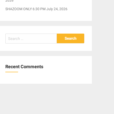
2026
SHAZOOM ONLY 6:30 PM July 24, 2026
Search
for:
Recent Comments