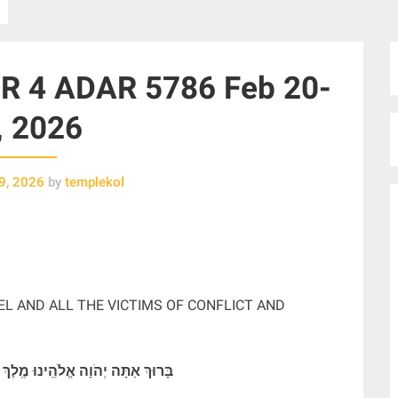
 4 ADAR 5786 Feb 20-
, 2026
9, 2026
by
templekol
EL AND ALL THE VICTIMS OF CONFLICT AND
ֽינוּ מֶֽלֶךְ הָעוֹלָם מַתִּיר אֲסוּרִים