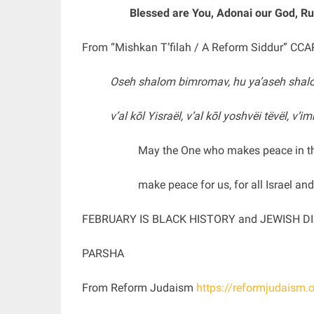
Blessed are You, Adonai our God, Rul
From “Mishkan T’filah / A Reform Siddur” CCA
Oseh shalom bimromav, hu ya’aseh shalo
v’al kōl Yisraël, v’al kōl yoshvëi tëvël, v’i
May the One who makes peace in t
make peace for us, for all Israel an
FEBRUARY IS BLACK HISTORY and JEWISH 
PARSHA
From Reform Judaism
https://reformjudaism.