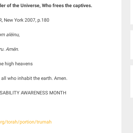
er of the Universe, Who frees the captives.
R, New York 2007, p.180
m alëinu,
mru. Amën.
he high heavens
d all who inhabit the earth. Amen.
DISABILITY AWARENESS MONTH
org/torah/portion/trumah