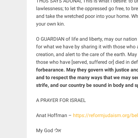
THUS SAYS ADONAI, This is what I desire: to un
lawlessness; to let the oppressed go free, to br
and take the wretched poor into your home. Whe
your own kin.
O GUARDIAN of life and liberty, may our nation
for what we have by sharing it with those who 
creation, and alert to the care of the earth. M
those who have [served, suffered or] died in de
forbearance. May they govern with justice and
and to respect the many ways that we may ser
strife, and our country be sound in body and sp
A PRAYER FOR ISRAEL
Anat Hoffman –
https://reformjudaism.org/bel
אלי