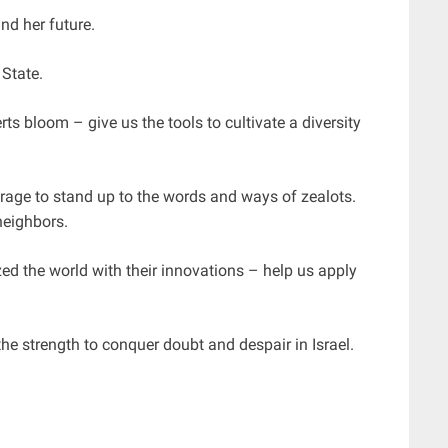
nd her future.
State.
s bloom – give us the tools to cultivate a diversity
urage to stand up to the words and ways of zealots.
neighbors.
ed the world with their innovations – help us apply
the strength to conquer doubt and despair in Israel.