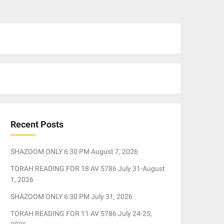
Recent Posts
SHAZOOM ONLY 6:30 PM August 7, 2026
TORAH READING FOR 18 AV 5786 July 31-August
1, 2026
SHAZOOM ONLY 6:30 PM July 31, 2026
TORAH READING FOR 11 AV 5786 July 24-25,