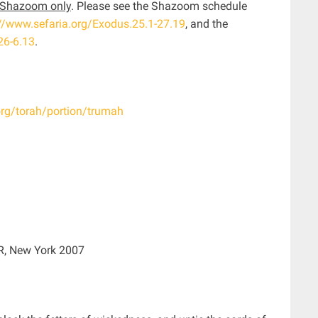
or Shazoom only
. Please see the Shazoom schedule
://www.sefaria.org/Exodus.25.1-27.19
, and the
26-6.13
.
org/torah/portion/trumah
R, New York 2007