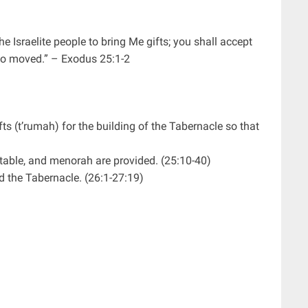
e Israelite people to bring Me gifts; you shall accept
 so moved.” – Exodus 25:1-2
fts (t’rumah) for the building of the Tabernacle so that
, table, and menorah are provided. (25:10-40)
ld the Tabernacle. (26:1-27:19)