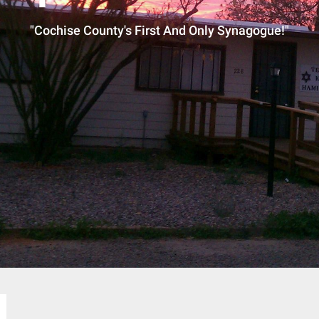
"Cochise County's First And Only Synagogue!"